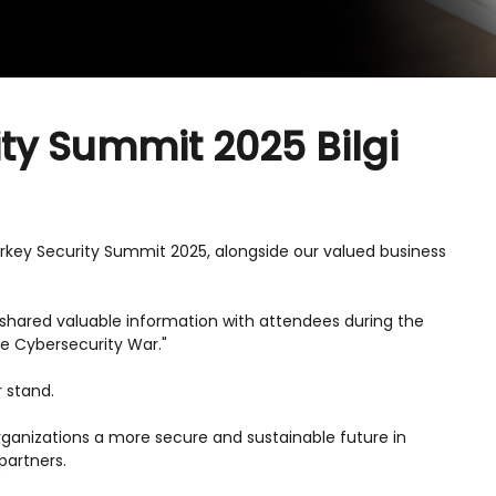
ity Summit 2025 Bilgi
urkey Security Summit 2025, alongside our valued business
hared valuable information with attendees during the
the Cybersecurity War."
r stand.
 organizations a more secure and sustainable future in
partners.