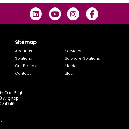
Sitemap
About Us
Services
Solutions
Software Solutions
Our Brands
Media
Contact
Blog
h Cad. Bilgi
8 A İç Kapı: 1
.K 34746
93