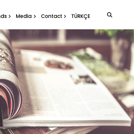
nda
nds
Media
Contact
TÜRKÇE