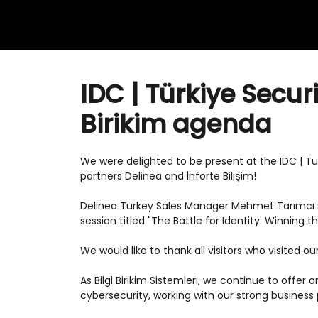
IDC | Türkiye Secur
Birikim agenda
We were delighted to be present at the IDC | T
partners Delinea and İnforte Bilişim!
Delinea Turkey Sales Manager Mehmet Tarımcı s
session titled "The Battle for Identity: Winning 
We would like to thank all visitors who visited ou
As Bilgi Birikim Sistemleri, we continue to offer
cybersecurity, working with our strong business 