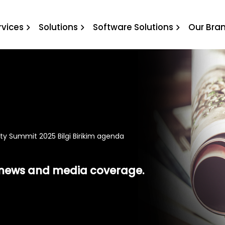
mit 2025 Bilgi Birikim age
rvices
Solutions
Software Solutions
Our Bra
ity Summit 2025 Bilgi Birikim agenda
t news and media coverage.