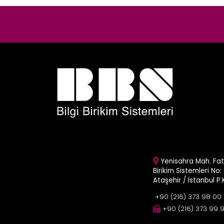
Yenisahra Mah. Fati
Birikim Sistemleri No: 
Ataşehir / İstanbul P
+90 (216) 373 98 00
+90 (216) 373 99 