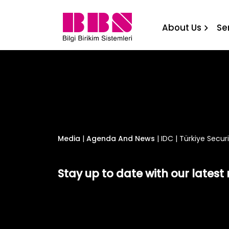
IDC | Türkiye Security Sum
About Us
Se
Media
|
Agenda And News
|
IDC | Türkiye Secur
Stay up to date with our lates