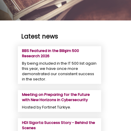
Latest news
BBS Featured in the Bilişim 500
Research 2026
By being included in the IT 500 list again
this year, we have once more
demonstrated our consistent success
in the sector.
Meeting on Preparing for the Future
with New Horizons in Cybersecurity
Hosted by Fortinet Türkiye.
HDI Sigorta Success Story - Behind the
Scenes