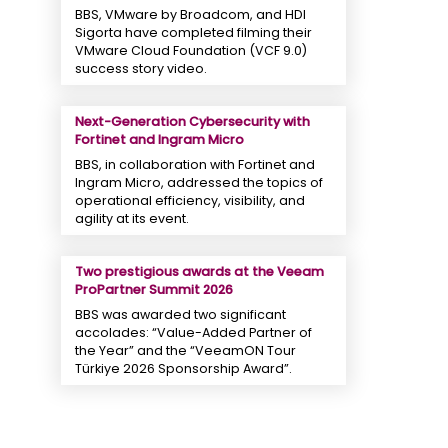
BBS, VMware by Broadcom, and HDI
Sigorta have completed filming their
VMware Cloud Foundation (VCF 9.0)
success story video.
Next-Generation Cybersecurity with
Fortinet and Ingram Micro
BBS, in collaboration with Fortinet and
Ingram Micro, addressed the topics of
operational efficiency, visibility, and
agility at its event.
Two prestigious awards at the Veeam
ProPartner Summit 2026
BBS was awarded two significant
accolades: “Value-Added Partner of
the Year” and the “VeeamON Tour
Türkiye 2026 Sponsorship Award”.