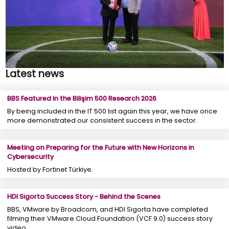
Latest news
BBS Featured in the Bilişim 500 Research 2026
By being included in the IT 500 list again this year, we have once
more demonstrated our consistent success in the sector.
Meeting on Preparing for the Future with New Horizons in
Cybersecurity
Hosted by Fortinet Türkiye.
HDI Sigorta Success Story - Behind the Scenes
BBS, VMware by Broadcom, and HDI Sigorta have completed
filming their VMware Cloud Foundation (VCF 9.0) success story
video.