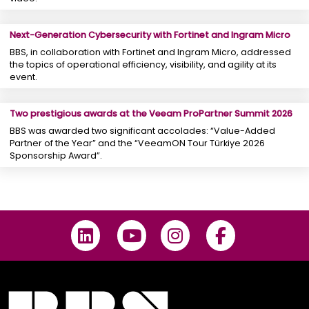
Next-Generation Cybersecurity with Fortinet and Ingram Micro
BBS, in collaboration with Fortinet and Ingram Micro, addressed
the topics of operational efficiency, visibility, and agility at its
event.
Two prestigious awards at the Veeam ProPartner Summit 2026
BBS was awarded two significant accolades: “Value-Added
Partner of the Year” and the “VeeamON Tour Türkiye 2026
Sponsorship Award”.