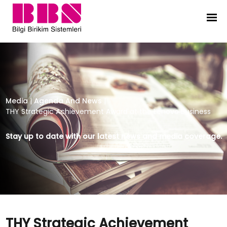
THY Strategic Achievement Award 
Media
|
Agenda And News
|
THY Strategic Achievement Award at the Lenovo Business
Stay up to date with our latest news and media coverage.
THY Strategic Achievement