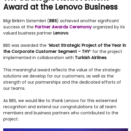
Award at the Lenovo Business
Bilgi Birikim Sistemleri (
BBS
) achieved another significant
success at the
Partner Awards Ceremony
organized by its
valued business partner
Lenovo
.
BBS was awarded the “
Most Strategic Project of the Year in
the Corporate Customer Segment – THY
” for the project
implemented in collaboration with
Turkish Airlines
.
This meaningful award reflects the value of the strategic
solutions we develop for our customers, as well as the
strength of our partnerships and the dedicated efforts of
our teams.
As BBS, we would like to thank Lenovo for this esteemed
recognition and extend our congratulations to all team
members and business partners who contributed to the
project.