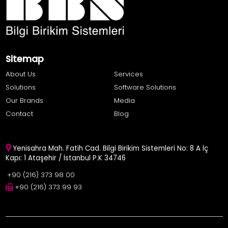
Sitemap
About Us
Services
Solutions
Software Solutions
Our Brands
Media
Contact
Blog
Yenisahra Mah. Fatih Cad. Bilgi Birikim Sistemleri No: 8 A İç
Kapı: 1 Ataşehir / İstanbul P.K 34746
+90 (216) 373 98 00
+90 (216) 373 99 93