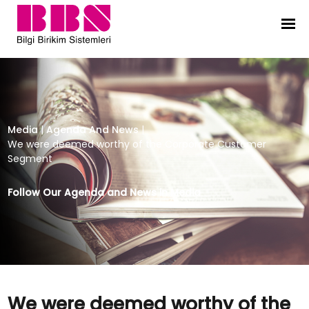
We were deemed worthy of the C
Media
|
Agenda And News
|
We were deemed worthy of the Corporate Customer
Segment
Follow Our Agenda and News in Media
We were deemed worthy of the