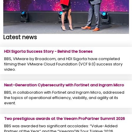
Latest news
HDI Sigorta Success Story - Behind the Scenes
BBS, VMware by Broadcom, and HDI Sigorta have completed
filming their VMware Cloud Foundation (VCF 9.0) success story
video.
Next-Generation Cybersecurity with Fortinet and Ingram Micro
BBS, in collaboration with Fortinet and Ingram Micro, addressed
the topics of operational efficiency, visibility, and agility at its
event.
Two prestigious awards at the Veeam ProPartner Summit 2026
BBS was awarded two significant accolades: “Value-Added
Partner of the Year” and the “VeeamON Tour Türkiye 2026