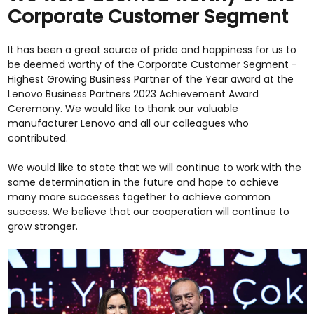
Corporate Customer Segment
It has been a great source of pride and happiness for us to
be deemed worthy of the Corporate Customer Segment -
Highest Growing Business Partner of the Year award at the
Lenovo Business Partners 2023 Achievement Award
Ceremony. We would like to thank our valuable
manufacturer Lenovo and all our colleagues who
contributed.
We would like to state that we will continue to work with the
same determination in the future and hope to achieve
many more successes together to achieve common
success. We believe that our cooperation will continue to
grow stronger.