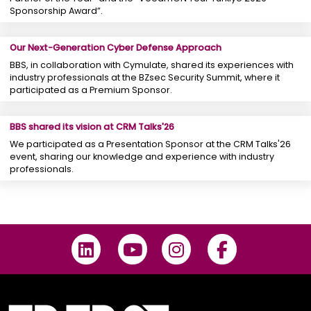
Sponsorship Award”.
Our Next-Generation Cyber ​​Defense Approach
BBS, in collaboration with Cymulate, shared its experiences with
industry professionals at the BZsec Security Summit, where it
participated as a Premium Sponsor.
BBS shared its vision at CRM Talks'26
We participated as a Presentation Sponsor at the CRM Talks'26
event, sharing our knowledge and experience with industry
professionals.