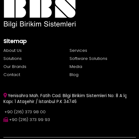
Sitemap
About Us
Services
Solutions
Software Solutions
Our Brands
Media
Contact
Blog
Yenisahra Mah. Fatih Cad. Bilgi Birikim Sistemleri No: 8 A İç
Kapı: 1 Ataşehir / İstanbul P.K 34746
+90 (216) 373 98 00
+90 (216) 373 99 93