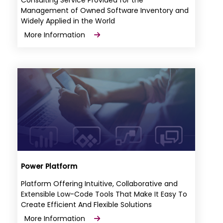
Management of Owned Software Inventory and
Widely Applied in the World
More Information
Power Platform
Platform Offering Intuitive, Collaborative and
Extensible Low-Code Tools That Make It Easy To
Create Efficient And Flexible Solutions
More Information