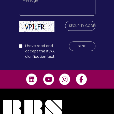
I have read and
SEND
accept
the KVKK
clarification text.