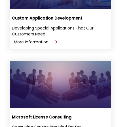
Custom Application Development
Developing Special Applications That Our
Customers Need
More Information
Microsoft License Consulting
Consulting Service Provided for the