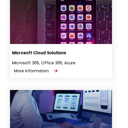
Microsoft Cloud Solutions
Microsoft 365, Office 365, Azure
More Information