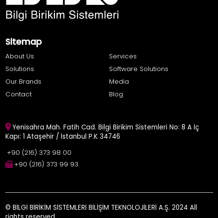
Sitemap
About Us
Services
Solutions
Software Solutions
Our Brands
Media
Contact
Blog
Yenisahra Mah. Fatih Cad. Bilgi Birikim Sistemleri No: 8 A İç
Kapı: 1 Ataşehir / İstanbul P.K 34746
+90 (216) 373 98 00
+90 (216) 373 99 93
© BİLGİ BİRİKİM SİSTEMLERİ BİLİŞİM TEKNOLOJİLERİ A.Ş. 2024 All
rights reserved.