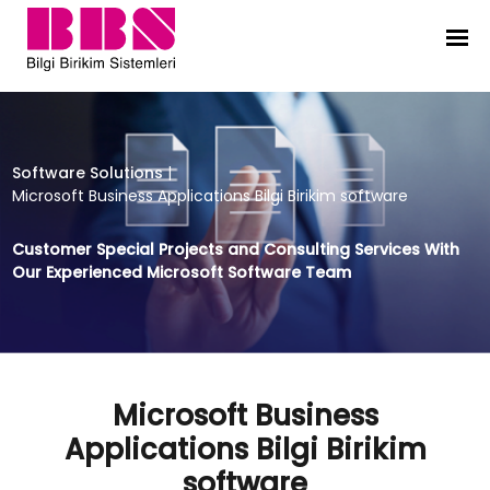
Microsoft Business Applications Bil
Software Solutions
|
Microsoft Business Applications Bilgi Birikim software
Customer Special Projects and Consulting Services With
Our Experienced Microsoft Software Team
Microsoft Business
Applications Bilgi Birikim
software