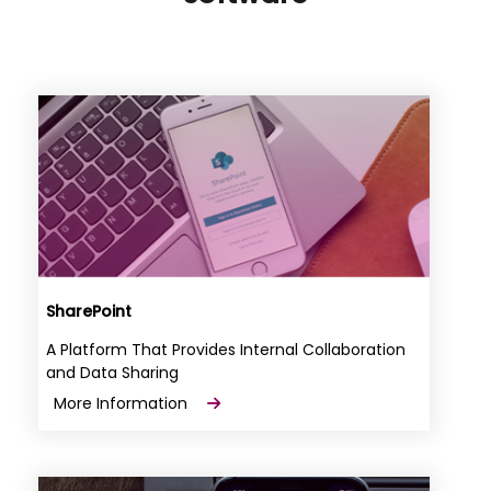
SharePoint
A Platform That Provides Internal Collaboration
and Data Sharing
More Information