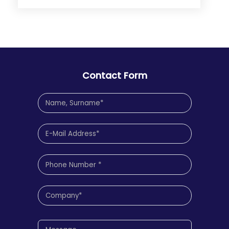
Contact Form