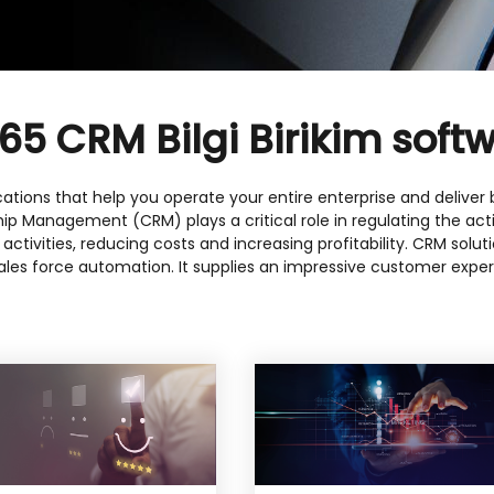
5 CRM Bilgi Birikim softw
ations that help you operate your entire enterprise and deliver be
ship Management (CRM) plays a critical role in regulating the ac
g activities, reducing costs and increasing profitability. CRM sol
les force automation. It supplies an impressive customer exper