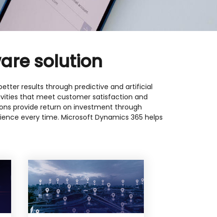
are solution
tter results through predictive and artificial
tivities that meet customer satisfaction and
utions provide return on investment through
ience every time. Microsoft Dynamics 365 helps