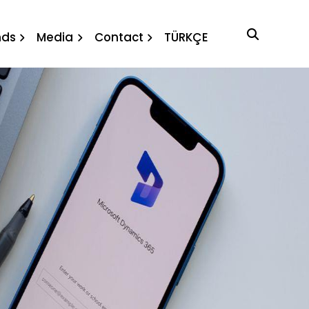
nds
Media
Contact
TÜRKÇE