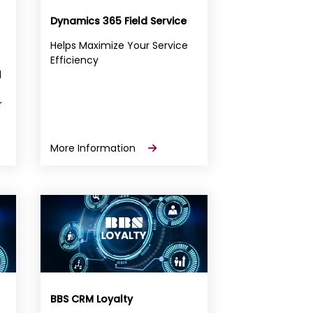
Dynamics 365 Field Service
Helps Maximize Your Service
Efficiency
d
r
More Information
BBS CRM Loyalty