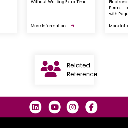
Without Wasting Extra Time
Electron
Permissi
with Regu
More Information
More Inf
Related
Reference