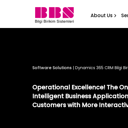
Dynamics 365 CRM Bilgi Bi
About Us
Se
Software Solutions
|
Dynamics 365 CRM Bilgi Bir
Operational Excellence! The Onl
Intelligent Business Application
Customers with More Interacti