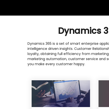
Dynamics 36
Dynamics 365 is a set of smart enterprise applic
intelligence driven insights. Customer Relation
loyalty, obtaining full efficiency from marketin
marketing automation, customer service and sa
you make every customer happy.