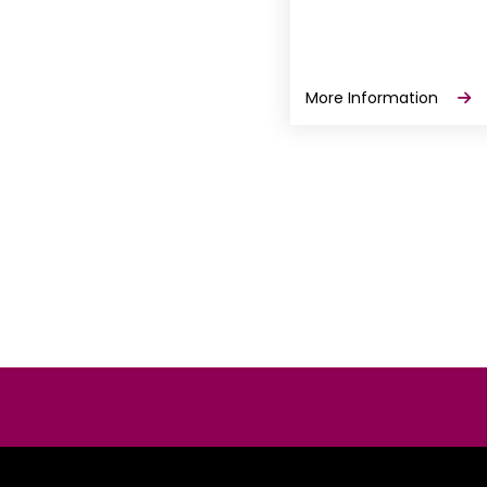
More Information