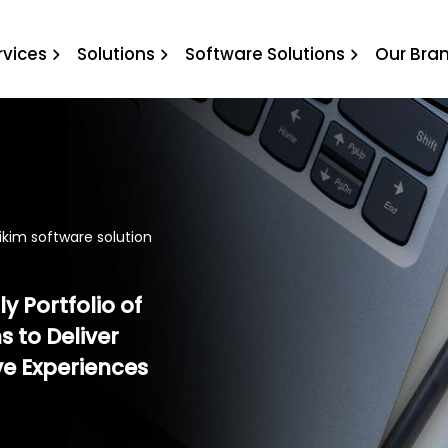
rikim software solution
rvices
Solutions
Software Solutions
Our Bra
ikim software solution
y Portfolio of
s to Deliver
ve Experiences