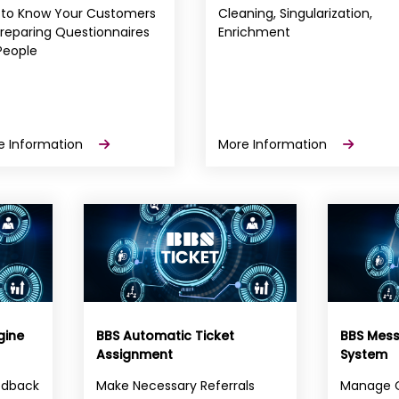
 to Know Your Customers
Cleaning, Singularization,
reparing Questionnaires
Enrichment
People
e Information
More Information
gine
BBS Automatic Ticket
BBS Mes
Assignment
System
edback
Make Necessary Referrals
Manage 