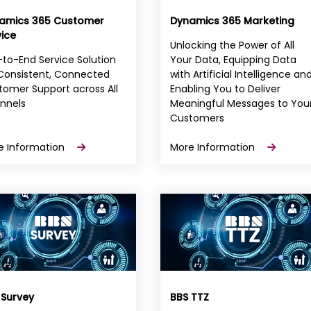
amics 365 Customer
Dynamics 365 Marketing
vice
Unlocking the Power of All
to-End Service Solution
Your Data, Equipping Data
 Consistent, Connected
with Artificial Intelligence an
omer Support across All
Enabling You to Deliver
nnels
Meaningful Messages to You
Customers
e Information
More Information
 Survey
BBS TTZ