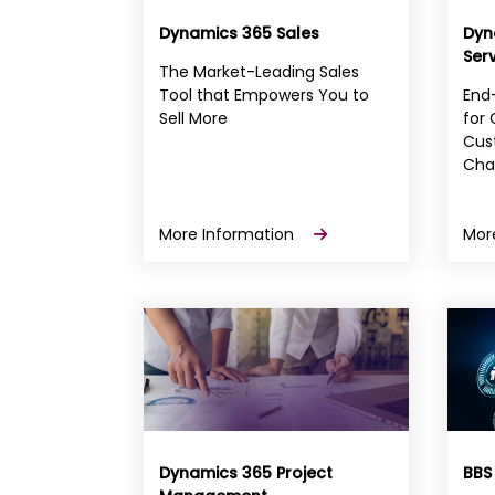
Dynamics 365 Sales
Dyn
Ser
The Market-Leading Sales
Tool that Empowers You to
End-
Sell More
for
Cust
Cha
More Information
Mor
Dynamics 365 Project
BBS