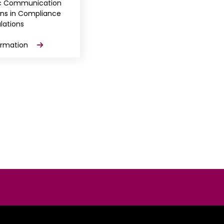
ic Communication
ons in Compliance
lations
ormation