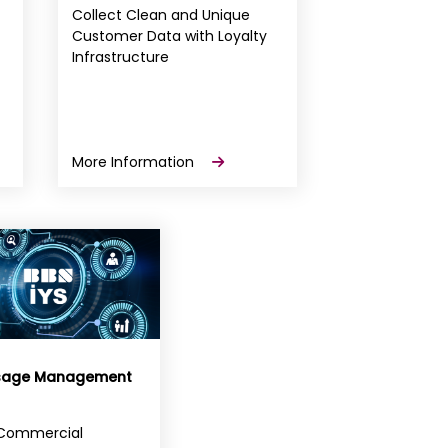
Collect Clean and Unique
Customer Data with Loyalty
Infrastructure
More Information
sage Management
Commercial