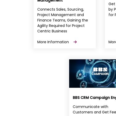
Management
Get
Connects Sales, Sourcing,
by P
Project Management and
for 
Finance Teams, Gaining the
Agility Required for Project
Centric Business
More Information
Mor
BBS CRM Campaign En
Communicate with
Customers and Get Fe