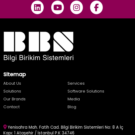
Sitemap
About Us
Services
Solutions
Software Solutions
Our Brands
Media
Contact
Blog
Yenisahra Mah. Fatih Cad. Bilgi Birikim Sistemleri No: 8 A İç
Kapı: 1 Ataşehir / İstanbul P.K 34746