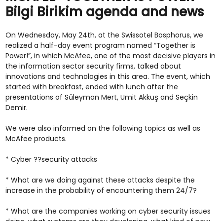
Bilgi Birikim agenda and news
On Wednesday, May 24th, at the Swissotel Bosphorus, we
realized a half-day event program named “Together is
Power!”, in which McAfee, one of the most decisive players in
the information sector security firms, talked about
innovations and technologies in this area. The event, which
started with breakfast, ended with lunch after the
presentations of Süleyman Mert, Ümit Akkuş and Seçkin
Demir.
We were also informed on the following topics as well as
McAfee products.
* Cyber ??security attacks
* What are we doing against these attacks despite the
increase in the probability of encountering them 24/7?
* What are the companies working on cyber security issues