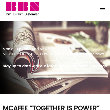
MCAFEE “TOGETHER IS POWER” Bilgi
Media
|
Agenda And News
|
MCAFEE “TOGETHER IS POWER” Bilgi Birikim agenda and news
Stay up to date with our latest news and media coverage.
MCAFEE “TOGETHER IS POWER”