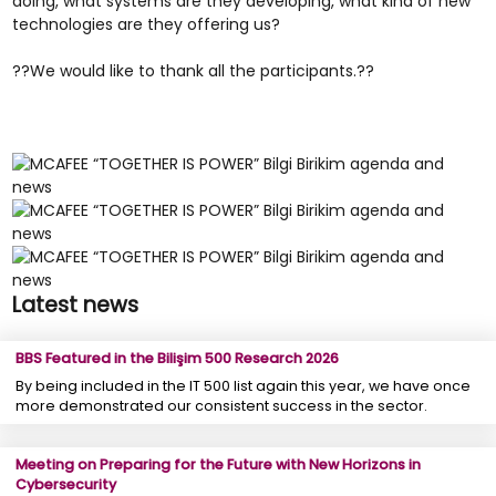
doing, what systems are they developing, what kind of new
technologies are they offering us?
??We would like to thank all the participants.??
Latest news
BBS Featured in the Bilişim 500 Research 2026
By being included in the IT 500 list again this year, we have once
more demonstrated our consistent success in the sector.
Meeting on Preparing for the Future with New Horizons in
Cybersecurity