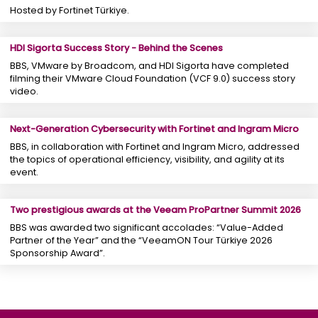
Hosted by Fortinet Türkiye.
HDI Sigorta Success Story - Behind the Scenes
BBS, VMware by Broadcom, and HDI Sigorta have completed
filming their VMware Cloud Foundation (VCF 9.0) success story
video.
Next-Generation Cybersecurity with Fortinet and Ingram Micro
BBS, in collaboration with Fortinet and Ingram Micro, addressed
the topics of operational efficiency, visibility, and agility at its
event.
Two prestigious awards at the Veeam ProPartner Summit 2026
BBS was awarded two significant accolades: “Value-Added
Partner of the Year” and the “VeeamON Tour Türkiye 2026
Sponsorship Award”.