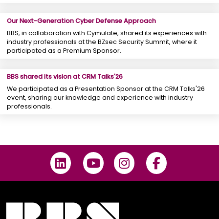
Our Next-Generation Cyber ​​Defense Approach
BBS, in collaboration with Cymulate, shared its experiences with
industry professionals at the BZsec Security Summit, where it
participated as a Premium Sponsor.
BBS shared its vision at CRM Talks'26
We participated as a Presentation Sponsor at the CRM Talks'26
event, sharing our knowledge and experience with industry
professionals.