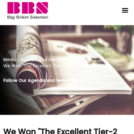
We Won "The Excellent Tier-2 Partn
Media
|
Agenda And News
|
We Won "The Excellent Tier-2 Partner Award"!
Follow Our Agenda and News in Media
We Won "The Excellent Tier-2