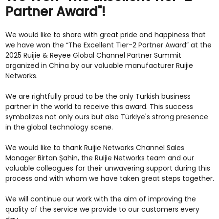
Partner Award"!
We would like to share with great pride and happiness that
we have won the “The Excellent Tier-2 Partner Award” at the
2025 Ruijie & Reyee Global Channel Partner Summit
organized in China by our valuable manufacturer Ruijie
Networks.
We are rightfully proud to be the only Turkish business
partner in the world to receive this award. This success
symbolizes not only ours but also Türkiye's strong presence
in the global technology scene.
We would like to thank Ruijie Networks Channel Sales
Manager Birtan Şahin, the Ruijie Networks team and our
valuable colleagues for their unwavering support during this
process and with whom we have taken great steps together.
We will continue our work with the aim of improving the
quality of the service we provide to our customers every