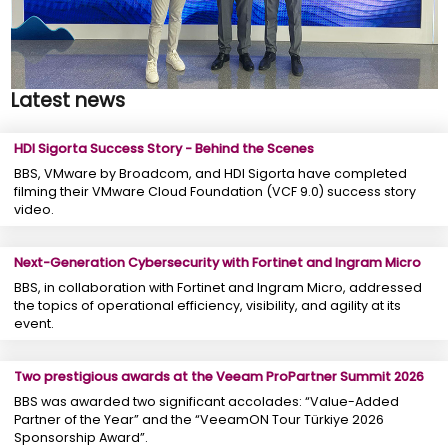
Latest news
HDI Sigorta Success Story - Behind the Scenes
BBS, VMware by Broadcom, and HDI Sigorta have completed
filming their VMware Cloud Foundation (VCF 9.0) success story
video.
Next-Generation Cybersecurity with Fortinet and Ingram Micro
BBS, in collaboration with Fortinet and Ingram Micro, addressed
the topics of operational efficiency, visibility, and agility at its
event.
Two prestigious awards at the Veeam ProPartner Summit 2026
BBS was awarded two significant accolades: “Value-Added
Partner of the Year” and the “VeeamON Tour Türkiye 2026
Sponsorship Award”.