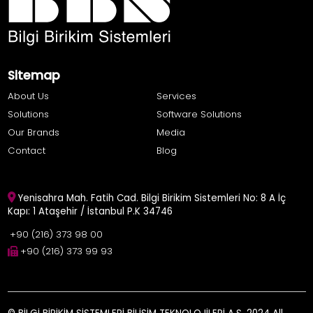
Sitemap
About Us
Services
Solutions
Software Solutions
Our Brands
Media
Contact
Blog
Yenisahra Mah. Fatih Cad. Bilgi Birikim Sistemleri No: 8 A İç
Kapı: 1 Ataşehir / İstanbul P.K 34746
+90 (216) 373 98 00
+90 (216) 373 99 93