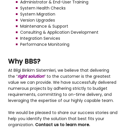
Administrator & End-User Training
System Health Checks
System Migration
Version Upgrades
Maintenance & Support
Consulting & Application Development
Integration Services
Performance Monitoring
Why BBS?
At Bilgi Birikim Sistemleri, we believe that delivering
the “
right solution
” to the customer is the greatest
value we can provide. We have successfully delivered
numerous projects by adhering strictly to budget
requirements, committing to on-time delivery, and
leveraging the expertise of our highly capable team.
We would be pleased to share our success stories and
help you identify the solution that best fits your
organization.
Contact us to learn more.