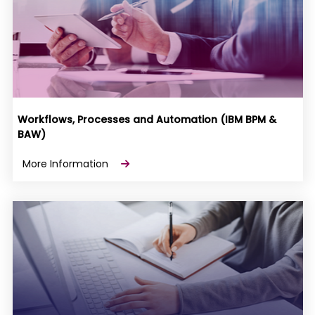
Workflows, Processes and Automation (IBM BPM &
BAW)
More Information