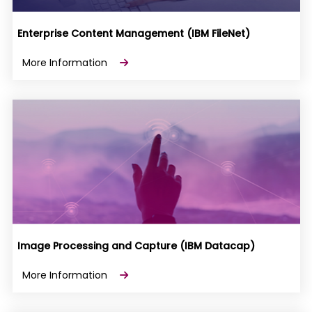
Enterprise Content Management (IBM FileNet)
More Information
Image Processing and Capture (IBM Datacap)
More Information