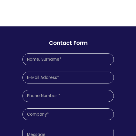
Contact Form