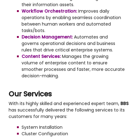
their information assets.
Workflow Orchestration:
Improves daily
operations by enabling seamless coordination
between human workers and automated
tasks/bots.
Decision Management:
Automates and
governs operational decisions and business
rules that drive critical enterprise systems.
Content Services:
Manages the growing
volume of enterprise content to ensure
smoother processes and faster, more accurate
decision-making.
Our Services
With its highly skilled and experienced expert team,
BBS
has successfully delivered the following services to its
customers for many years:
System Installation
Cluster Configuration