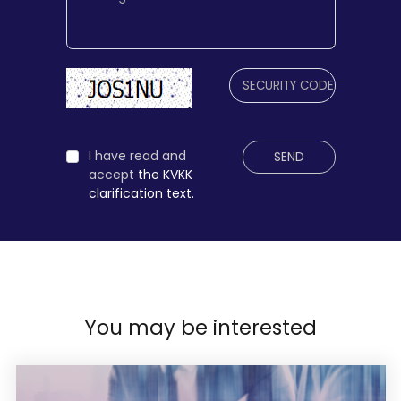
I have read and
SEND
accept
the KVKK
clarification text.
You may be interested