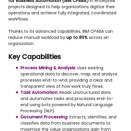
for Business Automation (IBM CP4BA)
in enterprise
projects designed to help organizations digitize their
operations and achieve fully integrated, coordinated
workflows.
Thanks to its advanced capabilities, IBM CP4BA can
reduce manual workload by
up to 80%
across an
organization.
Key Capabilities
Process Mining & Analysis:
Uses existing
operational data to discover, map, and analyze
processes end-to-end, providing a clear and
transparent view of how work truly flows.
Task Automation:
Reads unstructured data
and automates tasks and processes end-to-
end using bots powered by Natural Language
Processing (NLP).
Document Processing:
Extracts, identifies, and
classifies data from business documents to
maximize the value organizations gain from