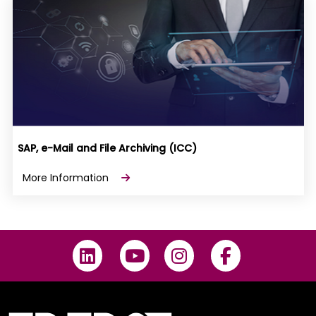
SAP, e-Mail and File Archiving (ICC)
More Information