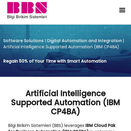
Artificial Intelligence Supported
Software Solutions
|
Digital Automation and Integration
|
Artificial Intelligence Supported Automation (IBM CP4BA)
Regain 50% of Your Time with Smart Automation
Artificial Intelligence
Supported Automation (IBM
CP4BA)
Bilgi Birikim Sistemleri (BBS) leverages
IBM Cloud Pak