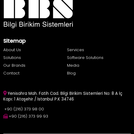
Sitemap
About Us
Services
Solutions
Software Solutions
Our Brands
Media
Contact
Blog
Yenisahra Mah. Fatih Cad. Bilgi Birikim Sistemleri No: 8 A İç
Kapı: 1 Ataşehir / İstanbul P.K 34746
+90 (216) 373 98 00
+90 (216) 373 99 93