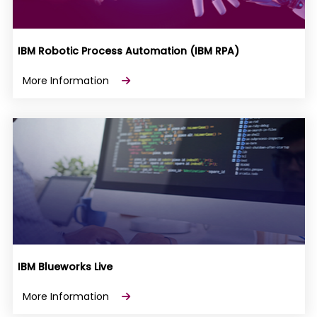
IBM Robotic Process Automation (IBM RPA)
More Information
IBM Blueworks Live
More Information