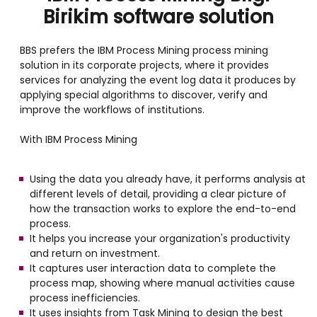
Birikim software solution
BBS prefers the IBM Process Mining process mining
solution in its corporate projects, where it provides
services for analyzing the event log data it produces by
applying special algorithms to discover, verify and
improve the workflows of institutions.
With IBM Process Mining
Using the data you already have, it performs analysis at
different levels of detail, providing a clear picture of
how the transaction works to explore the end-to-end
process.
It helps you increase your organization's productivity
and return on investment.
It captures user interaction data to complete the
process map, showing where manual activities cause
process inefficiencies.
It uses insights from Task Mining to design the best