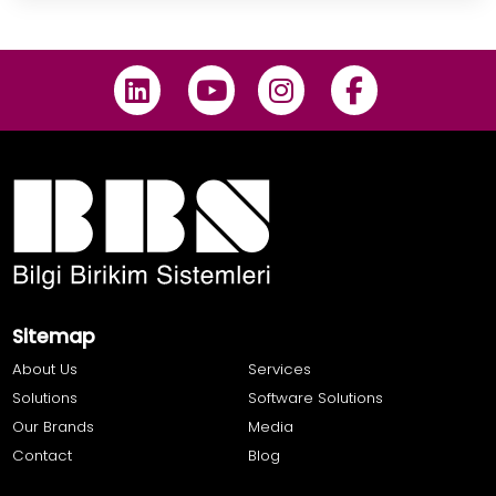
Sitemap
About Us
Services
Solutions
Software Solutions
Our Brands
Media
Contact
Blog