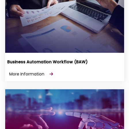
Business Automation Workflow (BAW)
More Information