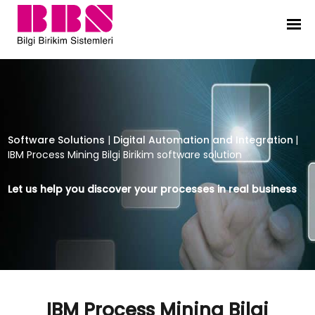
IBM Process Mining Bilgi Birikim so
Software Solutions
|
Digital Automation and Integration
|
IBM Process Mining Bilgi Birikim software solution
Let us help you discover your processes in real business
IBM Process Mining Bilgi