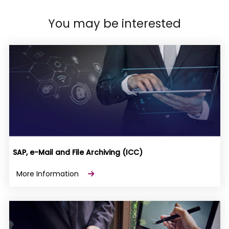
You may be interested
SAP, e-Mail and File Archiving (ICC)
More Information