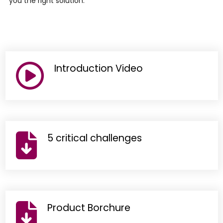
you the right solution.
Introduction Video
5 critical challenges
Product Borchure