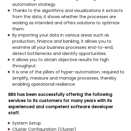
automation strategy.
Thanks to the algorithms and visualizations it extracts
from the data, it shows whether the processes are
working as intended and offers solutions to optimize
them.
By importing your data in various areas such as
production, finance and banking, it allows you to
examine all your business processes end-to-end,
detect bottlenecks and identify opportunities.
It allows you to obtain objective results for high
throughput.
It is one of the pillars of hyper-automation, required to
simplify, measure and manage processes, thereby
enabling operational resilience.
BBS has been successfully offering the following
services to its customers for many years with its
experienced and competent software developer
staff.
System Setup
Cluster Configuration (Cluster)