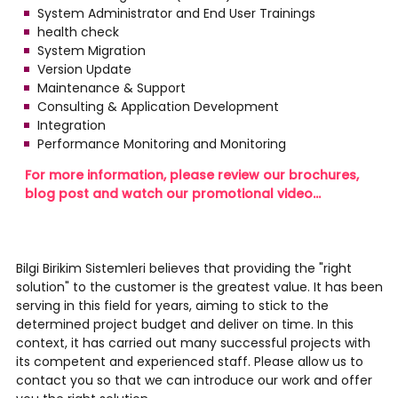
System Administrator and End User Trainings
health check
System Migration
Version Update
Maintenance & Support
Consulting & Application Development
Integration
Performance Monitoring and Monitoring
For more information, please review our brochures,
blog post and watch our promotional video...
Bilgi Birikim Sistemleri believes that providing the "right
solution" to the customer is the greatest value. It has been
serving in this field for years, aiming to stick to the
determined project budget and deliver on time. In this
context, it has carried out many successful projects with
its competent and experienced staff. Please allow us to
contact you so that we can introduce our work and offer