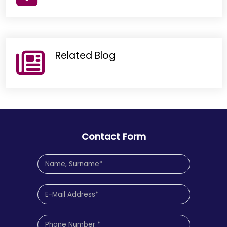
Related Blog
Contact Form