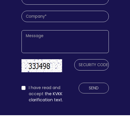
I have read and
SEND
accept
the KVKK
clarification text.