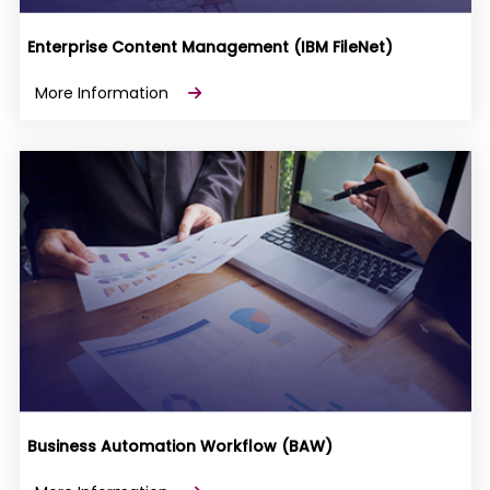
Enterprise Content Management (IBM FileNet)
More Information
Business Automation Workflow (BAW)