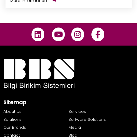
More Information
Sitemap
About Us
Services
Solutions
Software Solutions
Our Brands
Media
Contact
Blog