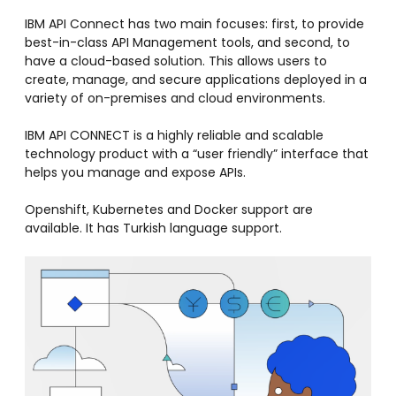
IBM API Connect has two main focuses: first, to provide
best-in-class API Management tools, and second, to
have a cloud-based solution. This allows users to
create, manage, and secure applications deployed in a
variety of on-premises and cloud environments.
IBM API CONNECT is a highly reliable and scalable
technology product with a “user friendly” interface that
helps you manage and expose APIs.
Openshift, Kubernetes and Docker support are
available. It has Turkish language support.