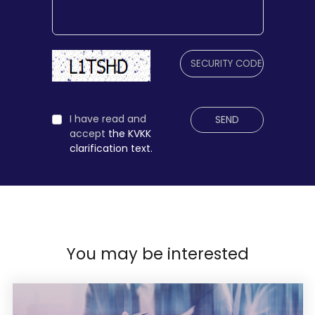
I have read and
SEND
accept
the KVKK
clarification text.
You may be interested