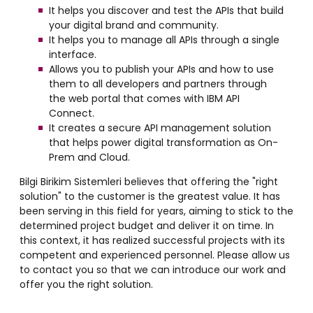
It helps you discover and test the APIs that build
your digital brand and community.
It helps you to manage all APIs through a single
interface.
Allows you to publish your APIs and how to use
them to all developers and partners through
the web portal that comes with IBM API
Connect.
It creates a secure API management solution
that helps power digital transformation as On-
Prem and Cloud.
Bilgi Birikim Sistemleri believes that offering the "right
solution" to the customer is the greatest value. It has
been serving in this field for years, aiming to stick to the
determined project budget and deliver it on time. In
this context, it has realized successful projects with its
competent and experienced personnel. Please allow us
to contact you so that we can introduce our work and
offer you the right solution.