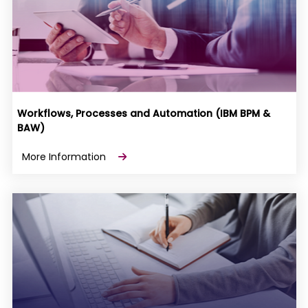
Workflows, Processes and Automation (IBM BPM &
BAW)
More Information