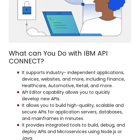
What can You Do with IBM API
CONNECT?
It supports industry- independent applications,
devices, websites, and more, including Finance,
Healthcare, Automotive, Retail, and more.
API Editor capability allows you to quickly
develop new APIs.
It allows you to build high-quality, scalable and
secure APIs for application servers, databases,
and mainframes in minutes.
It provides integrated tools to build, debug, and
deploy APIs and Microservices using Node.js or
Java.