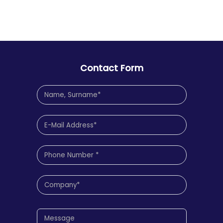
Contact Form