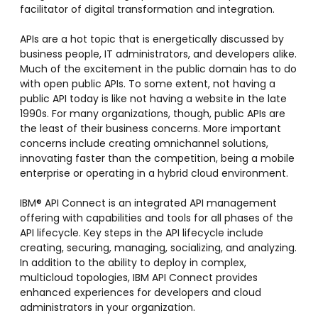
facilitator of digital transformation and integration.
APIs are a hot topic that is energetically discussed by
business people, IT administrators, and developers alike.
Much of the excitement in the public domain has to do
with open public APIs. To some extent, not having a
public API today is like not having a website in the late
1990s. For many organizations, though, public APIs are
the least of their business concerns. More important
concerns include creating omnichannel solutions,
innovating faster than the competition, being a mobile
enterprise or operating in a hybrid cloud environment.
IBM® API Connect is an integrated API management
offering with capabilities and tools for all phases of the
API lifecycle. Key steps in the API lifecycle include
creating, securing, managing, socializing, and analyzing.
In addition to the ability to deploy in complex,
multicloud topologies, IBM API Connect provides
enhanced experiences for developers and cloud
administrators in your organization.