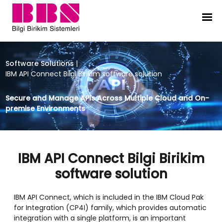
IBM API Connect Bilgi Birikim softw
Software Solutions
|
IBM API Connect Bilgi Birikim software solution
Secure and Manage APIs Across Multiple Cloud and On-
premise Environments
IBM API Connect Bilgi Birikim
software solution
IBM API Connect, which is included in the IBM Cloud Pak
for Integration (CP4I) family, which provides automatic
integration with a single platform, is an important