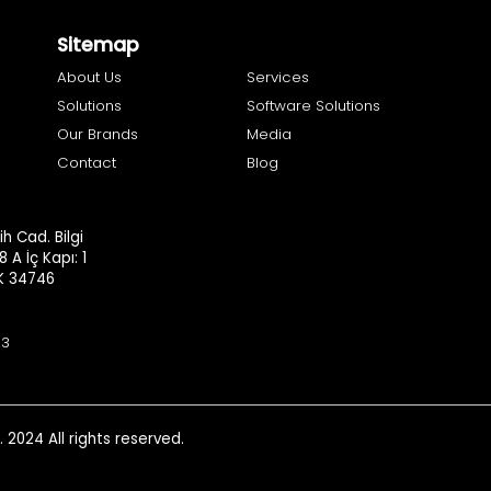
Sitemap
About Us
Services
Solutions
Software Solutions
Our Brands
Media
Contact
Blog
h Cad. Bilgi
8 A İç Kapı: 1
.K 34746
93
. 2024 All rights reserved.