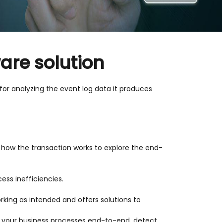
ware solution
 for analyzing the event log data it produces
of how the transaction works to explore the end-
ss inefficiencies.
rking as intended and offers solutions to
ll your business processes end-to-end, detect