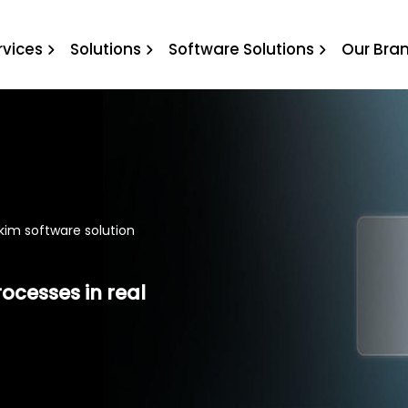
irikim software solution
rvices
Solutions
Software Solutions
Our Bra
rikim software solution
rocesses in real