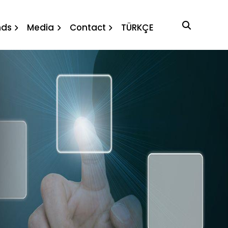
nds
Media
Contact
TÜRKÇE