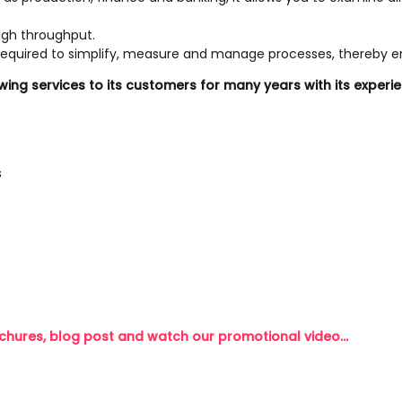
high throughput.
, required to simplify, measure and manage processes, thereby en
owing services to its customers for many years with its exp
s
chures, blog post and watch our promotional video...