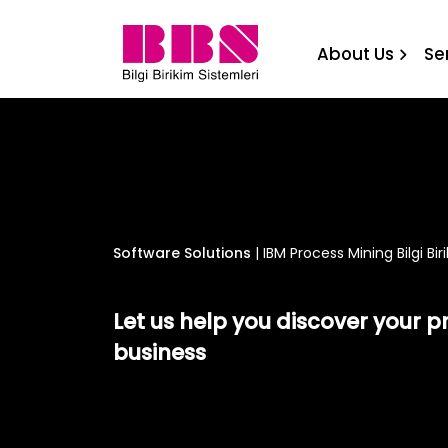
IBM Process Mining Bilgi B
About Us
Se
Software Solutions
|
IBM Process Mining Bilgi Bi
Let us help you discover your p
business