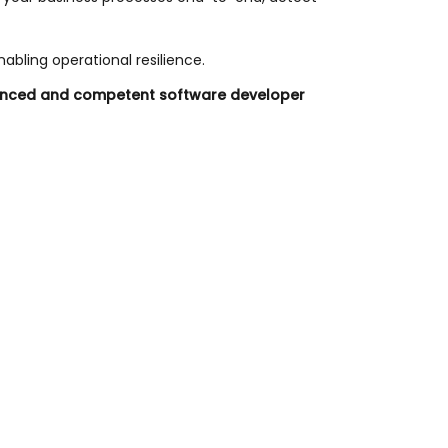
abling operational resilience.
erienced and competent software developer