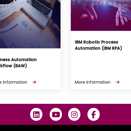
IBM Robotic Process
Automation (IBM RPA)
iness Automation
kflow (BAW)
e Information
More Information