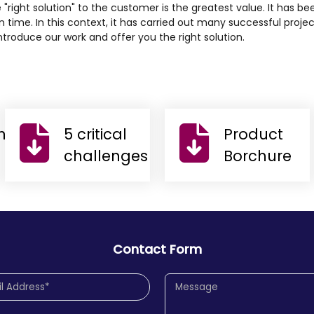
e "right solution" to the customer is the greatest value. It has bee
 time. In this context, it has carried out many successful proje
troduce our work and offer you the right solution.
n
5 critical
Product
challenges
Borchure
Contact Form