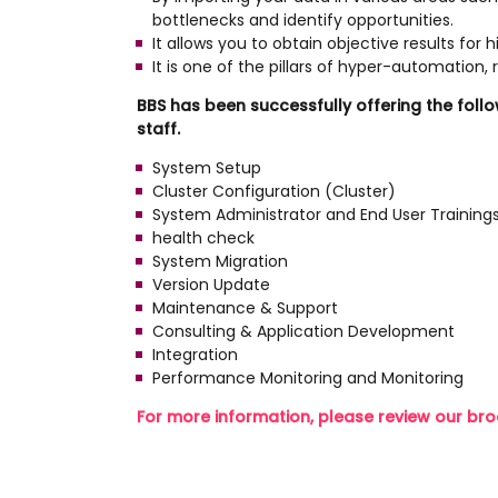
bottlenecks and identify opportunities.
It allows you to obtain objective results for 
It is one of the pillars of hyper-automation
BBS has been successfully offering the foll
staff.
System Setup
Cluster Configuration (Cluster)
System Administrator and End User Training
health check
System Migration
Version Update
Maintenance & Support
Consulting & Application Development
Integration
Performance Monitoring and Monitoring
For more information, please review our bro