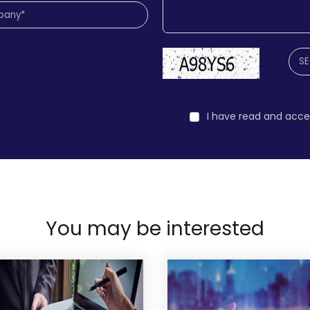
I have read and acc
You may be interested