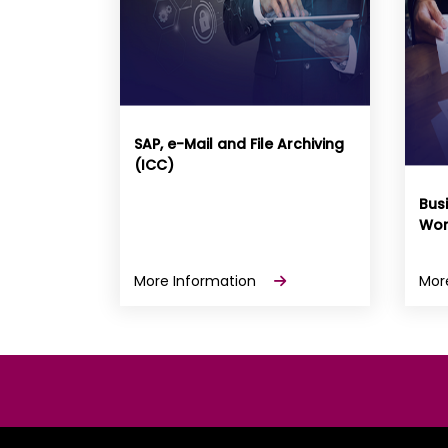
SAP, e-Mail and File Archiving
(ICC)
Bus
Wor
More Information
Mor