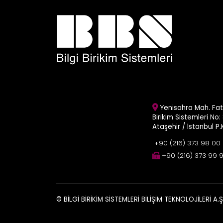
Yenisahra Mah. Fati
Birikim Sistemleri No: 
Ataşehir / İstanbul P
+90 (216) 373 98 00
+90 (216) 373 99 
© BİLGİ BİRİKİM SİSTEMLERİ BİLİŞİM TEKNOLOJİLERİ A.Ş