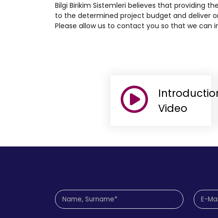
Bilgi Birikim Sistemleri believes that providing th
to the determined project budget and deliver on
Please allow us to contact you so that we can in
Introductio
Video