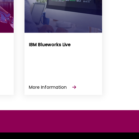
IBM Blueworks Live
More Information