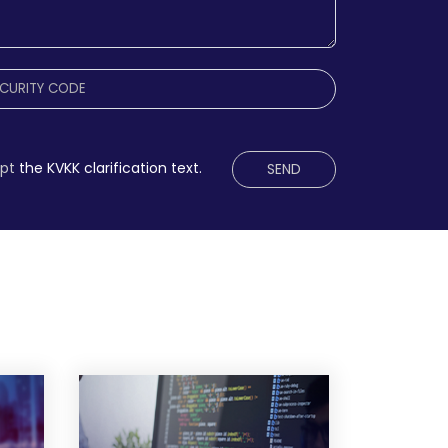
ept
the KVKK clarification text.
SEND