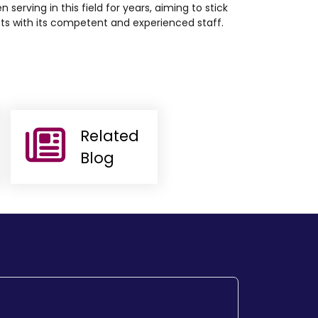
n serving in this field for years, aiming to stick
cts with its competent and experienced staff.
Related
Blog