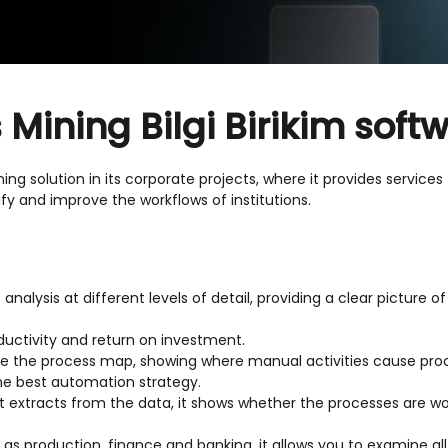
Mining Bilgi Birikim soft
ng solution in its corporate projects, where it provides services
ify and improve the workflows of institutions.
analysis at different levels of detail, providing a clear picture 
oductivity and return on investment.
te the process map, showing where manual activities cause proce
the best automation strategy.
it extracts from the data, it shows whether the processes are wo
h as production, finance and banking, it allows you to examine a