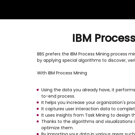
IBM Process 
BBS prefers the IBM Process Mining process mini
by applying special algorithms to discover, ver
With IBM Process Mining
Using the data you already have, it performs 
to-end process.
It helps you increase your organization's pr
It captures user interaction data to comple
It uses insights from Task Mining to design 
Thanks to the algorithms and visualizations 
optimize them.
By importing your data in various areas suc