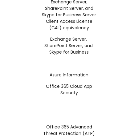
Exchange Server,
SharePoint Server, and
Skype for Business Server
Client Access License
(CAL) equivalency
Exchange Server,
SharePoint Server, and
Skype for Business
Azure Information
Office 365 Cloud App
Security
Office 365 Advanced
Threat Protection (ATP)