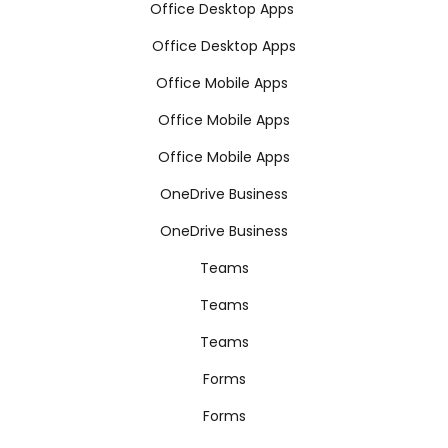
Office Desktop Apps
Office Desktop Apps
Office Mobile Apps
Office Mobile Apps
Office Mobile Apps
OneDrive Business
OneDrive Business
Teams
Teams
Teams
Forms
Forms