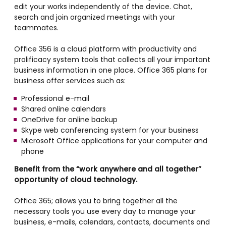
edit your works independently of the device. Chat,
search and join organized meetings with your
teammates.
Office 356 is a cloud platform with productivity and
prolificacy system tools that collects all your important
business information in one place. Office 365 plans for
business offer services such as:
Professional e-mail
Shared online calendars
OneDrive for online backup
Skype web conferencing system for your business
Microsoft Office applications for your computer and
phone
Benefit from the “work anywhere and all together”
opportunity of cloud technology.
Office 365; allows you to bring together all the
necessary tools you use every day to manage your
business, e-mails, calendars, contacts, documents and