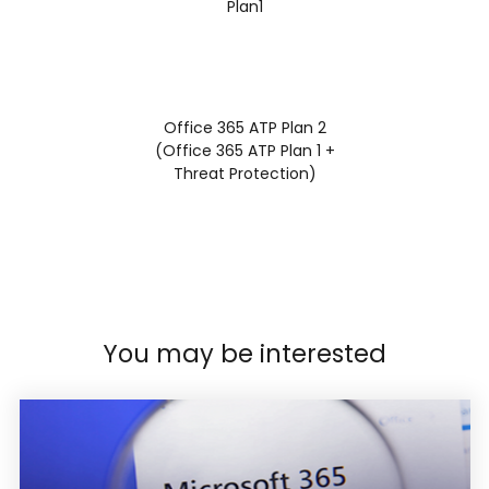
Plan1
Office 365 ATP Plan 2
(Office 365 ATP Plan 1 +
Threat Protection)
You may be interested