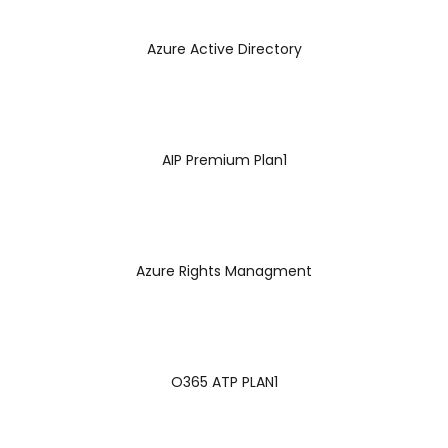
Azure Active Directory
AIP Premium Plan1
Azure Rights Managment
O365 ATP PLAN1