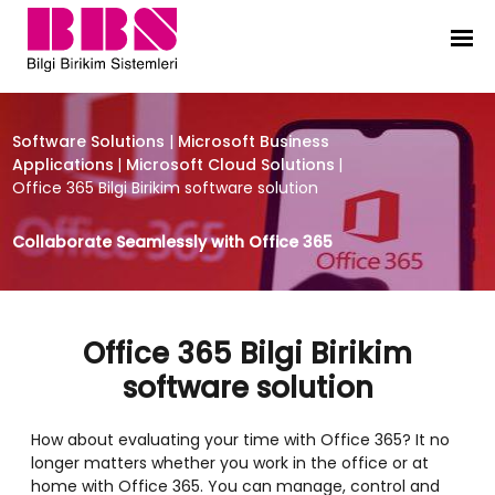
Office 365 Bilgi Birikim software so
Software Solutions
|
Microsoft Business
Applications
|
Microsoft Cloud Solutions
|
Office 365 Bilgi Birikim software solution
Collaborate Seamlessly with Office 365
Office 365 Bilgi Birikim
software solution
How about evaluating your time with Office 365? It no
longer matters whether you work in the office or at
home with Office 365. You can manage, control and