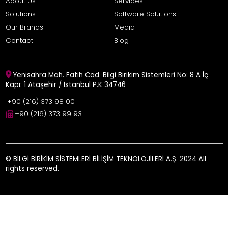
About Us
Services
Solutions
Software Solutions
Our Brands
Media
Contact
Blog
Yenisahra Mah. Fatih Cad. Bilgi Birikim Sistemleri No: 8 A İç
Kapı: 1 Ataşehir / İstanbul P.K 34746
+90 (216) 373 98 00
+90 (216) 373 99 93
© BİLGİ BİRİKİM SİSTEMLERİ BİLİŞİM TEKNOLOJİLERİ A.Ş. 2024 All
rights reserved.