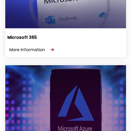
Microsoft 365
More Information