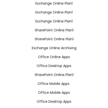
Exchange Online Plan1
Exchange Online Plan1
Exchange Online Plan1
SharePoint Online Plan1
SharePoint Online Plan1
Exchange Online Archiving
Office Online Apps
Office Desktop Apps
SharePoint Online Plan1
Office Mobile Apps
Office Mobile Apps
Office Desktop Apps