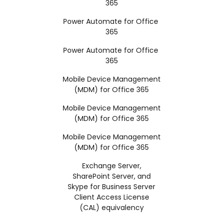
365
Power Automate for Office
365
Power Automate for Office
365
Mobile Device Management
(MDM) for Office 365
Mobile Device Management
(MDM) for Office 365
Mobile Device Management
(MDM) for Office 365
Exchange Server,
SharePoint Server, and
Skype for Business Server
Client Access License
(CAL) equivalency