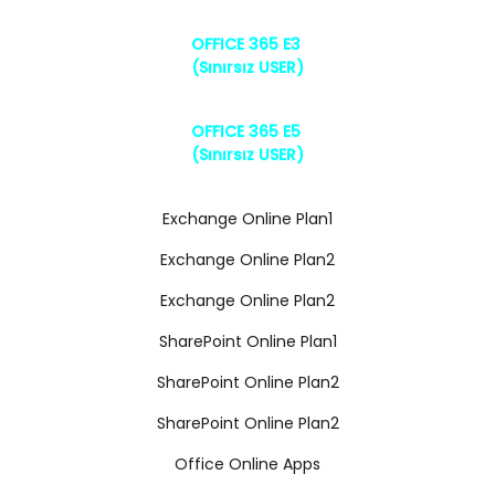
OFFICE 365 E3
(Sınırsız USER)
OFFICE 365 E5
(Sınırsız USER)
Exchange Online Plan1
Exchange Online Plan2
Exchange Online Plan2
SharePoint Online Plan1
SharePoint Online Plan2
SharePoint Online Plan2
Office Online Apps