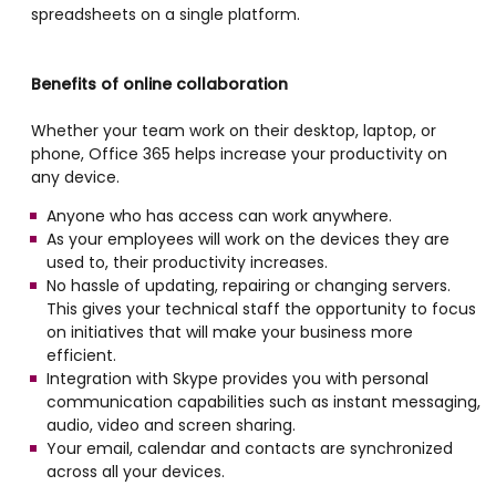
spreadsheets on a single platform.
Benefits of online collaboration
Whether your team work on their desktop, laptop, or
phone, Office 365 helps increase your productivity on
any device.
Anyone who has access can work anywhere.
As your employees will work on the devices they are
used to, their productivity increases.
No hassle of updating, repairing or changing servers.
This gives your technical staff the opportunity to focus
on initiatives that will make your business more
efficient.
Integration with Skype provides you with personal
communication capabilities such as instant messaging,
audio, video and screen sharing.
Your email, calendar and contacts are synchronized
across all your devices.