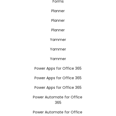
Forms
Planner
Planner
Planner
Yammer
Yammer
Yammer
Power Apps for Office 365
Power Apps for Office 365
Power Apps for Office 365
Power Automate for Office
365
Power Automate for Office