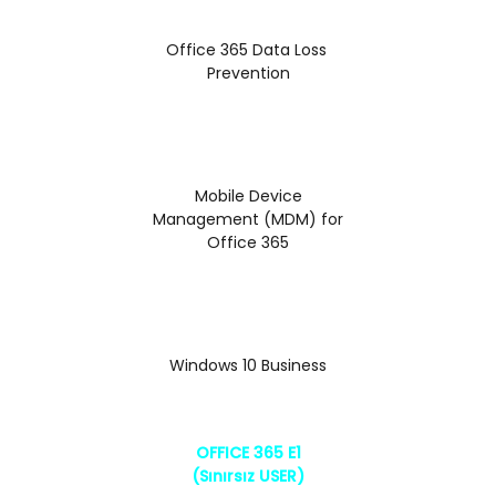
Office 365 Data Loss
Prevention
Mobile Device
Management (MDM) for
Office 365
Windows 10 Business
OFFICE 365 E1
(Sınırsız USER)