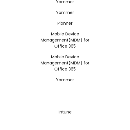
Yammer
Yammer
Planner
Mobile Device
Management(MDM) for
Office 365
Mobile Device
Management(MDM) for
Office 365
Yammer
Intune