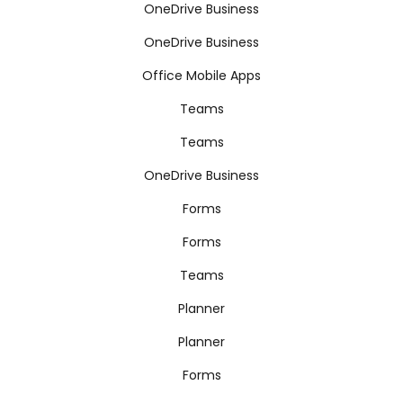
OneDrive Business
OneDrive Business
Office Mobile Apps
Teams
Teams
OneDrive Business
Forms
Forms
Teams
Planner
Planner
Forms