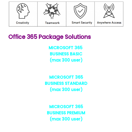
Office 365 Package Solutions
MICROSOFT 365
BUSINESS BASIC
(max 300 user)
MICROSOFT 365
BUSINESS STANDARD
(max 300 user)
MICROSOFT 365
BUSINESS PREMIUM
(max 300 user)