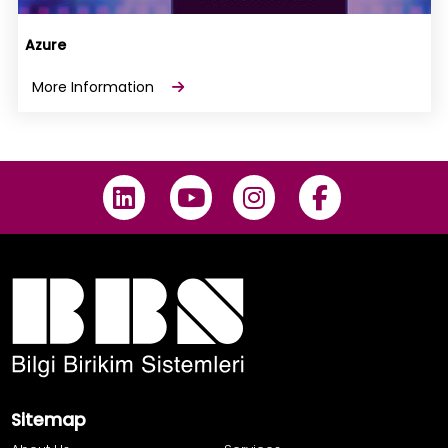
Azure
More Information
Sitemap