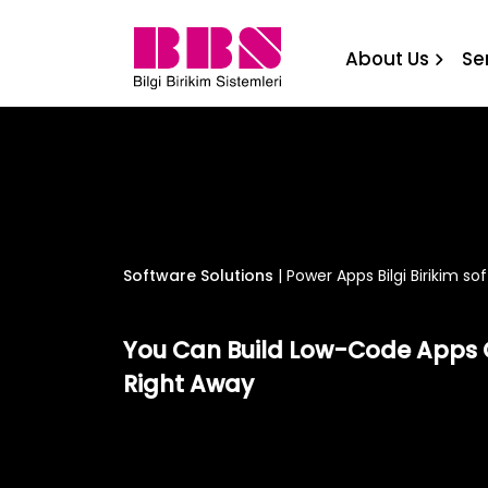
Power Apps Bilgi Birikim s
About Us
Se
Software Solutions
|
Power Apps Bilgi Birikim so
You Can Build Low-Code Apps 
Right Away