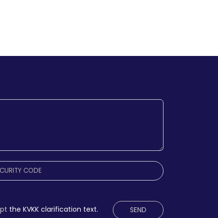
ept
the KVKK clarification text.
SEND