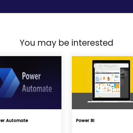
You may be interested
er Automate
Power BI