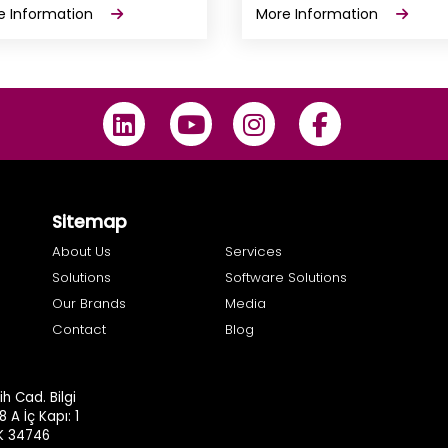
e Information
More Information
Sitemap
About Us
Services
Solutions
Software Solutions
Our Brands
Media
Contact
Blog
h Cad. Bilgi
8 A İç Kapı: 1
.K 34746