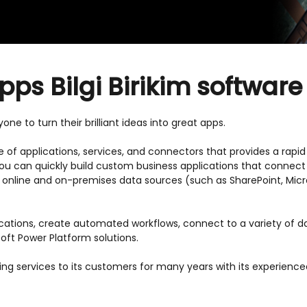
ps Bilgi Birikim software
ne to turn their brilliant ideas into great apps.
te of applications, services, and connectors that provides a rap
 You can quickly build custom business applications that connect
f online and on-premises data sources (such as SharePoint, Micr
ications, create automated workflows, connect to a variety of 
oft Power Platform solutions.
wing services to its customers for many years with its experie