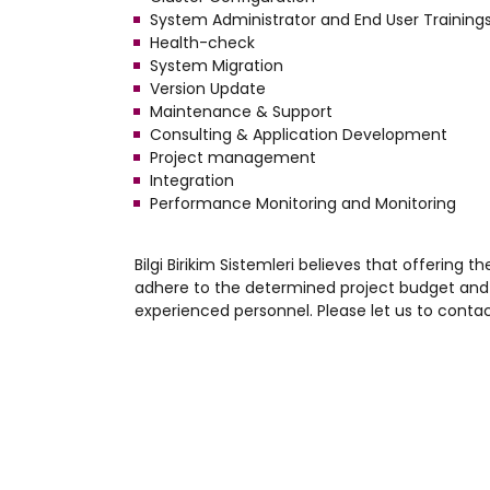
System Administrator and End User Training
Health-check
System Migration
Version Update
Maintenance & Support
Consulting & Application Development
Project management
Integration
Performance Monitoring and Monitoring
Bilgi Birikim Sistemleri believes that offering t
adhere to the determined project budget and 
experienced personnel. Please let us to contac