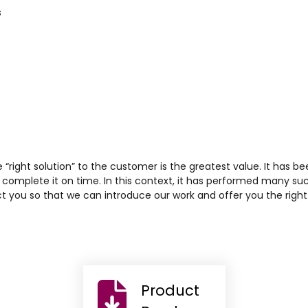
s
he “right solution” to the customer is the greatest value. It has be
complete it on time. In this context, it has performed many su
t you so that we can introduce our work and offer you the right 
Product