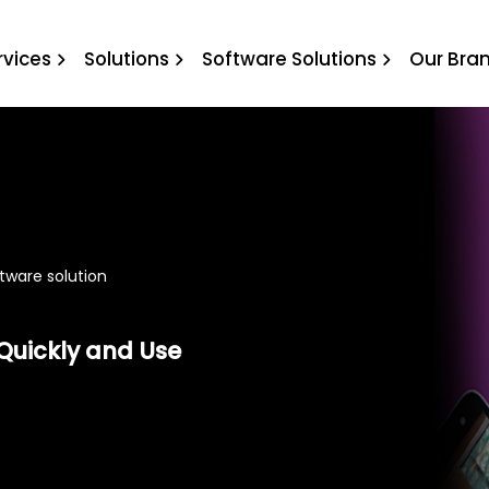
oftware solution
rvices
Solutions
Software Solutions
Our Bra
ftware solution
Quickly and Use