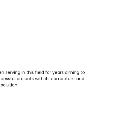
en serving in this field for years aiming to
ccessful projects with its competent and
solution.