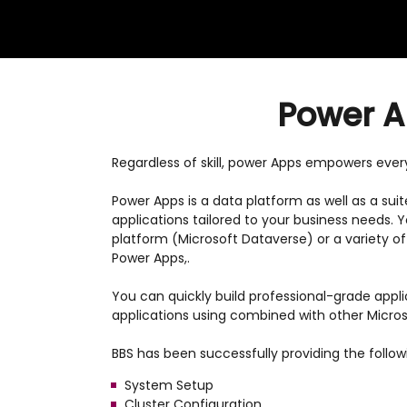
Power Ap
Regardless of skill, power Apps empowers everyo
Power Apps is a data platform as well as a sui
applications tailored to your business needs.
platform (Microsoft Dataverse) or a variety o
Power Apps,.
You can quickly build professional-grade appl
applications using combined with other Micros
BBS has been successfully providing the follo
System Setup
Cluster Configuration