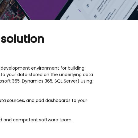
 solution
id development environment for building
 to your data stored on the underlying data
osoft 365, Dynamics 365, SQL Server) using
data sources, and add dashboards to your
nced and competent software team.