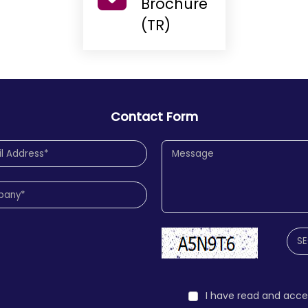
Brochure
(TR)
Contact Form
I have read and acc