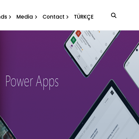
nds
Media
Contact
TÜRKÇE