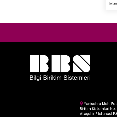
Mor
Yenisahra Mah. Fati
Birikim Sistemleri No: 
Ataşehir / İstanbul P