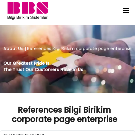
References Bilgi Birikim corporate
About Us
|
References Bilgi Birikim corporate page enterprise
Our Greatest Pride Is
The Trust Our Customers Have In Us
References Bilgi Birikim
corporate page enterprise