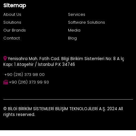
Sitemap
About Us
Services
Solutions
Software Solutions
Our Brands
Media
Contact
Blog
Yenisahra Mah. Fatih Cad. Bilgi Birikim Sistemleri No: 8 A İç
Kapı: 1 Ataşehir / İstanbul P.K 34746
+90 (216) 373 98 00
+90 (216) 373 99 93
© BİLGİ BİRİKİM SİSTEMLERİ BİLİŞİM TEKNOLOJİLERİ A.Ş. 2024 All
rights reserved.