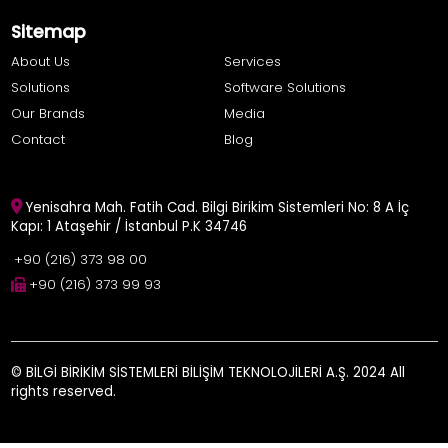
Sitemap
About Us
Services
Solutions
Software Solutions
Our Brands
Media
Contact
Blog
Yenisahra Mah. Fatih Cad. Bilgi Birikim Sistemleri No: 8 A İç
Kapı: 1 Ataşehir / İstanbul P.K 34746
+90 (216) 373 98 00
+90 (216) 373 99 93
© BİLGİ BİRİKİM SİSTEMLERİ BİLİŞİM TEKNOLOJİLERİ A.Ş. 2024 All
rights reserved.