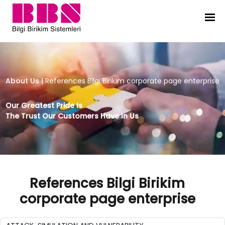
References Bilgi Birikim corporate
About Us
|
References Bilgi Birikim corporate page enterprise
Our Greatest Pride Is
The Trust Our Customers Have In Us
References Bilgi Birikim
corporate page enterprise