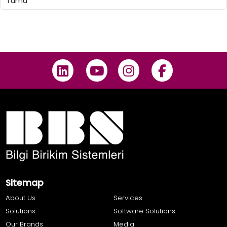
Sitemap
About Us
Services
Solutions
Software Solutions
Our Brands
Media