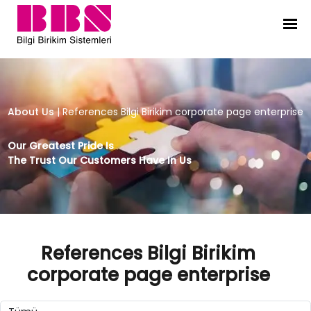
References Bilgi Birikim corporate
About Us
|
References Bilgi Birikim corporate page enterprise
Our Greatest Pride Is
The Trust Our Customers Have In Us
References Bilgi Birikim
corporate page enterprise