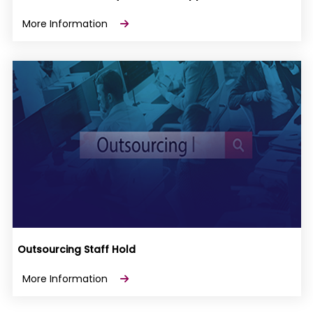
More Information
Outsourcing Staff Hold
More Information