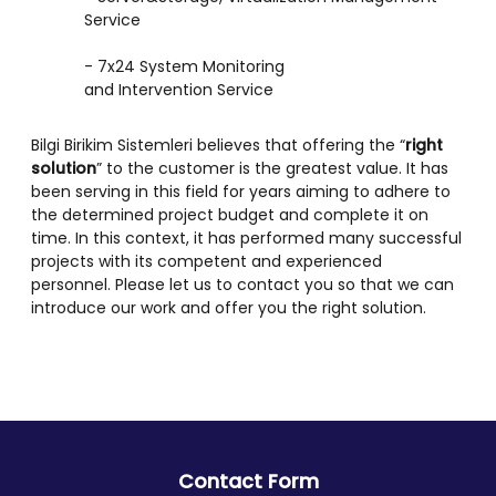
Service
- 7x24 System Monitoring
and Intervention Service
Bilgi Birikim Sistemleri believes that offering the “
right
solution
” to the customer is the greatest value. It has
been serving in this field for years aiming to adhere to
the determined project budget and complete it on
time. In this context, it has performed many successful
projects with its competent and experienced
personnel. Please let us to contact you so that we can
introduce our work and offer you the right solution.
Contact Form