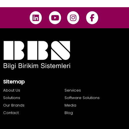
Sitemap
About Us
Services
Solutions
Software Solutions
Our Brands
Media
Contact
Blog