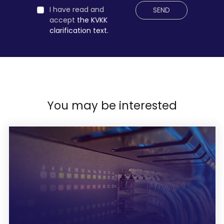
I have read and
SEND
accept
the KVKK
clarification text.
You may be interested