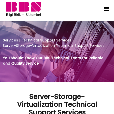
Server-Storage-Virtualization Tec
Services
|
Technical Support Services
|
Server-Storage-Virtualization Technical Support Services
You Should Know Our BBS Technical Team for Reliable
and Quality Service
Server-Storage-
Virtualization Technical
Support Services