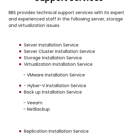
BBS provides technical support services with its expert
and experienced staff in the following server, storage
and virtualization issues.
Server Installation Service
Server Cluster Installation Service
Storage Installation Service
Virtualization Installation Service
- VMware Installation Service
- Hyber-V Installation Service
Back up Installation Service
- Veeam
- NetBackup
Replication Installation Service