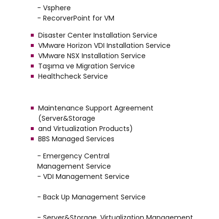
- Vsphere
- RecorverPoint for VM
Disaster Center Installation Service
VMware Horizon VDI Installation Service
VMware NSX Installation Service
Taşıma ve Migration Service
Healthcheck Service
Maintenance Support Agreement
(Server&Storage
and Virtualization Products)
BBS Managed Services
- Emergency Central
Management Service
- VDI Management Service
- Back Up Management Service
- Server&Storage, Virtualization Management