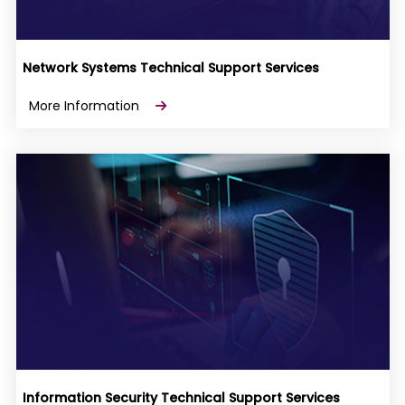
Network Systems Technical Support Services
More Information
Information Security Technical Support Services