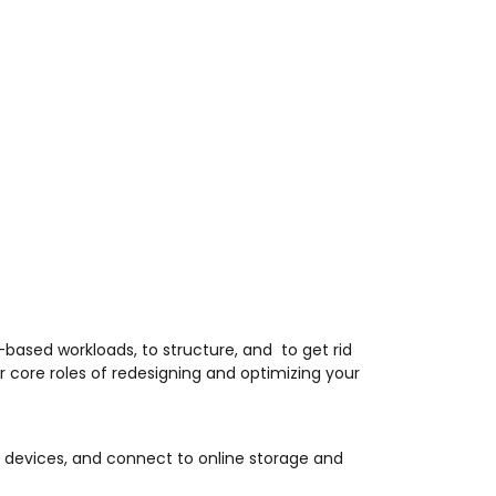
based workloads, to structure, and to get rid
r core roles of redesigning and optimizing your
T devices, and connect to online storage and