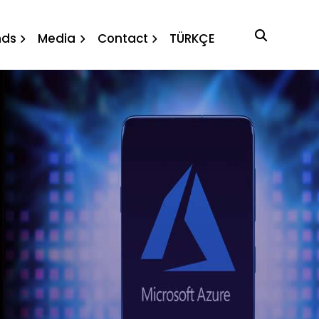
nds
Media
Contact
TÜRKÇE