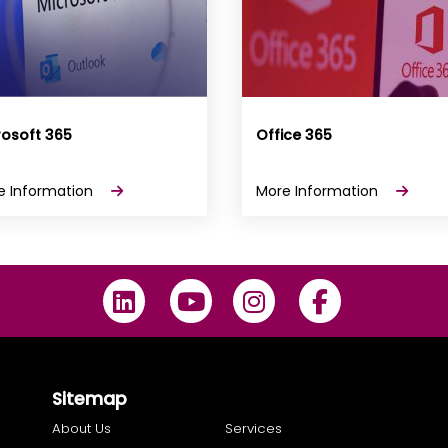
rosoft 365
Office 365
e Information
More Information
Sitemap
About Us
Services