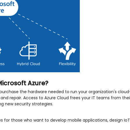
icrosoft Azure?
purchase the hardware needed to run your organization's cloud-
and repair. Access to Azure Cloud frees your IT teams from thei
g new security strategies.
s for those who want to develop mobile applications, design Io