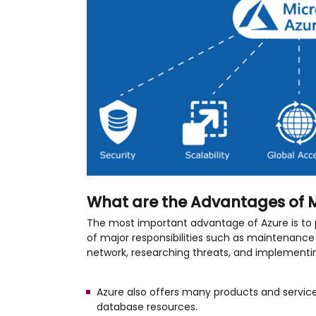
What are the Advantages of M
The most important advantage of Azure is to 
of major responsibilities such as maintenance 
network, researching threats, and implementin
Azure also offers many products and service
database resources.