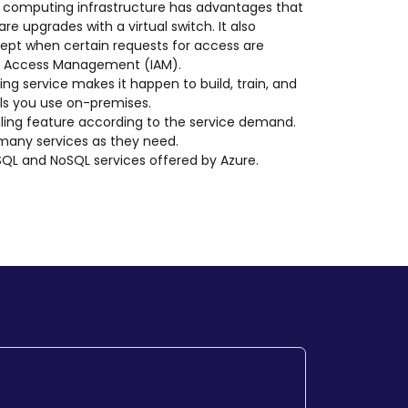
d computing infrastructure has advantages that
e upgrades with a virtual switch. It also
xcept when certain requests for access are
 and Access Management (IAM).
ing service makes it happen to build, train, and
ls you use on-premises.
scaling feature according to the service demand.
 many services as they need.
 SQL and NoSQL services offered by Azure.