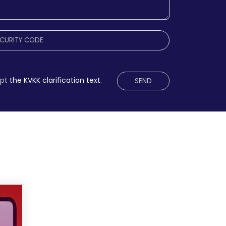
ept
the KVKK clarification text.
SEND