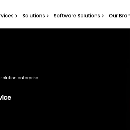
e solution enterprise
rvices
Solutions
Software Solutions
Our Bra
 solution enterprise
vice