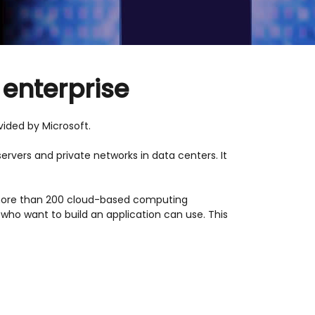
 enterprise
ided by Microsoft.
ervers and private networks in data centers. It
 more than 200 cloud-based computing
who want to build an application can use. This