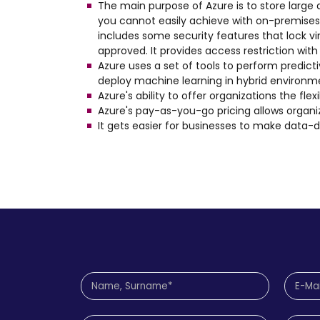
The main purpose of Azure is to store larg
you cannot easily achieve with on-premises s
includes some security features that lock vi
approved. It provides access restriction wit
Azure uses a set of tools to perform predicti
deploy machine learning in hybrid environme
Azure's ability to offer organizations the fl
Azure's pay-as-you-go pricing allows organ
It gets easier for businesses to make data-d