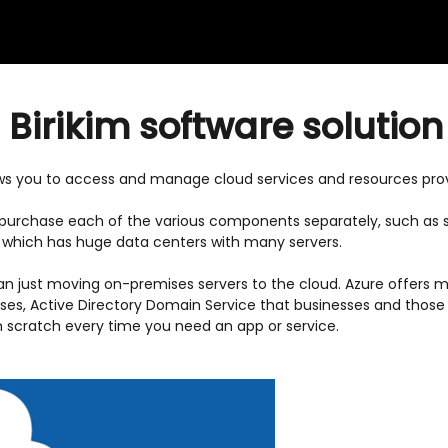
i Birikim software solution
ows you to access and manage cloud services and resources prov
to purchase each of the various components separately, such as s
, which has huge data centers with many servers.
an just moving on-premises servers to the cloud. Azure offers
ses, Active Directory Domain Service that businesses and those 
scratch every time you need an app or service.