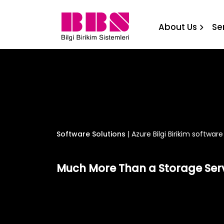
Azure Bilgi Birikim softwar
About Us
Se
Software Solutions
|
Azure Bilgi Birikim software
Much More Than a Storage Ser