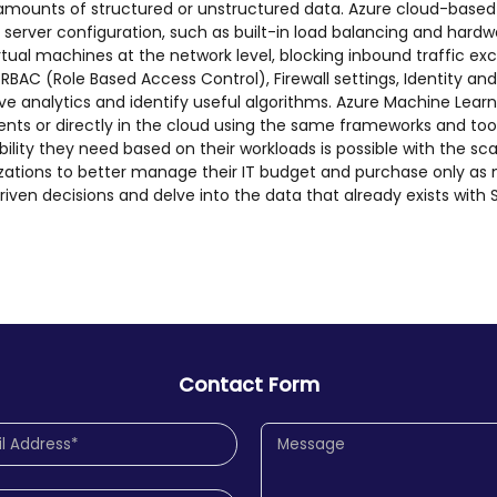
e amounts of structured or unstructured data. Azure cloud-base
erver configuration, such as built-in load balancing and hardwar
rtual machines at the network level, blocking inbound traffic e
h RBAC (Role Based Access Control), Firewall settings, Identity
ve analytics and identify useful algorithms. Azure Machine Learn
nts or directly in the cloud using the same frameworks and too
exibility they need based on their workloads is possible with the 
izations to better manage their IT budget and purchase only as
riven decisions and delve into the data that already exists with
Contact Form