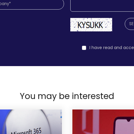
I have read and acc
You may be interested