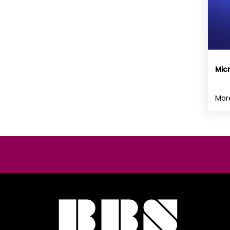
Mic
Mor