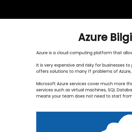
Azure Bilg
Azure is a cloud computing platform that all
It is very expensive and risky for businesses 
offers solutions to many IT problems of Azure
Microsoft Azure services cover much more th
services such as virtual machines, SQL Databa
means your team does not need to start from 