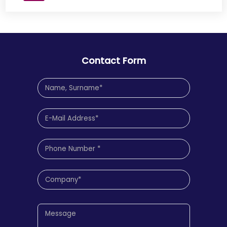
Contact Form