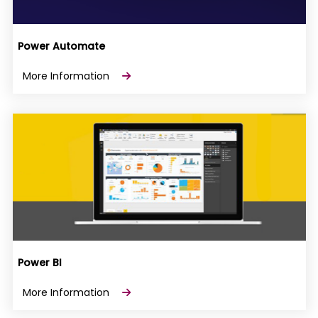
Power Automate
More Information
Power BI
More Information