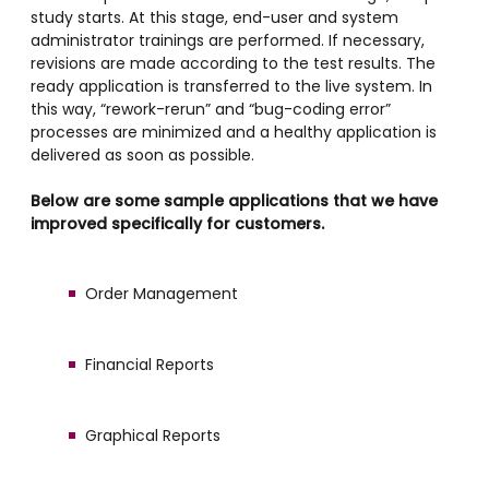
study starts. At this stage, end-user and system
administrator trainings are performed. If necessary,
revisions are made according to the test results. The
ready application is transferred to the live system. In
this way, “rework-rerun” and “bug-coding error”
processes are minimized and a healthy application is
delivered as soon as possible.
Below are some sample applications that we have
improved specifically for customers.
Order Management
Financial Reports
Graphical Reports