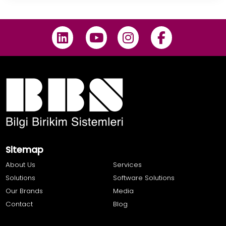
Sitemap
About Us
Services
Solutions
Software Solutions
Our Brands
Media
Contact
Blog