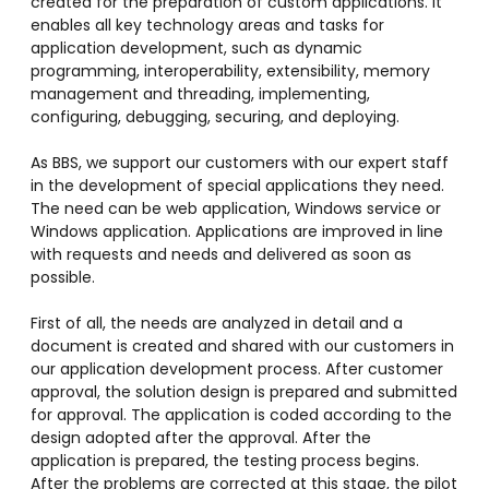
created for the preparation of custom applications. It
enables all key technology areas and tasks for
application development, such as dynamic
programming, interoperability, extensibility, memory
management and threading, implementing,
configuring, debugging, securing, and deploying.
As BBS, we support our customers with our expert staff
in the development of special applications they need.
The need can be web application, Windows service or
Windows application. Applications are improved in line
with requests and needs and delivered as soon as
possible.
First of all, the needs are analyzed in detail and a
document is created and shared with our customers in
our application development process. After customer
approval, the solution design is prepared and submitted
for approval. The application is coded according to the
design adopted after the approval. After the
application is prepared, the testing process begins.
After the problems are corrected at this stage, the pilot