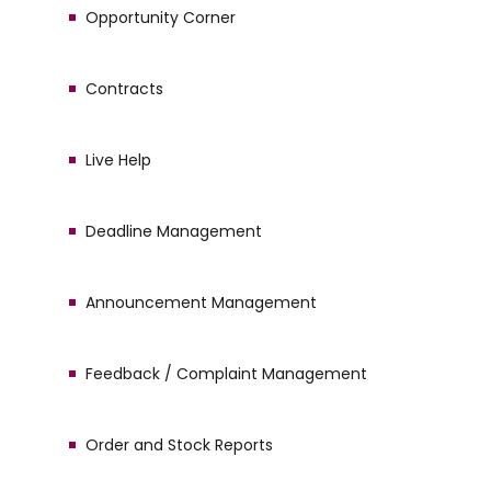
Opportunity Corner
Contracts
Live Help
Deadline Management
Announcement Management
Feedback / Complaint Management
Order and Stock Reports