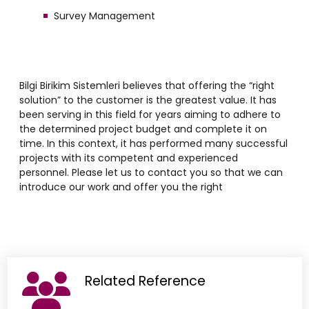
Survey Management
Bilgi Birikim Sistemleri believes that offering the “right
solution” to the customer is the greatest value. It has
been serving in this field for years aiming to adhere to
the determined project budget and complete it on
time. In this context, it has performed many successful
projects with its competent and experienced
personnel. Please let us to contact you so that we can
introduce our work and offer you the right
Related Reference