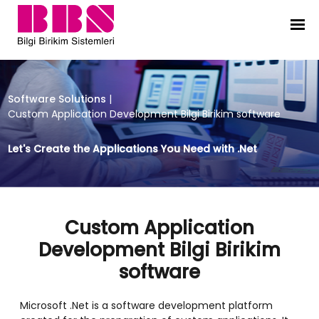
Custom Application Development Bi
Software Solutions
|
Custom Application Development Bilgi Birikim software
Let's Create the Applications You Need with .Net
Custom Application
Development Bilgi Birikim
software
Microsoft .Net is a software development platform