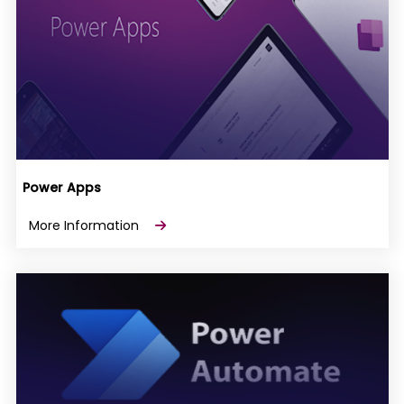
Power Apps
More Information