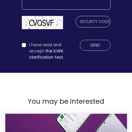
I have read and
SEND
accept
the KVKK
clarification text.
You may be interested