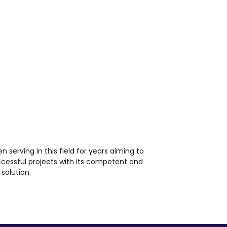
en serving in this field for years aiming to
ccessful projects with its competent and
solution.