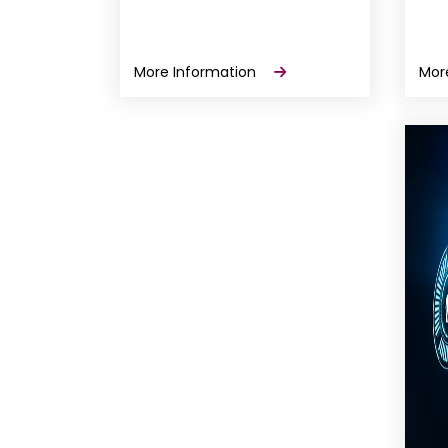
More Information
Mor