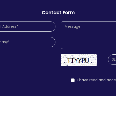
Contact Form
I have read and acc