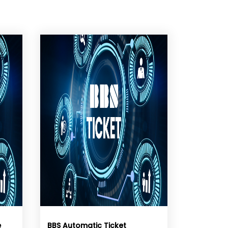
e
BBS Automatic Ticket