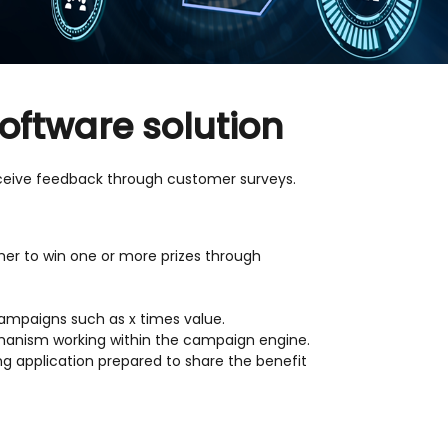
oftware solution
eive feedback through customer surveys.
er to win one or more prizes through
campaigns such as x times value.
echanism working within the campaign engine.
ng application prepared to share the benefit