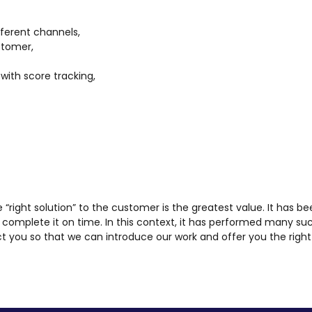
ferent channels,
stomer,
with score tracking,
he “right solution” to the customer is the greatest value. It has be
complete it on time. In this context, it has performed many su
t you so that we can introduce our work and offer you the right 