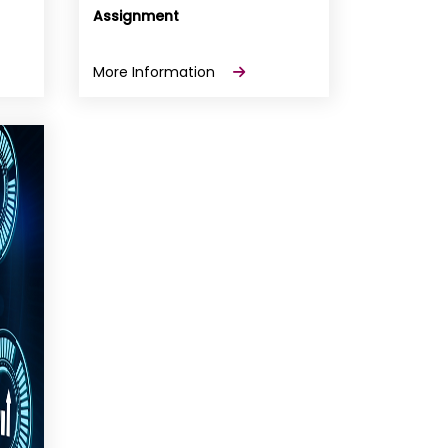
Assignment
More Information