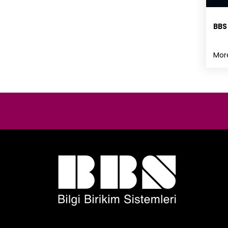
BBS
Mor