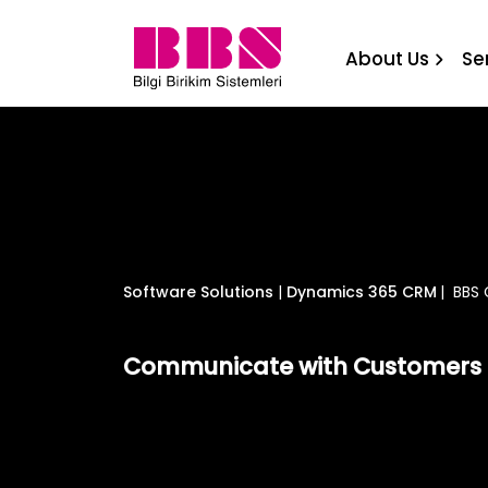
BBS CRM Campaign Engine B
About Us
Se
Software Solutions
|
Dynamics 365 CRM
|
BBS 
Communicate with Customers 