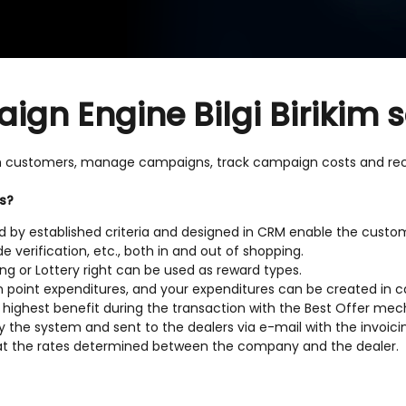
n Engine Bilgi Birikim s
h customers, manage campaigns, track campaign costs and rec
s?
by established criteria and designed in CRM enable the custom
 verification, etc., both in and out of shopping.
ing or Lottery right can be used as reward types.
n point expenditures, and your expenditures can be created in 
e highest benefit during the transaction with the Best Offer m
 the system and sent to the dealers via e-mail with the invoici
at the rates determined between the company and the dealer.