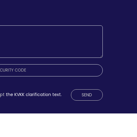
ept
the KVKK clarification text.
SEND