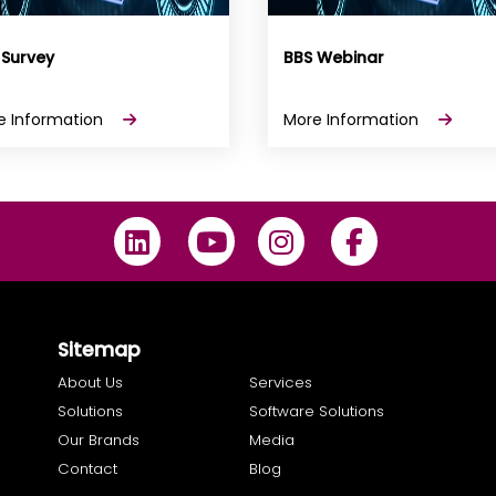
 Survey
BBS Webinar
e Information
More Information
Sitemap
About Us
Services
Solutions
Software Solutions
Our Brands
Media
Contact
Blog