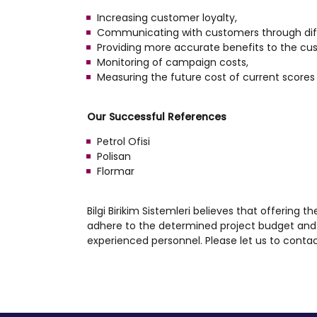
Increasing customer loyalty,
Communicating with customers through dif
Providing more accurate benefits to the cu
Monitoring of campaign costs,
Measuring the future cost of current scores 
Our Successful References
Petrol Ofisi
Polisan
Flormar
Bilgi Birikim Sistemleri believes that offering t
adhere to the determined project budget and 
experienced personnel. Please let us to contac