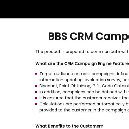
BBS CRM Campaig
The product is prepared to communicate wit
What are the CRM Campaign Engine Feature
Target audience or mass campaigns defined 
information updating, evaluation survey, code
Discount, Point Obtaining, Gift, Code Obtain
In addition, campaigns can be defined withi
It is ensured that the customer receives th
Calculations are performed automatically by
provided to the customer in the campaign 
What Benefits to the Customer?