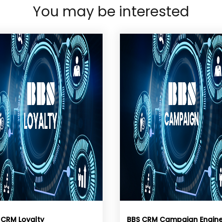
You may be interested
 CRM Loyalty
BBS CRM Campaign Engin