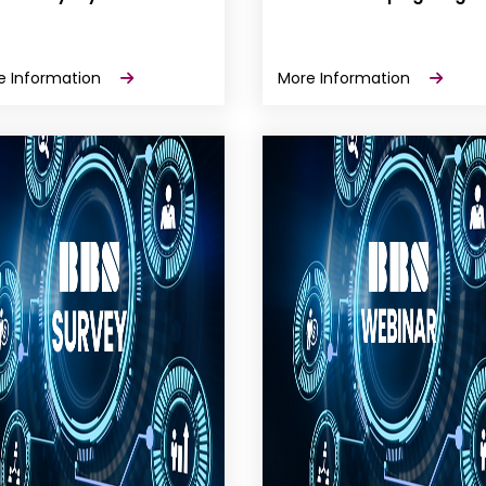
e Information
More Information