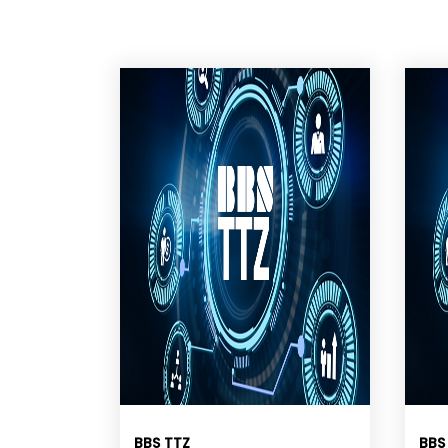
BBS TTZ
BBS