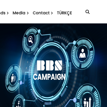
ution
nds
Media
Contact
TÜRKÇE