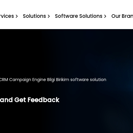
ilgi Birikim software sol
rvices
Solutions
Software Solutions
Our Bra
CRM Campaign Engine Bilgi Birikim software solution
and Get Feedback