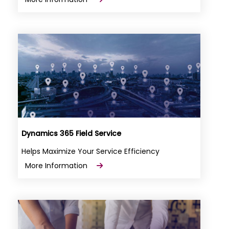
Dynamics 365 Field Service
Helps Maximize Your Service Efficiency
More Information