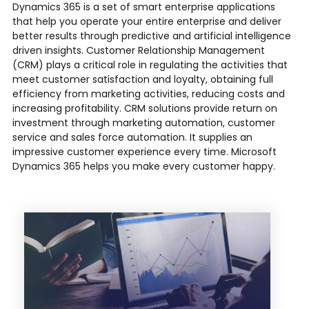
Dynamics 365 is a set of smart enterprise applications
that help you operate your entire enterprise and deliver
better results through predictive and artificial intelligence
driven insights. Customer Relationship Management
(CRM) plays a critical role in regulating the activities that
meet customer satisfaction and loyalty, obtaining full
efficiency from marketing activities, reducing costs and
increasing profitability. CRM solutions provide return on
investment through marketing automation, customer
service and sales force automation. It supplies an
impressive customer experience every time. Microsoft
Dynamics 365 helps you make every customer happy.