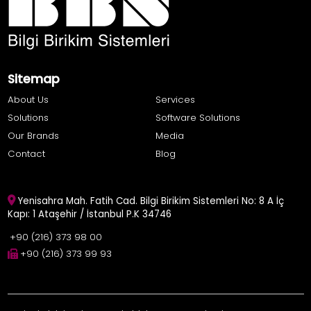
Sitemap
About Us
Services
Solutions
Software Solutions
Our Brands
Media
Contact
Blog
Yenisahra Mah. Fatih Cad. Bilgi Birikim Sistemleri No: 8 A İç
Kapı: 1 Ataşehir / İstanbul P.K 34746
+90 (216) 373 98 00
+90 (216) 373 99 93