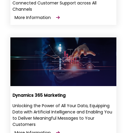
Connected Customer Support across All
Channels
More Information
Dynamics 365 Marketing
Unlocking the Power of All Your Data, Equipping
Data with Artificial Intelligence and Enabling You
to Deliver Meaningful Messages to Your
Customers
More Information