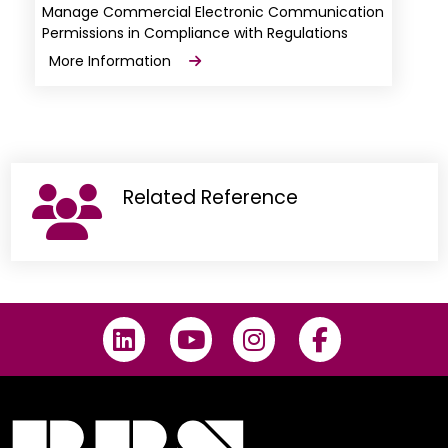
Manage Commercial Electronic Communication
Permissions in Compliance with Regulations
More Information
Related Reference