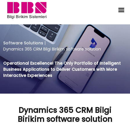
Dynamics 365 CRM Bilgi Birikim so
Software Solutions
|
Dynamics 365 CRM Bilgi Birikim software solution
Operational Excellence! The Only Portfolio of Intelligent
Business Applications to Deliver Customers with More
Interactive Experiences
Dynamics 365 CRM Bilgi
Birikim software solution