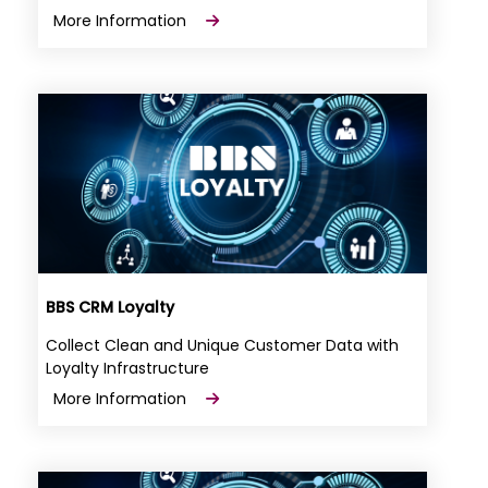
More Information
BBS CRM Loyalty
Collect Clean and Unique Customer Data with
Loyalty Infrastructure
More Information