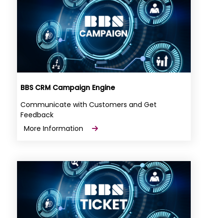
BBS CRM Campaign Engine
Communicate with Customers and Get
Feedback
More Information