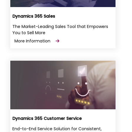
Dynamics 365 Sales
The Market-Leading Sales Tool that Empowers
You to Sell More
More Information
Dynamics 365 Customer Service
End-to-End Service Solution for Consistent,