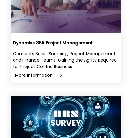
Dynamics 365 Project Management
Connects Sales, Sourcing, Project Management
and Finance Teams, Gaining the Agility Required
for Project Centric Business
More Information