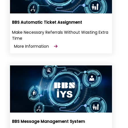
BBS Automatic Ticket Assignment
Make Necessary Referrals Without Wasting Extra
Time
More Information
BBS Message Management System