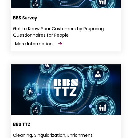
BBS Survey
Get to Know Your Customers by Preparing
Questionnaires for People
More Information
BBS TTZ
Cleaning, Singularization, Enrichment