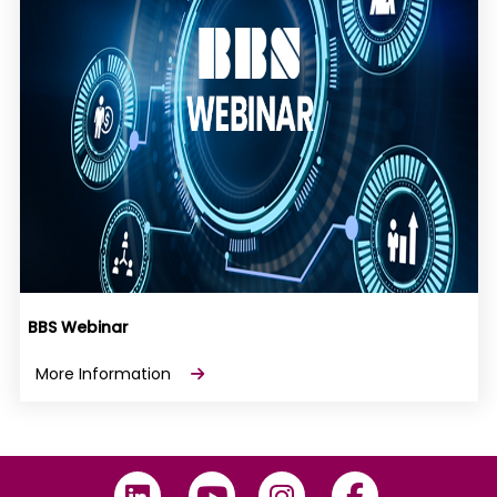
BBS Webinar
More Information