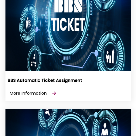
BBS Automatic Ticket Assignment
More Information