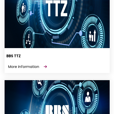
BBS TTZ
More Information