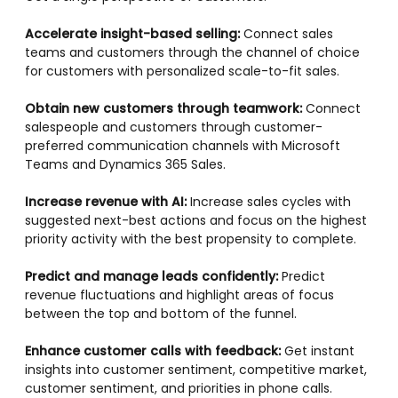
Accelerate insight-based selling:
Connect sales
teams and customers through the channel of choice
for customers with personalized scale-to-fit sales.
Obtain new customers through teamwork:
Connect
salespeople and customers through customer-
preferred communication channels with Microsoft
Teams and Dynamics 365 Sales.
Increase revenue with AI:
Increase sales cycles with
suggested next-best actions and focus on the highest
priority activity with the best propensity to complete.
Predict and manage leads confidently:
Predict
revenue fluctuations and highlight areas of focus
between the top and bottom of the funnel.
Enhance customer calls with feedback:
Get instant
insights into customer sentiment, competitive market,
customer sentiment, and priorities in phone calls.