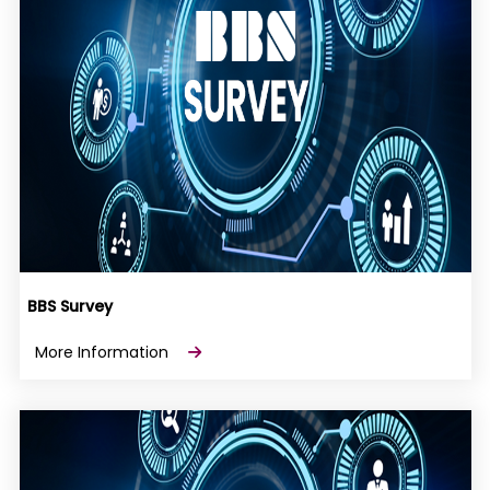
BBS Survey
More Information