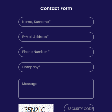
Contact Form