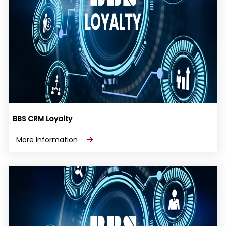
BBS CRM Loyalty
More Information