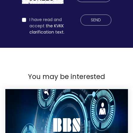
I have read and
SEND
accept
the KVKK
clarification text.
You may be interested