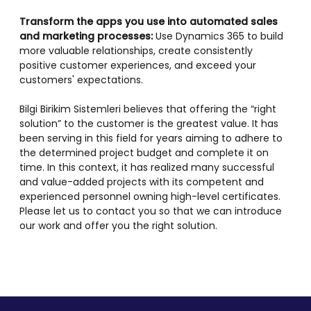
Transform the apps you use into automated sales
and marketing processes:
Use Dynamics 365 to build
more valuable relationships, create consistently
positive customer experiences, and exceed your
customers' expectations.
Bilgi Birikim Sistemleri believes that offering the “right
solution” to the customer is the greatest value. It has
been serving in this field for years aiming to adhere to
the determined project budget and complete it on
time. In this context, it has realized many successful
and value-added projects with its competent and
experienced personnel owning high-level certificates.
Please let us to contact you so that we can introduce
our work and offer you the right solution.