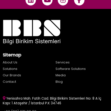
Sitemap
About Us
Services
Solutions
Software Solutions
Our Brands
Media
Contact
Blog
Yenisahra Mah. Fatih Cad. Bilgi Birikim Sistemleri No: 8 A İç
Kapı: 1 Ataşehir / İstanbul P.K 34746