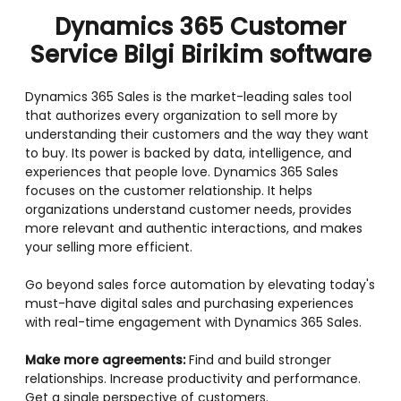
Dynamics 365 Customer
Service Bilgi Birikim software
Dynamics 365 Sales is the market-leading sales tool
that authorizes every organization to sell more by
understanding their customers and the way they want
to buy. Its power is backed by data, intelligence, and
experiences that people love. Dynamics 365 Sales
focuses on the customer relationship. It helps
organizations understand customer needs, provides
more relevant and authentic interactions, and makes
your selling more efficient.
Go beyond sales force automation by elevating today's
must-have digital sales and purchasing experiences
with real-time engagement with Dynamics 365 Sales.
Make more agreements:
Find and build stronger
relationships. Increase productivity and performance.
Get a single perspective of customers.