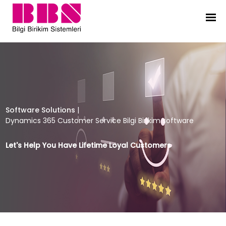
Dynamics 365 Customer Service Bil
Software Solutions
|
Dynamics 365 Customer Service Bilgi Birikim software
Let's Help You Have Lifetime Loyal Customers