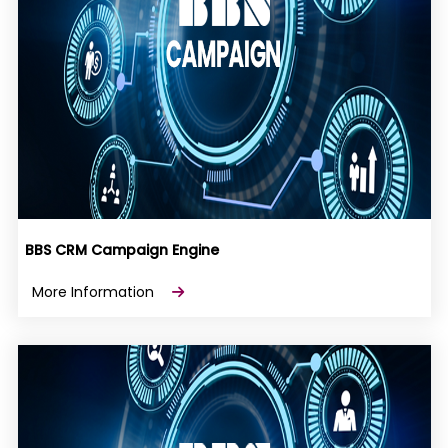
BBS CRM Campaign Engine
More Information