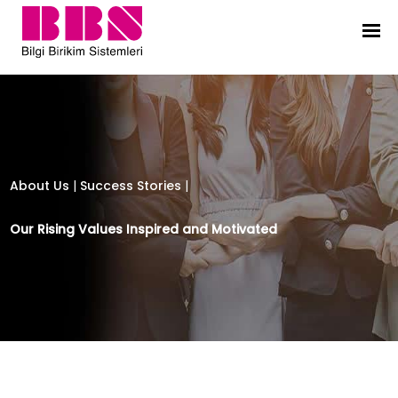
Bilgi Birikim Sistemleri
About Us
|
Success Stories
|
Our Rising Values Inspired and Motivated