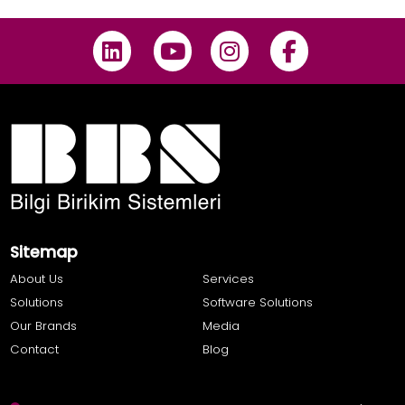
Sitemap
About Us
Services
Solutions
Software Solutions
Our Brands
Media
Contact
Blog