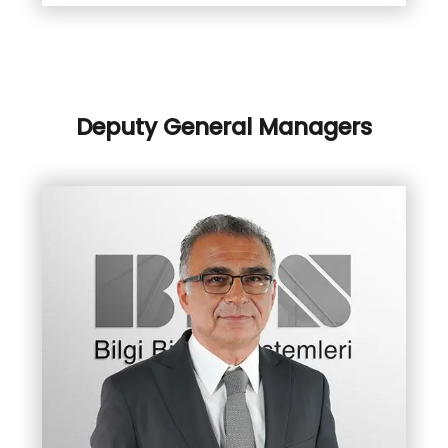
Deputy General Managers