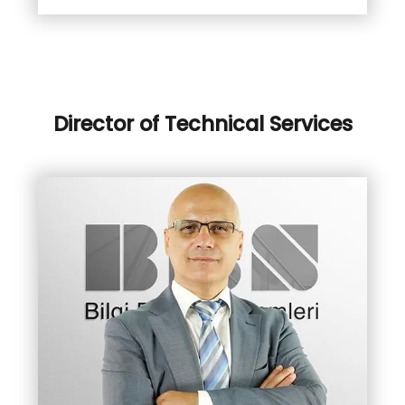
Director of Technical Services