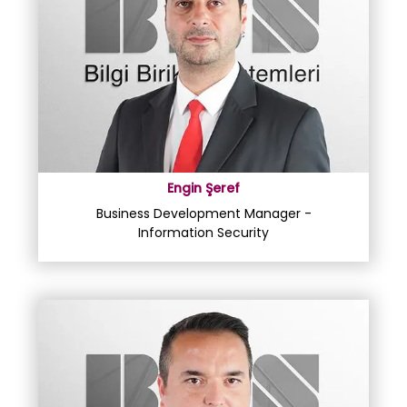
Engin Şeref
Business Development Manager -
Information Security