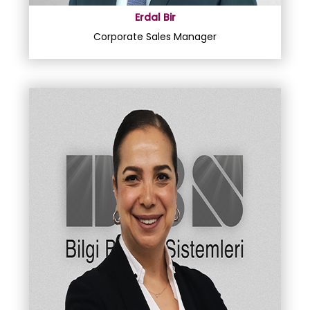
Erdal Bir
Corporate Sales Manager