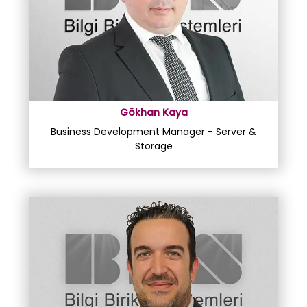
Gökhan Kaya
Business Development Manager - Server &
Storage