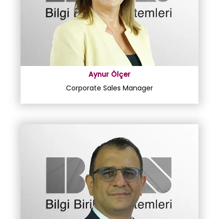
Aynur Ölçer
Corporate Sales Manager