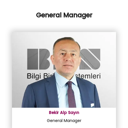
General Manager
Bekir Alp Sayın
General Manager