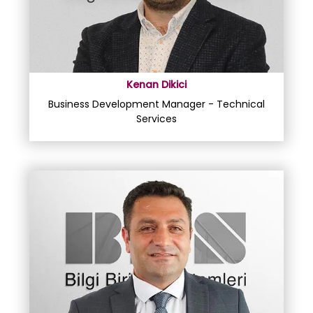
Kenan Dikici
Business Development Manager - Technical
Services