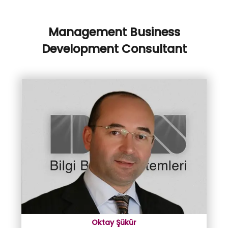
Management Business
Development Consultant
Oktay Şükür