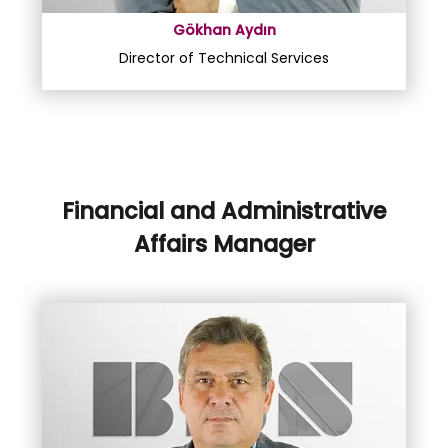
Gökhan Aydın
Director of Technical Services
Financial and Administrative
Affairs Manager