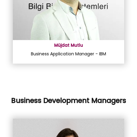
Müjdat Mutlu
Business Application Manager - IBM
Business Development Managers