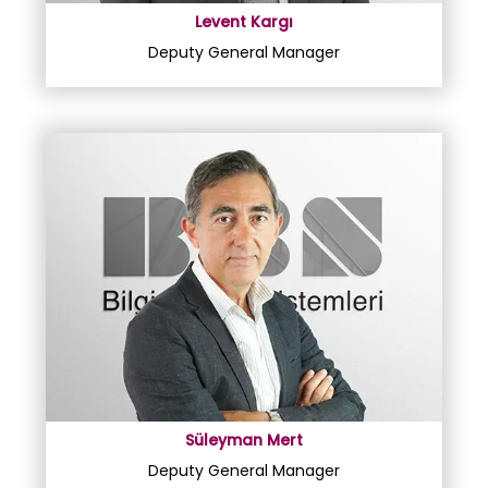
Levent Kargı
Deputy General Manager
Süleyman Mert
Deputy General Manager