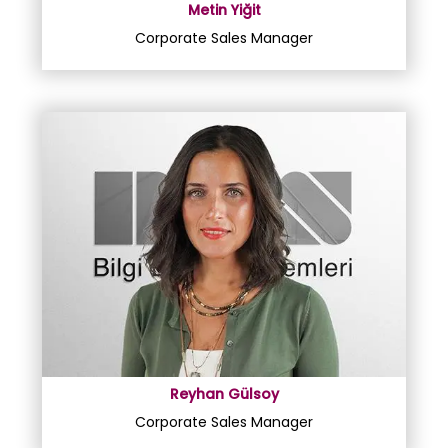
Metin Yiğit
Corporate Sales Manager
Reyhan Gülsoy
Corporate Sales Manager