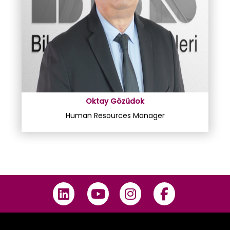
Oktay Gözüdok
Human Resources Manager