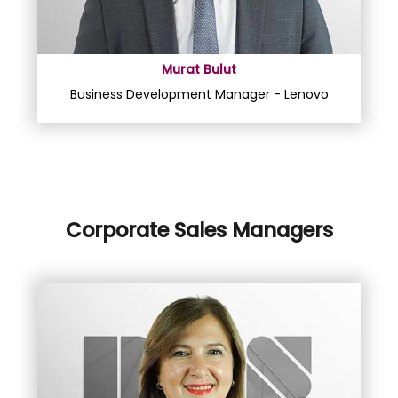
Murat Bulut
Business Development Manager - Lenovo
Corporate Sales Managers