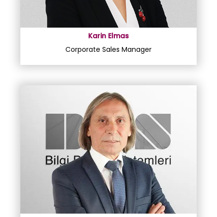
Karin Elmas
Corporate Sales Manager