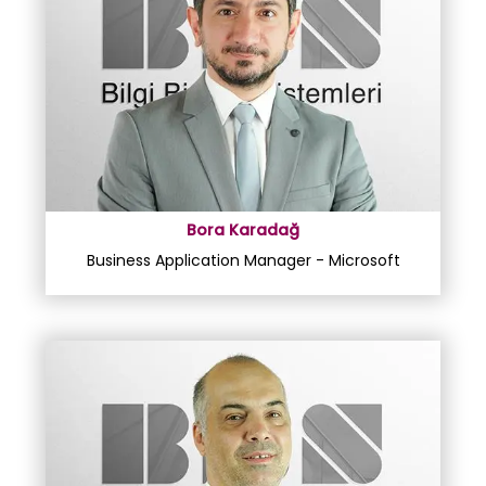
Bora Karadağ
Business Application Manager - Microsoft