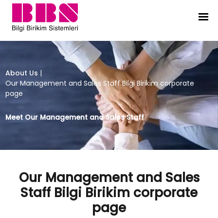
Our Management and Sales Staff Bi
About Us
|
Our Management and Sales Staff Bilgi Birikim corporate
page
Meet Our Management and Sales Staff
Our Management and Sales
Staff Bilgi Birikim corporate
page