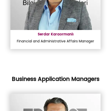
Serdar Karaormanlı
Financial and Administrative Affairs Manager
Business Application Managers