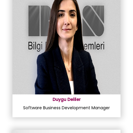
Duygu Deliler
Software Business Development Manager