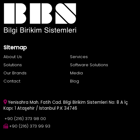
Sitemap
About Us
Services
Solutions
Software Solutions
Our Brands
Media
Contact
Blog
Yenisahra Mah. Fatih Cad. Bilgi Birikim Sistemleri No: 8 A İç
Kapı: 1 Ataşehir / İstanbul P.K 34746
+90 (216) 373 98 00
+90 (216) 373 99 93