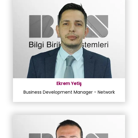
Ekrem Yetiş
Business Development Manager - Network