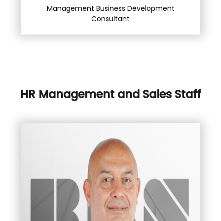
Management Business Development
Consultant
HR Management and Sales Staff