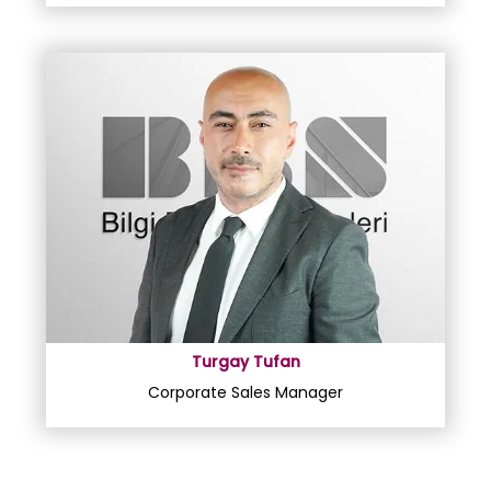
Turgay Tufan
Corporate Sales Manager