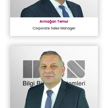
Armağan Temur
Corporate Sales Manager