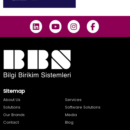
Sitemap
About Us
Services
Solutions
Software Solutions
Our Brands
Media
Contact
Blog