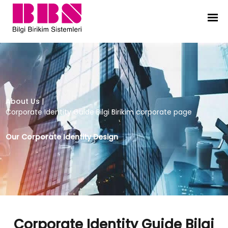
Corporate Identity Guide Bilgi Bir
About Us
|
Corporate Identity Guide Bilgi Birikim corporate page
Our Corporate Identity Design
Corporate Identity Guide Bilgi