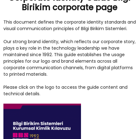
Birikim corporate page
This document defines the corporate identity standards and
visual communication principles of Bilgi Birikim Sistemleri.
Our strong brand identity, which reflects our corporate story,
plays a key role in the technology leadership we have
maintained since 1992. This guide establishes the usage
principles for our logo and brand elements across all
corporate communication channels, from digital platforms
to printed materials.
Please click on the logo to access the guide content and
technical details.