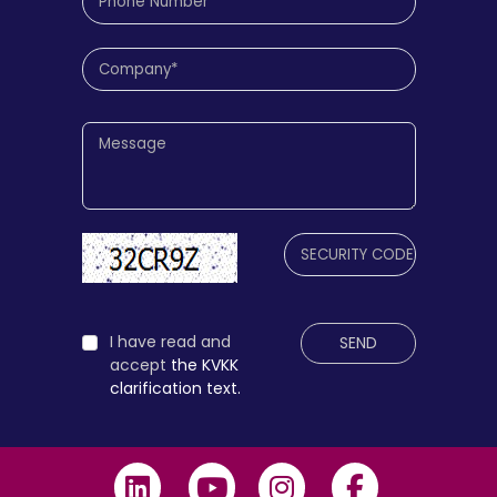
I have read and
SEND
accept
the KVKK
clarification text.