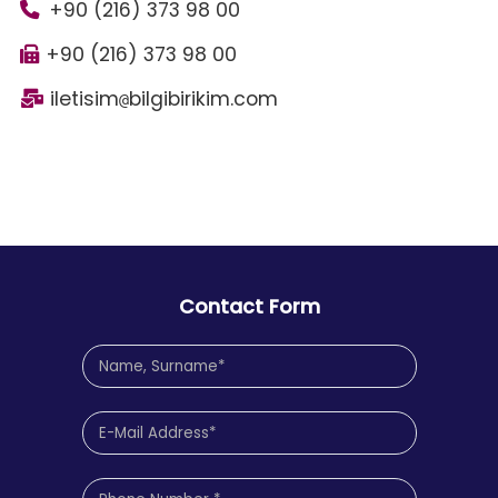
+90 (216) 373 98 00
+90 (216) 373 98 00
iletisim
bilgibirikim.com
@
Contact Form