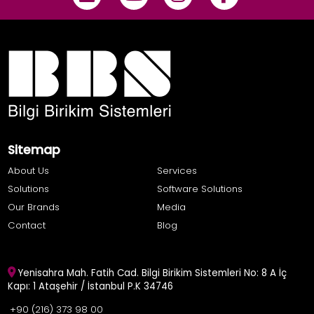
Sitemap
About Us
Services
Solutions
Software Solutions
Our Brands
Media
Contact
Blog
Yenisahra Mah. Fatih Cad. Bilgi Birikim Sistemleri No: 8 A İç
Kapı: 1 Ataşehir / İstanbul P.K 34746
+90 (216) 373 98 00