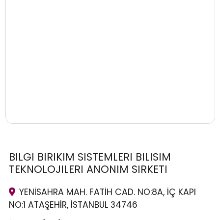
BILGI BIRIKIM SISTEMLERI BILISIM
TEKNOLOJILERI ANONIM SIRKETI
YENİSAHRA MAH. FATİH CAD. NO:8A, İÇ KAPI
NO:1 ATAŞEHİR, İSTANBUL 34746