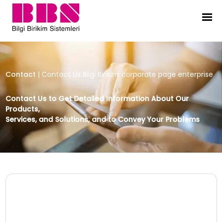
Contact Us Bilgi Birikim corporate
Contact
|
Contact Us Bilgi Birikim corporate page enterprise
Contact Us to Get Detailed Information About Our
Products,
Services, and Solutions, and to Convey Your Problems