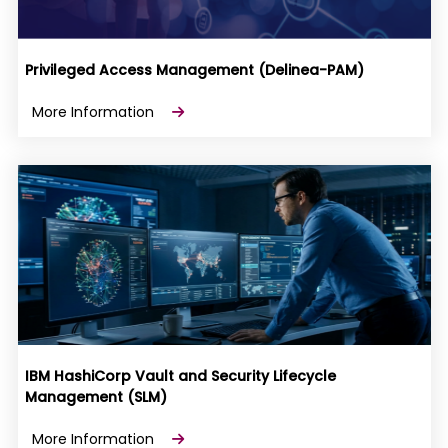
Privileged Access Management (Delinea-PAM)
More Information
IBM HashiCorp Vault and Security Lifecycle
Management (SLM)
More Information