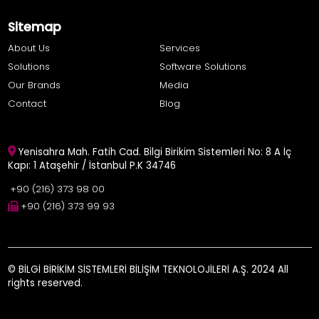
Sitemap
About Us
Services
Solutions
Software Solutions
Our Brands
Media
Contact
Blog
Yenisahra Mah. Fatih Cad. Bilgi Birikim Sistemleri No: 8 A İç
Kapı: 1 Ataşehir / İstanbul P.K 34746
+90 (216) 373 98 00
+90 (216) 373 99 93
© BİLGİ BİRİKİM SİSTEMLERİ BİLİŞİM TEKNOLOJİLERİ A.Ş. 2024 All
rights reserved.