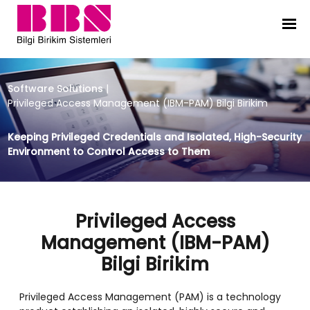
Privileged Access Management (IBM
Software Solutions
|
Privileged Access Management (IBM-PAM) Bilgi Birikim
Keeping Privileged Credentials and Isolated, High-Security
Environment to Control Access to Them
Privileged Access
Management (IBM-PAM)
Bilgi Birikim
Privileged Access Management (PAM) is a technology