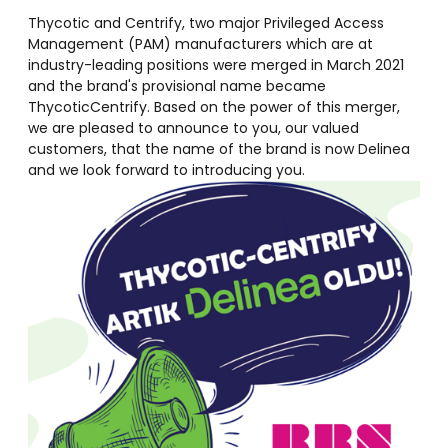
Thycotic and Centrify, two major Privileged Access
Management (PAM) manufacturers which are at
industry-leading positions were merged in March 2021
and the brand's provisional name became
ThycoticCentrify. Based on the power of this merger,
we are pleased to announce to you, our valued
customers, that the name of the brand is now Delinea
and we look forward to introducing you.