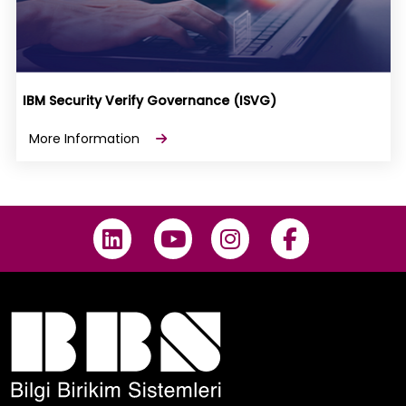
IBM Security Verify Governance (ISVG)
More Information