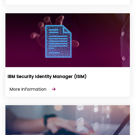
IBM Security Identity Manager (ISIM)
More Information