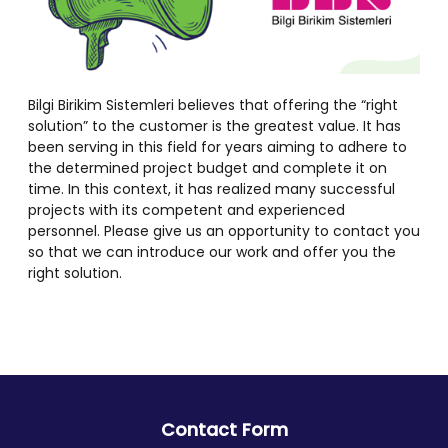
Bilgi Birikim Sistemleri believes that offering the “right
solution” to the customer is the greatest value. It has
been serving in this field for years aiming to adhere to
the determined project budget and complete it on
time. In this context, it has realized many successful
projects with its competent and experienced
personnel. Please give us an opportunity to contact you
so that we can introduce our work and offer you the
right solution.
Contact Form