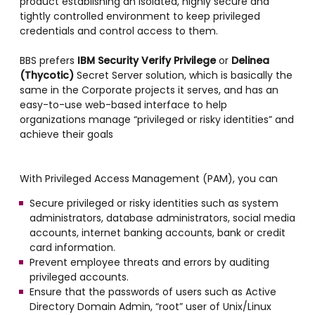
product establishing an isolated, highly secure and
tightly controlled environment to keep privileged
credentials and control access to them.
BBS prefers
IBM Security Verify Privilege
or
Delinea
(Thycotic)
Secret Server solution, which is basically the
same in the Corporate projects it serves, and has an
easy-to-use web-based interface to help
organizations manage “privileged or risky identities” and
achieve their goals
With Privileged Access Management (PAM), you can
Secure privileged or risky identities such as system
administrators, database administrators, social media
accounts, internet banking accounts, bank or credit
card information.
Prevent employee threats and errors by auditing
privileged accounts.
Ensure that the passwords of users such as Active
Directory Domain Admin, “root” user of Unix/Linux