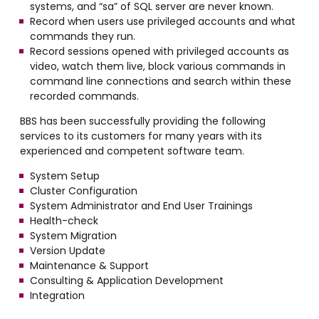
systems, and “sa” of SQL server are never known.
Record when users use privileged accounts and what
commands they run.
Record sessions opened with privileged accounts as
video, watch them live, block various commands in
command line connections and search within these
recorded commands.
BBS has been successfully providing the following
services to its customers for many years with its
experienced and competent software team.
System Setup
Cluster Configuration
System Administrator and End User Trainings
Health-check
System Migration
Version Update
Maintenance & Support
Consulting & Application Development
Integration