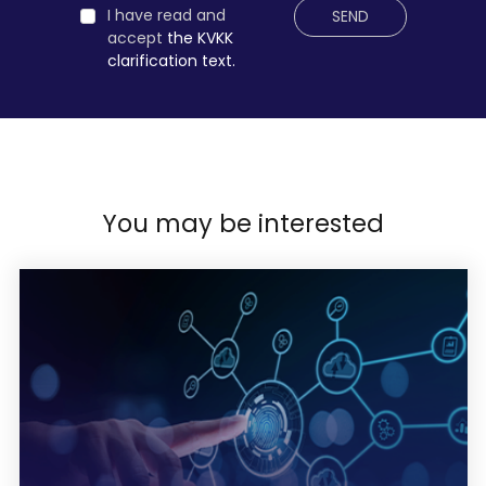
I have read and
SEND
accept
the KVKK
clarification text.
You may be interested