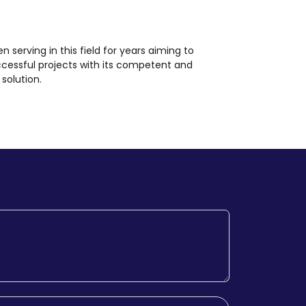
en serving in this field for years aiming to
ccessful projects with its competent and
solution.