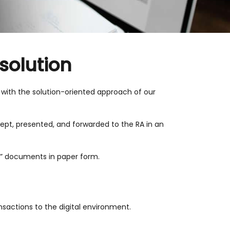
 solution
ith the solution-oriented approach of our
 kept, presented, and forwarded to the RA in an
t” documents in paper form.
sactions to the digital environment.