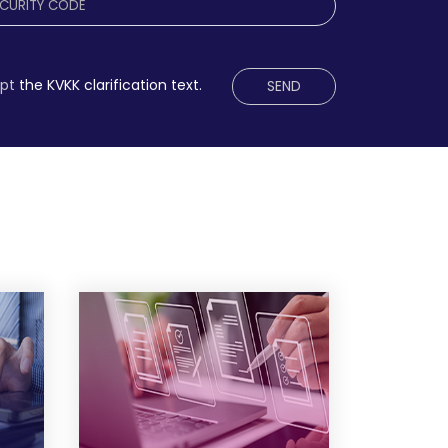
ept
the KVKK clarification text.
SEND