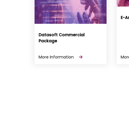
E-Ar
Datasoft Commercial
Package
More Information
Mor