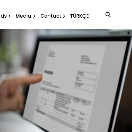
nds
Media
Contact
TÜRKÇE