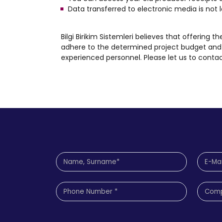
Data transferred to electronic media is not l
Bilgi Birikim Sistemleri believes that offering t
adhere to the determined project budget and 
experienced personnel. Please let us to contac