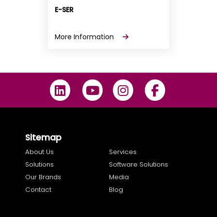
E-SER
More Information
Sitemap
About Us
Services
Solutions
Software Solutions
Our Brands
Media
Contact
Blog