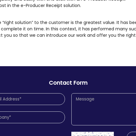
ost in the e-Producer Receipt solution.
he “right solution” to the customer is the greatest value. It has be
complete it on time. In this context, it has performed many su
t you so that we can introduce our work and offer you the right 
Contact Form