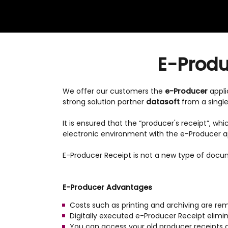
E-Produc
We offer our customers the
e-Producer
appli
strong solution partner
datasoft
from a single
It is ensured that the “producer's receipt”, wh
electronic environment with the e-Producer ap
E-Producer Receipt is not a new type of docu
E-Producer Advantages
Costs such as printing and archiving are re
Digitally executed e-Producer Receipt elim
You can access your old producer receipts qu