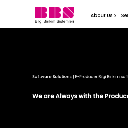
E-Producer Bilgi Birikim s
About Us
Se
Software Solutions
|
E-Producer Bilgi Birikim so
We are Always with the Produc