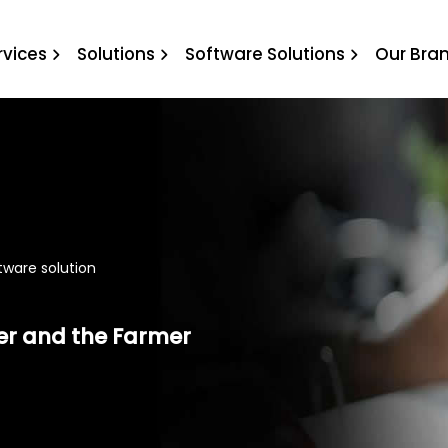
oftware solution
rvices
Solutions
Software Solutions
Our Bra
ftware solution
er and the Farmer