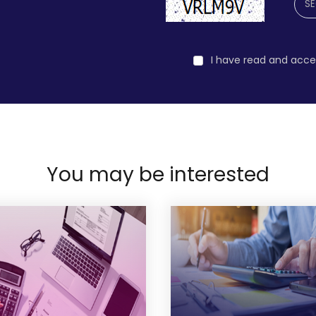
I have read and acc
You may be interested