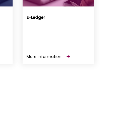
E-Ledger
More Information