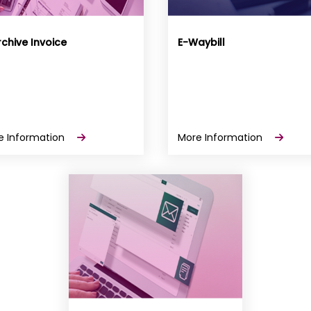
chive Invoice
E-Waybill
e Information
More Information