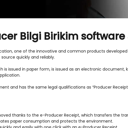
er Bilgi Birikim software
cation, one of the innovative and common products developed w
 source quickly and reliably.
ich is issued in paper form, is issued as an electronic document,
plication.
ment and has the same legal qualifications as “Producer Receip
moved thanks to the e-Producer Receipt, which transfers the tran
inates paper consumption and protects the environment.
ickly and easily with one click with an e-Producer Receipt.