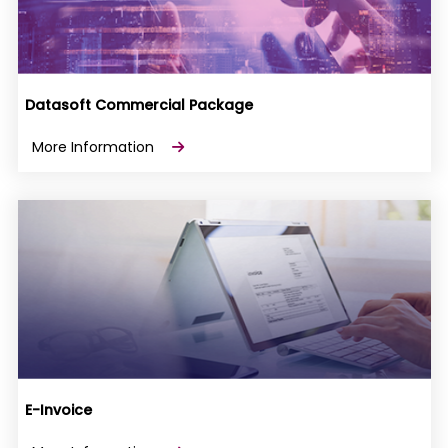
Datasoft Commercial Package
More Information
E-Invoice