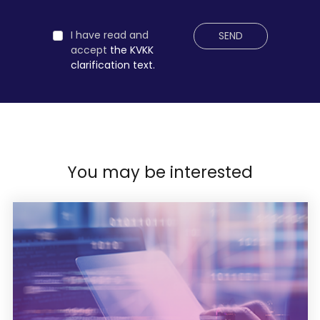
I have read and
SEND
accept
the KVKK
clarification text.
You may be interested