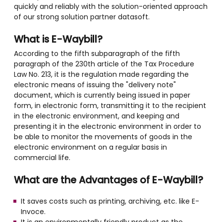
quickly and reliably with the solution-oriented approach
of our strong solution partner datasoft.
What is E-Waybill?
According to the fifth subparagraph of the fifth
paragraph of the 230th article of the Tax Procedure
Law No. 213, it is the regulation made regarding the
electronic means of issuing the "delivery note"
document, which is currently being issued in paper
form, in electronic form, transmitting it to the recipient
in the electronic environment, and keeping and
presenting it in the electronic environment in order to
be able to monitor the movements of goods in the
electronic environment on a regular basis in
commercial life.
What are the Advantages of E-Waybill?
It saves costs such as printing, archiving, etc. like E-
Invoce.