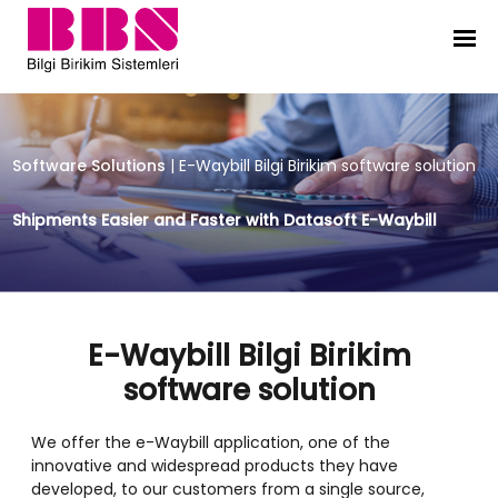
E-Waybill Bilgi Birikim software sol
Software Solutions
|
E-Waybill Bilgi Birikim software solution
Shipments Easier and Faster with Datasoft E-Waybill
E-Waybill Bilgi Birikim
software solution
We offer the e-Waybill application, one of the
innovative and widespread products they have
developed, to our customers from a single source,