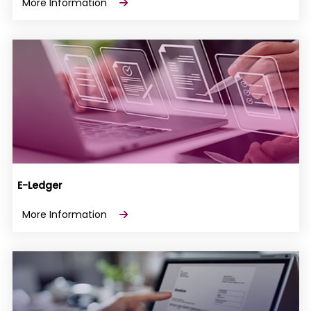
More Information
E-Ledger
More Information