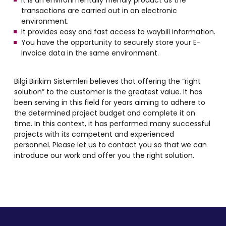
It is an environmentally friendly product as the
transactions are carried out in an electronic
environment.
It provides easy and fast access to waybill information.
You have the opportunity to securely store your E-
Invoice data in the same environment.
Bilgi Birikim Sistemleri believes that offering the “right
solution” to the customer is the greatest value. It has
been serving in this field for years aiming to adhere to
the determined project budget and complete it on
time. In this context, it has performed many successful
projects with its competent and experienced
personnel. Please let us to contact you so that we can
introduce our work and offer you the right solution.