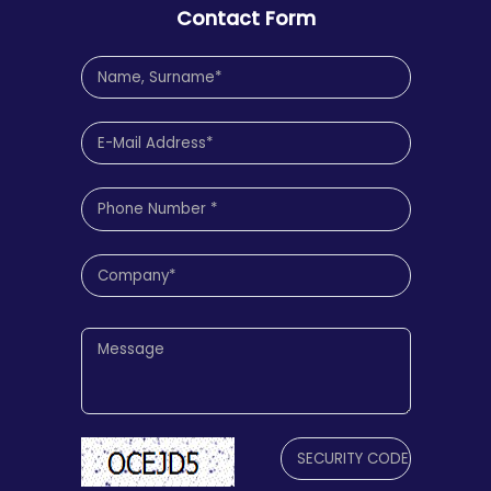
Contact Form