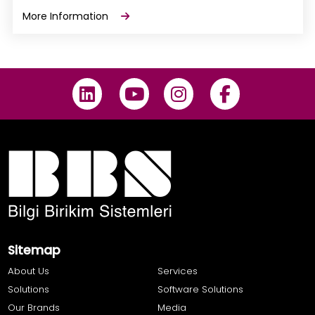
More Information
Sitemap
About Us
Services
Solutions
Software Solutions
Our Brands
Media