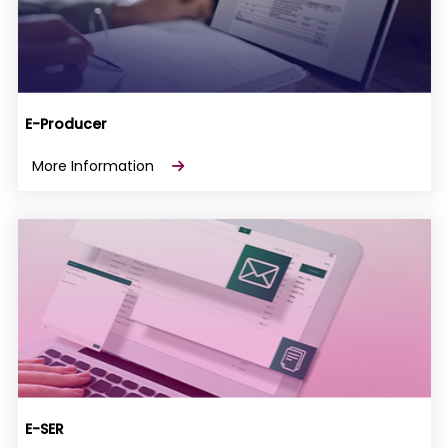
E-Producer
More Information
E-SER