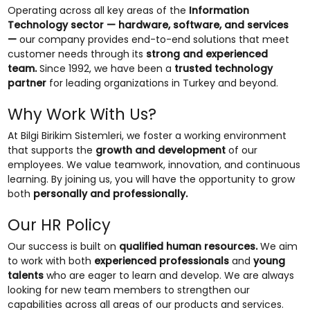
Operating across all key areas of the
Information
Technology sector — hardware, software, and services
—
our company provides end-to-end solutions that meet
customer needs through its
strong and experienced
team.
Since 1992, we have been a
trusted technology
partner
for leading organizations in Turkey and beyond.
Why Work With Us?
At Bilgi Birikim Sistemleri, we foster a working environment
that supports the
growth and development
of our
employees. We value teamwork, innovation, and continuous
learning. By joining us, you will have the opportunity to grow
both
personally and professionally.
Our HR Policy
Our success is built on
qualified human resources.
We aim
to work with both
experienced professionals
and
young
talents
who are eager to learn and develop. We are always
looking for new team members to strengthen our
capabilities across all areas of our products and services.