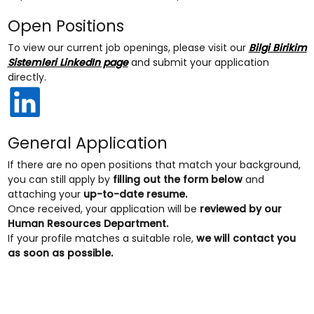
Open Positions
To view our current job openings, please visit our
Bilgi Birikim
Sistemleri LinkedIn page
and submit your application
directly.
General Application
If there are no open positions that match your background,
you can still apply by
filling out the form below
and
attaching your
up-to-date resume.
Once received, your application will be
reviewed by our
Human Resources Department.
If your profile matches a suitable role,
we will contact you
as soon as possible.