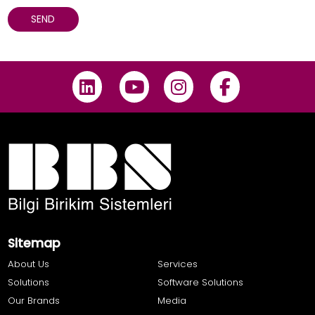
Sitemap
About Us
Services
Solutions
Software Solutions
Our Brands
Media