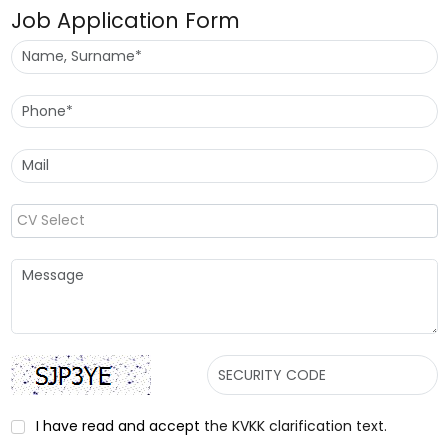
Job Application Form
CV Select
I have read and accept
the KVKK clarification text.