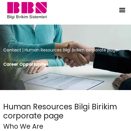
Human Resources Bilgi Birikim co
Contact
|
Human Resources Bilgi Birikim corporate page
Career Opportunities
Human Resources Bilgi Birikim
corporate page
Who We Are