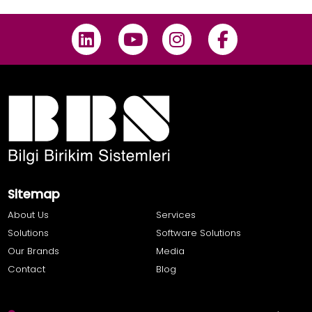
Sitemap
About Us
Services
Solutions
Software Solutions
Our Brands
Media
Contact
Blog