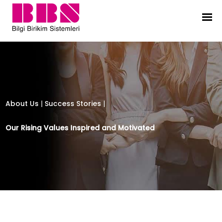
Bilgi Birikim Sistemleri
About Us
|
Success Stories
|
Our Rising Values Inspired and Motivated