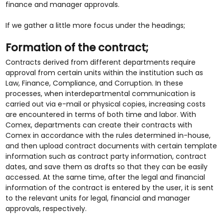
finance and manager approvals.
If we gather a little more focus under the headings;
Formation of the contract;
Contracts derived from different departments require
approval from certain units within the institution such as
Law, Finance, Compliance, and Corruption. In these
processes, when interdepartmental communication is
carried out via e-mail or physical copies, increasing costs
are encountered in terms of both time and labor. With
Comex, departments can create their contracts with
Comex in accordance with the rules determined in-house,
and then upload contract documents with certain template
information such as contract party information, contract
dates, and save them as drafts so that they can be easily
accessed. At the same time, after the legal and financial
information of the contract is entered by the user, it is sent
to the relevant units for legal, financial and manager
approvals, respectively.