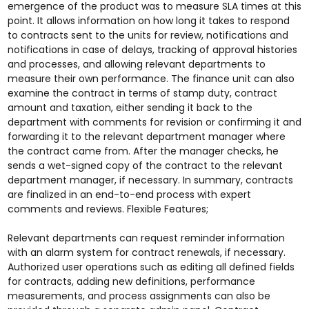
emergence of the product was to measure SLA times at this
point. It allows information on how long it takes to respond
to contracts sent to the units for review, notifications and
notifications in case of delays, tracking of approval histories
and processes, and allowing relevant departments to
measure their own performance. The finance unit can also
examine the contract in terms of stamp duty, contract
amount and taxation, either sending it back to the
department with comments for revision or confirming it and
forwarding it to the relevant department manager where
the contract came from. After the manager checks, he
sends a wet-signed copy of the contract to the relevant
department manager, if necessary. In summary, contracts
are finalized in an end-to-end process with expert
comments and reviews. Flexible Features;
Relevant departments can request reminder information
with an alarm system for contract renewals, if necessary.
Authorized user operations such as editing all defined fields
for contracts, adding new definitions, performance
measurements, and process assignments can also be