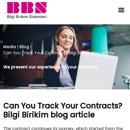
Can You Track Your Contracts? Bilgi
Media
|
Blog
|
Can You Track Your Contracts? Bilgi Birikim blog article
We present our experience to your attention
Can You Track Your Contracts?
Bilgi Birikim blog article
The contract continues its journey, which started from the