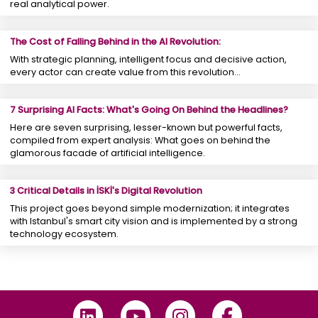
real analytical power.
The Cost of Falling Behind in the AI Revolution:
With strategic planning, intelligent focus and decisive action,
every actor can create value from this revolution...
7 Surprising AI Facts: What's Going On Behind the Headlines?
Here are seven surprising, lesser-known but powerful facts,
compiled from expert analysis: What goes on behind the
glamorous facade of artificial intelligence.
3 Critical Details in İSKİ's Digital Revolution
This project goes beyond simple modernization; it integrates
with Istanbul's smart city vision and is implemented by a strong
technology ecosystem.