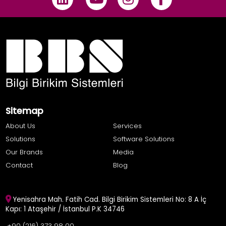
Sitemap
About Us
Services
Solutions
Software Solutions
Our Brands
Media
Contact
Blog
Yenisahra Mah. Fatih Cad. Bilgi Birikim Sistemleri No: 8 A İç
Kapı: 1 Ataşehir / İstanbul P.K 34746
+90 (216) 373 98 00