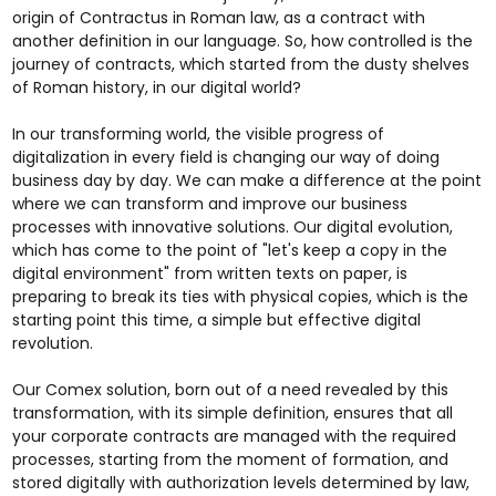
origin of Contractus in Roman law, as a contract with
another definition in our language. So, how controlled is the
journey of contracts, which started from the dusty shelves
of Roman history, in our digital world?
In our transforming world, the visible progress of
digitalization in every field is changing our way of doing
business day by day. We can make a difference at the point
where we can transform and improve our business
processes with innovative solutions. Our digital evolution,
which has come to the point of "let's keep a copy in the
digital environment" from written texts on paper, is
preparing to break its ties with physical copies, which is the
starting point this time, a simple but effective digital
revolution.
Our Comex solution, born out of a need revealed by this
transformation, with its simple definition, ensures that all
your corporate contracts are managed with the required
processes, starting from the moment of formation, and
stored digitally with authorization levels determined by law,