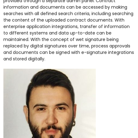
provided through a separate admin panel. Contract
information and documents can be accessed by making
searches with all defined search criteria, including searching
the content of the uploaded contract documents. With
enterprise application integrations, transfer of information
to different systems and data up-to-date can be
maintained. With the concept of wet signature being
replaced by digital signatures over time, process approvals
and documents can be signed with e-signature integrations
and stored digitally.