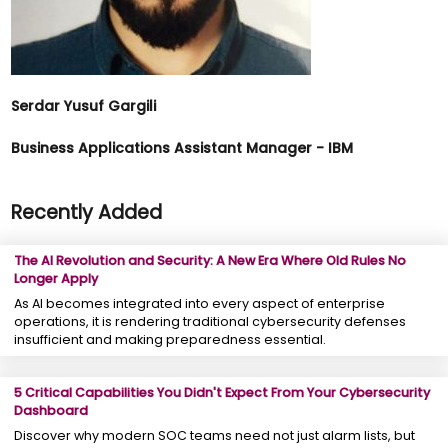
Serdar Yusuf Gargili
Business Applications Assistant Manager - IBM
Recently Added
The AI Revolution and Security: A New Era Where Old Rules No
Longer Apply
As AI becomes integrated into every aspect of enterprise
operations, it is rendering traditional cybersecurity defenses
insufficient and making preparedness essential.
5 Critical Capabilities You Didn't Expect From Your Cybersecurity
Dashboard
Discover why modern SOC teams need not just alarm lists, but