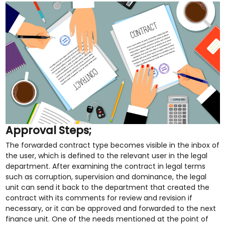
Approval Steps;
The forwarded contract type becomes visible in the inbox of
the user, which is defined to the relevant user in the legal
department. After examining the contract in legal terms
such as corruption, supervision and dominance, the legal
unit can send it back to the department that created the
contract with its comments for review and revision if
necessary, or it can be approved and forwarded to the next
finance unit. One of the needs mentioned at the point of