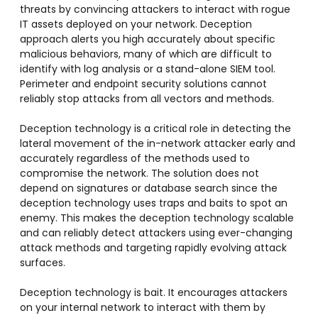
threats by convincing attackers to interact with rogue
IT assets deployed on your network. Deception
approach alerts you high accurately about specific
malicious behaviors, many of which are difficult to
identify with log analysis or a stand-alone SIEM tool.
Perimeter and endpoint security solutions cannot
reliably stop attacks from all vectors and methods.
Deception technology is a critical role in detecting the
lateral movement of the in-network attacker early and
accurately regardless of the methods used to
compromise the network. The solution does not
depend on signatures or database search since the
deception technology uses traps and baits to spot an
enemy. This makes the deception technology scalable
and can reliably detect attackers using ever-changing
attack methods and targeting rapidly evolving attack
surfaces.
Deception technology is bait. It encourages attackers
on your internal network to interact with them by