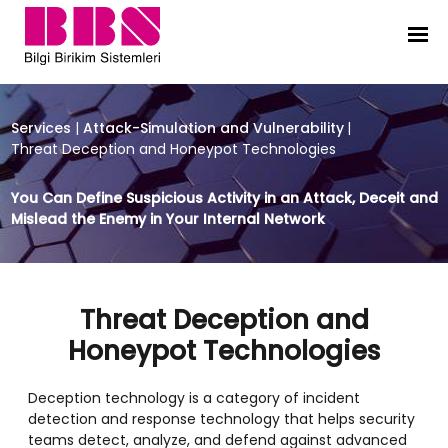
Threat Deception and Honeypot T
Services
|
Attack-Simulation and Vulnerability
|
Threat Deception and Honeypot Technologies
You Can Define Suspicious Activity in an Attack, Deceit and
Mislead the Enemy in Your Internal Network
Threat Deception and
Honeypot Technologies
Deception technology is a category of incident
detection and response technology that helps security
teams detect, analyze, and defend against advanced