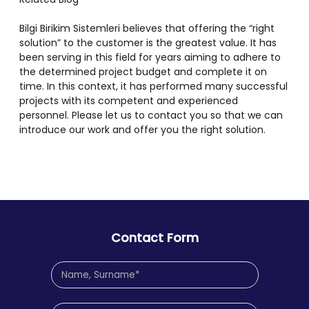
Bilgi Birikim Sistemleri believes that offering the “right
solution” to the customer is the greatest value. It has
been serving in this field for years aiming to adhere to
the determined project budget and complete it on
time. In this context, it has performed many successful
projects with its competent and experienced
personnel. Please let us to contact you so that we can
introduce our work and offer you the right solution.
Contact Form