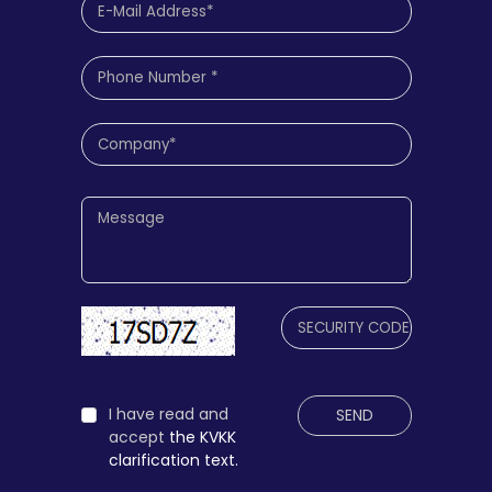
I have read and
SEND
accept
the KVKK
clarification text.