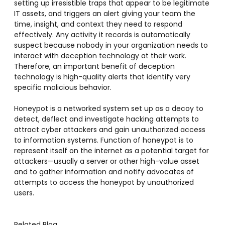
setting up irresistible traps that appear to be legitimate
IT assets, and triggers an alert giving your team the
time, insight, and context they need to respond
effectively. Any activity it records is automatically
suspect because nobody in your organization needs to
interact with deception technology at their work.
Therefore, an important benefit of deception
technology is high-quality alerts that identify very
specific malicious behavior.
Honeypot is a networked system set up as a decoy to
detect, deflect and investigate hacking attempts to
attract cyber attackers and gain unauthorized access
to information systems. Function of honeypot is to
represent itself on the internet as a potential target for
attackers—usually a server or other high-value asset
and to gather information and notify advocates of
attempts to access the honeypot by unauthorized
users.
Related Blog