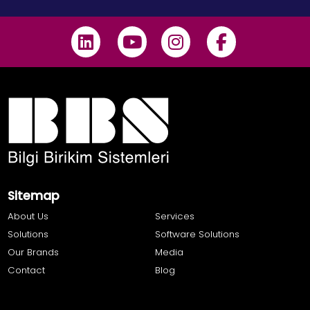
Sitemap
About Us
Services
Solutions
Software Solutions
Our Brands
Media
Contact
Blog