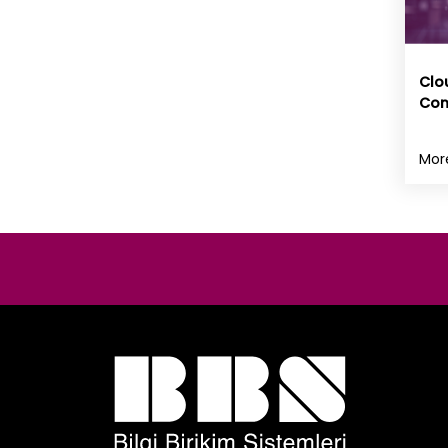
Clo
Con
Mor