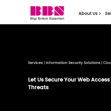
Cloud Based WEB Access Se
About Us
Se
Services
|
Information Security Solutions
|
Clou
Let Us Secure Your Web Acces
Threats