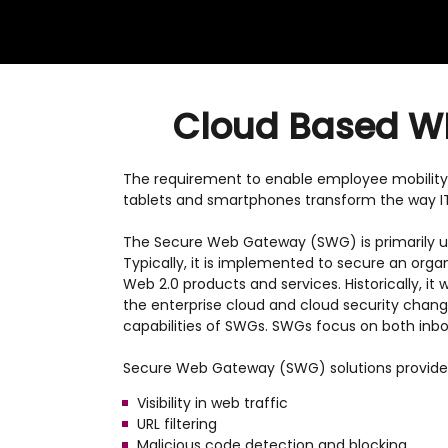
Cloud Based WEB
The requirement to enable employee mobility
tablets and smartphones transform the way I
The Secure Web Gateway (SWG) is primarily us
Typically, it is implemented to secure an orga
Web 2.0 products and services. Historically, it
the enterprise cloud and cloud security chang
capabilities of SWGs. SWGs focus on both inbou
Secure Web Gateway (SWG) solutions provide 
Visibility in web traffic
URL filtering
Malicious code detection and blocking