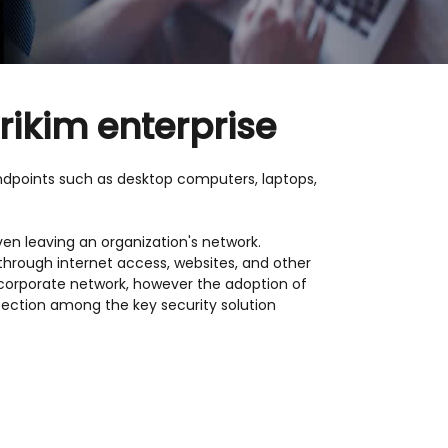
rikim enterprise
dpoints such as desktop computers, laptops,
en leaving an organization's network.
 through internet access, websites, and other
he corporate network, however the adoption of
tection among the key security solution
.