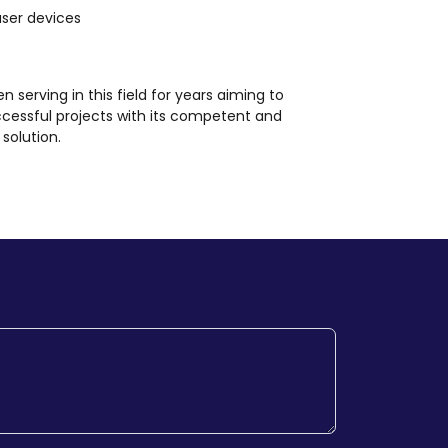
user devices
en serving in this field for years aiming to
ccessful projects with its competent and
solution.