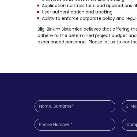
Application controls for cloud applications 
User authentication and tracking
Ability to enforce corporate policy and reg
Bilgi Birikim Sistemleri believes that offering t
adhere to the determined project budget and 
experienced personnel. Please let us to contac