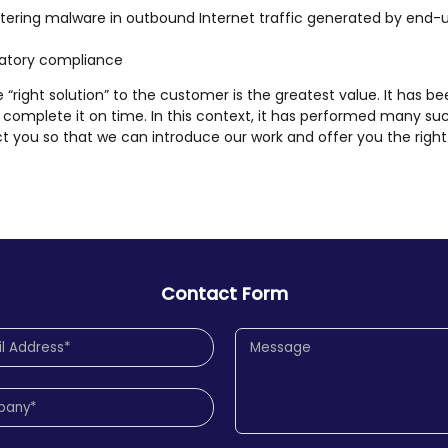
filtering malware in outbound Internet traffic generated by end-
ulatory compliance
he “right solution” to the customer is the greatest value. It has be
complete it on time. In this context, it has performed many su
t you so that we can introduce our work and offer you the right 
Contact Form