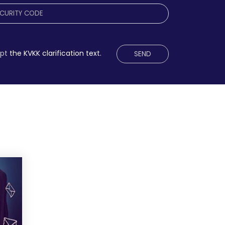
ept
the KVKK clarification text.
SEND