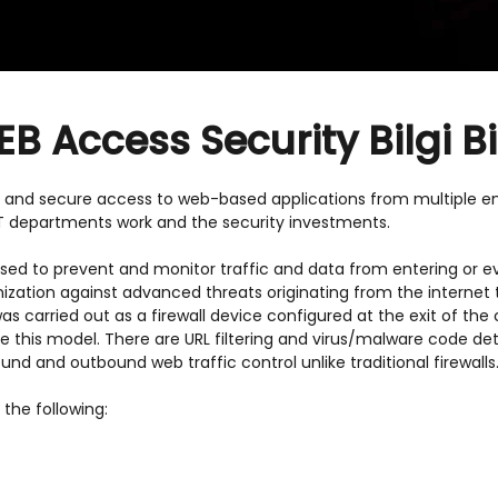
 Access Security Bilgi Bi
 and secure access to web-based applications from multiple en
T departments work and the security investments.
ed to prevent and monitor traffic and data from entering or ev
nization against advanced threats originating from the internet
 was carried out as a firewall device configured at the exit of t
e this model. There are URL filtering and virus/malware code de
nd and outbound web traffic control unlike traditional firewalls
the following: