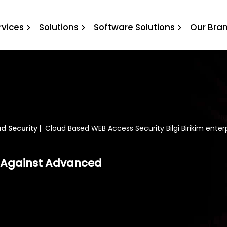
curity Bilgi Birikim enter
rvices
Solutions
Software Solutions
Our Bra
d Security
|
Cloud Based WEB Access Security Bilgi Birikim enter
s Against Advanced