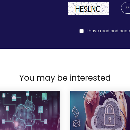
I have read and acc
You may be interested