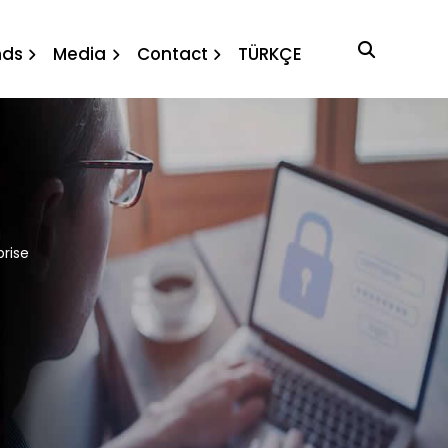
prise
nds
Media
Contact
TÜRKÇE
prise