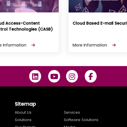
ud Access-Content
Cloud Based E-mail Securi
trol Technologies (CASB)
e Information
More Information
Sitemap
About Us
Services
Solutions
Software Solutions