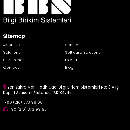
Sitemap
About Us
Services
Solutions
Software Solutions
Our Brands
Media
Contact
Blog
Yenisahra Mah. Fatih Cad. Bilgi Birikim Sistemleri No: 8 A İç
Kapı: 1 Ataşehir / İstanbul P.K 34746
+90 (216) 373 98 00
+90 (216) 373 99 93