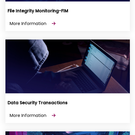
File Integrity Monitoring-FIM
More Information
Data Security Transactions
More Information