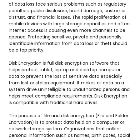
of data loss face serious problems such as regulatory
penalties, public disclosure, brand damage, customer
distrust, and financial losses. The rapid proliferation of
mobile devices with large storage capacities and often
internet access is causing even more channels to be
opened. Protecting sensitive, private and personally
identifiable information from data loss or theft should
be a top priority.
Disk Encryption is full disk encryption software that
helps protect tablet, laptop and desktop computer
data to prevent the loss of sensitive data especially
from lost or stolen equipment. It makes all data on a
system drive unintelligible to unauthorized persons and
helps meet compliance requirements. Disk Encryption
is compatible with traditional hard drives.
The purpose of file and disk encryption (File and Folder
Encryption) is to protect data held on a computer or
network storage system. Organizations that collect
personal information such as names, birth dates, social