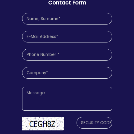
Contact Form