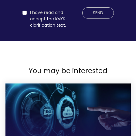
I have read and
SEND
accept
the KVKK
clarification text.
You may be interested