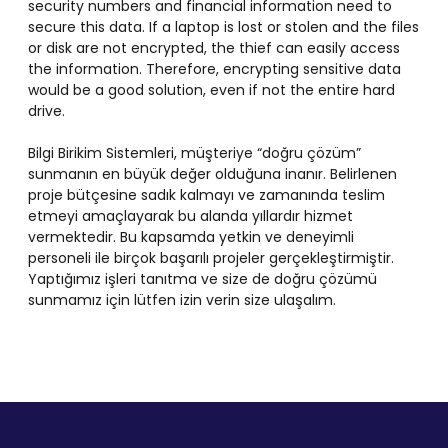
security numbers and financial information need to
secure this data. If a laptop is lost or stolen and the files
or disk are not encrypted, the thief can easily access
the information. Therefore, encrypting sensitive data
would be a good solution, even if not the entire hard
drive.
Bilgi Birikim Sistemleri, müşteriye “doğru çözüm”
sunmanın en büyük değer olduğuna inanır. Belirlenen
proje bütçesine sadık kalmayı ve zamanında teslim
etmeyi amaçlayarak bu alanda yıllardır hizmet
vermektedir. Bu kapsamda yetkin ve deneyimli
personeli ile birçok başarılı projeler gerçekleştirmiştir.
Yaptığımız işleri tanıtma ve size de doğru çözümü
sunmamız için lütfen izin verin size ulaşalım.