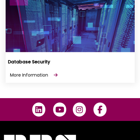
Database Security
More Information