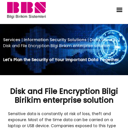
Disk and File Encryption Bilgi Birik
Services
|
Information Security Solutions
|
Data Security
|
Disk and File Encryption Bilgi Birikim enterprise solution
Let's Plan the Security of Your Important Data Together
Disk and File Encryption Bilgi
Birikim enterprise solution
Sensitive data is constantly at risk of loss, theft and
exposure. Most of the time data can be carried on a
laptop or USB device. Companies exposed to this type