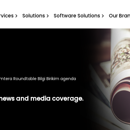
Roundtable Bilgi Birikim 
rvices
Solutions
Software Solutions
Our Bra
mtera Roundtable Bilgi Birikim agenda
t news and media coverage.