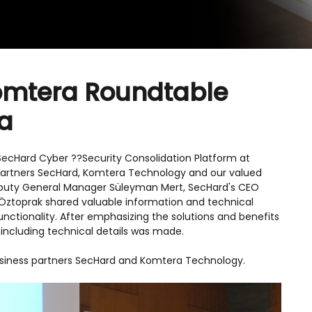
omtera Roundtable
da
SecHard Cyber ??Security Consolidation Platform at
 partners SecHard, Komtera Technology and our valued
eputy General Manager Süleyman Mert, SecHard's CEO
Öztoprak shared valuable information and technical
functionality. After emphasizing the solutions and benefits
including technical details was made.
business partners SecHard and Komtera Technology.