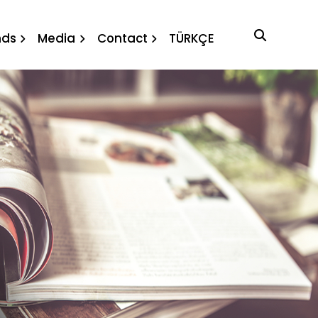
agenda
nds
Media
Contact
TÜRKÇE