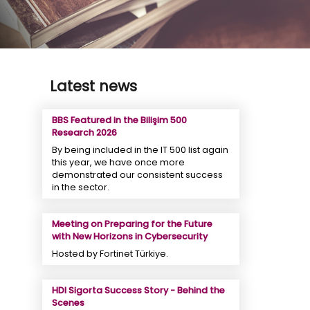
Latest news
BBS Featured in the Bilişim 500
Research 2026
By being included in the IT 500 list again
this year, we have once more
demonstrated our consistent success
in the sector.
Meeting on Preparing for the Future
with New Horizons in Cybersecurity
Hosted by Fortinet Türkiye.
HDI Sigorta Success Story - Behind the
Scenes