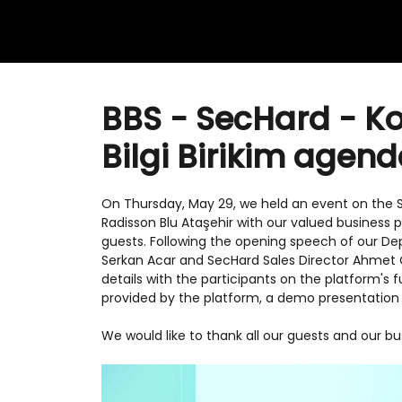
BBS - SecHard - K
Bilgi Birikim agen
On Thursday, May 29, we held an event on the 
Radisson Blu Ataşehir with our valued business
guests. Following the opening speech of our D
Serkan Acar and SecHard Sales Director Ahmet 
details with the participants on the platform's 
provided by the platform, a demo presentation 
We would like to thank all our guests and our 