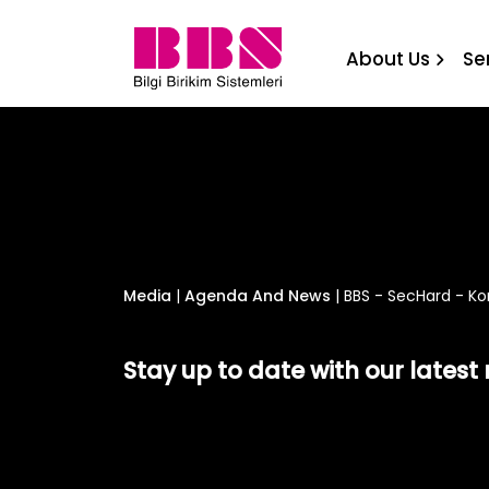
BBS - SecHard - Komtera 
About Us
Se
Media
|
Agenda And News
|
BBS - SecHard - Ko
Stay up to date with our lates