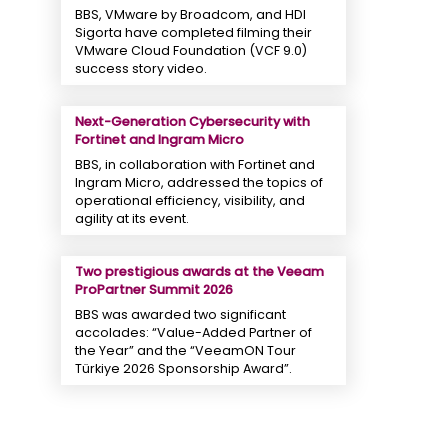
BBS, VMware by Broadcom, and HDI
Sigorta have completed filming their
VMware Cloud Foundation (VCF 9.0)
success story video.
Next-Generation Cybersecurity with
Fortinet and Ingram Micro
BBS, in collaboration with Fortinet and
Ingram Micro, addressed the topics of
operational efficiency, visibility, and
agility at its event.
Two prestigious awards at the Veeam
ProPartner Summit 2026
BBS was awarded two significant
accolades: “Value-Added Partner of
the Year” and the “VeeamON Tour
Türkiye 2026 Sponsorship Award”.