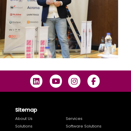
Sitemap
About Us
Services
Solutions
Software Solutions