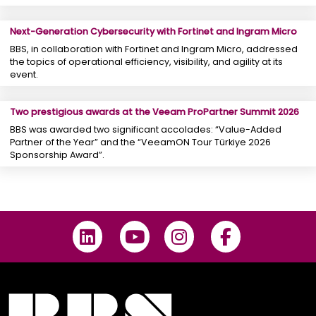
Next-Generation Cybersecurity with Fortinet and Ingram Micro
BBS, in collaboration with Fortinet and Ingram Micro, addressed
the topics of operational efficiency, visibility, and agility at its
event.
Two prestigious awards at the Veeam ProPartner Summit 2026
BBS was awarded two significant accolades: “Value-Added
Partner of the Year” and the “VeeamON Tour Türkiye 2026
Sponsorship Award”.