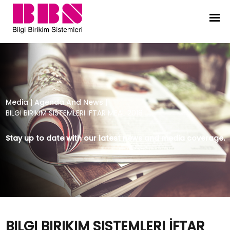
BILGI BIRIKIM SISTEMLERI İFTAR MEAL
Media
|
Agenda And News
|
BILGI BIRIKIM SISTEMLERI İFTAR MEAL 2018
Stay up to date with our latest news and media coverage.
BILGI BIRIKIM SISTEMLERI İFTAR