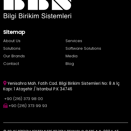
Sitemap
About Us
Services
Solutions
Software Solutions
Our Brands
Media
Contact
Blog
Yenisahra Mah. Fatih Cad. Bilgi Birikim Sistemleri No: 8 A İç
Kapı: 1 Ataşehir / İstanbul P.K 34746
+90 (216) 373 98 00
+90 (216) 373 99 93