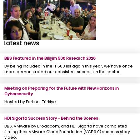
Latest news
BBS Featured in the Bilişim 500 Research 2026
By being included in the IT 500 list again this year, we have once
more demonstrated our consistent success in the sector.
Meeting on Preparing for the Future with New Horizons in
Cybersecurity
Hosted by Fortinet Türkiye.
HDI Sigorta Success Story - Behind the Scenes
BBS, VMware by Broadcom, and HDI Sigorta have completed
filming their VMware Cloud Foundation (VCF 9.0) success story
video.