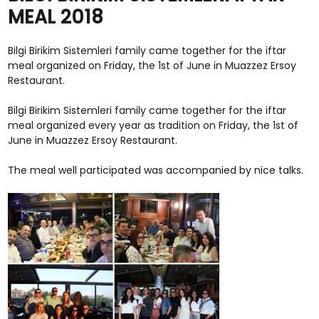
MEAL 2018
Bilgi Birikim Sistemleri family came together for the iftar
meal organized on Friday, the 1st of June in Muazzez Ersoy
Restaurant.
Bilgi Birikim Sistemleri family came together for the iftar
meal organized every year as tradition on Friday, the 1st of
June in Muazzez Ersoy Restaurant.
The meal well participated was accompanied by nice talks.