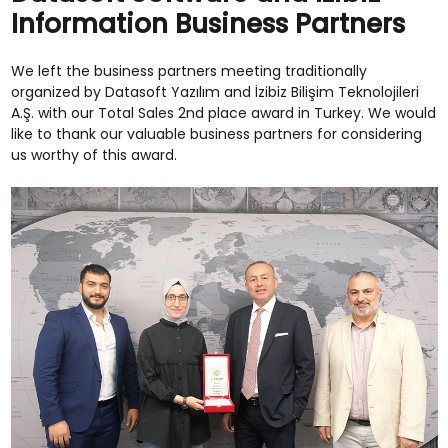
Information Business Partners
We left the business partners meeting traditionally
organized by Datasoft Yazılım and İzibiz Bilişim Teknolojileri
A.Ş. with our Total Sales 2nd place award in Turkey. We would
like to thank our valuable business partners for considering
us worthy of this award.