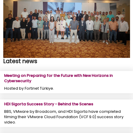
Latest news
Meeting on Preparing for the Future with New Horizons in
Cybersecurity
Hosted by Fortinet Türkiye.
HDI Sigorta Success Story - Behind the Scenes
BBS, VMware by Broadcom, and HDI Sigorta have completed
filming their VMware Cloud Foundation (VCF 9.0) success story
video.