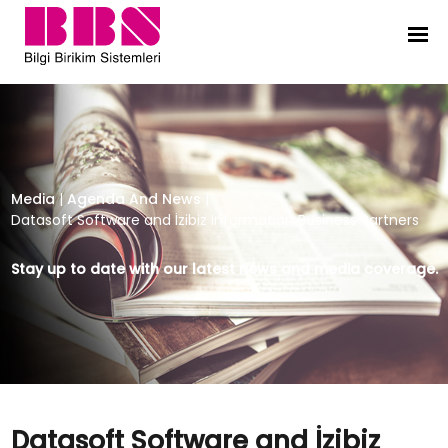
Datasoft Software and İzibiz Infor
Media
|
Agenda And News
|
Datasoft Software and İzibiz Information Business Partners
Stay up to date with our latest news and media coverage.
Datasoft Software and İzibiz