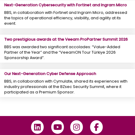
Next-Generation Cybersecurity with Fortinet and Ingram Micro
BBS, in collaboration with Fortinet and Ingram Micro, addressed
the topics of operational efficiency, visibility, and agility at its
event.
Two prestigious awards at the Veeam ProPartner Summit 2026
BBS was awarded two significant accolades: “Value-Added
Partner of the Year” and the “VeeamON Tour Türkiye 2026
Sponsorship Award”.
Our Next-Generation Cyber ​​Defense Approach
BBS, in collaboration with Cymulate, shared its experiences with
industry professionals at the BZsec Security Summit, where it
participated as a Premium Sponsor.