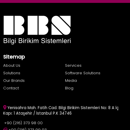
Sitemap
About Us
Services
Solutions
Software Solutions
Our Brands
Media
Contact
Blog
Yenisahra Mah. Fatih Cad. Bilgi Birikim Sistemleri No: 8 A İç
Kapı: 1 Ataşehir / İstanbul P.K 34746
+90 (216) 373 98 00
+90 (216) 373 99 93