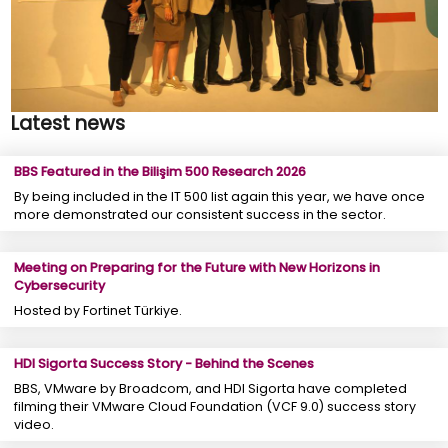
Latest news
BBS Featured in the Bilişim 500 Research 2026
By being included in the IT 500 list again this year, we have once
more demonstrated our consistent success in the sector.
Meeting on Preparing for the Future with New Horizons in
Cybersecurity
Hosted by Fortinet Türkiye.
HDI Sigorta Success Story - Behind the Scenes
BBS, VMware by Broadcom, and HDI Sigorta have completed
filming their VMware Cloud Foundation (VCF 9.0) success story
video.