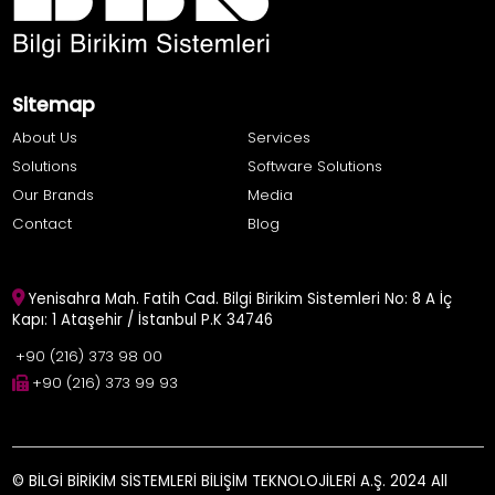
Sitemap
About Us
Services
Solutions
Software Solutions
Our Brands
Media
Contact
Blog
Yenisahra Mah. Fatih Cad. Bilgi Birikim Sistemleri No: 8 A İç
Kapı: 1 Ataşehir / İstanbul P.K 34746
+90 (216) 373 98 00
+90 (216) 373 99 93
© BİLGİ BİRİKİM SİSTEMLERİ BİLİŞİM TEKNOLOJİLERİ A.Ş. 2024 All