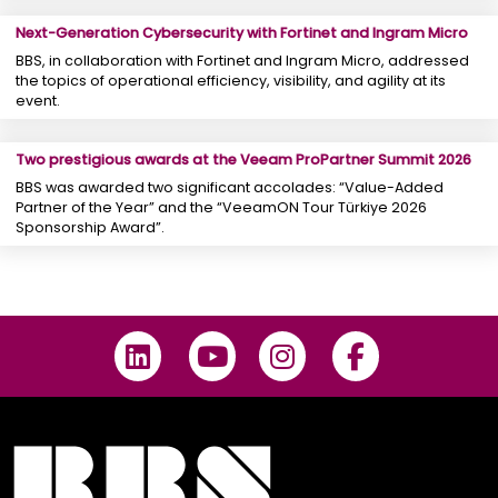
Next-Generation Cybersecurity with Fortinet and Ingram Micro
BBS, in collaboration with Fortinet and Ingram Micro, addressed
the topics of operational efficiency, visibility, and agility at its
event.
Two prestigious awards at the Veeam ProPartner Summit 2026
BBS was awarded two significant accolades: “Value-Added
Partner of the Year” and the “VeeamON Tour Türkiye 2026
Sponsorship Award”.