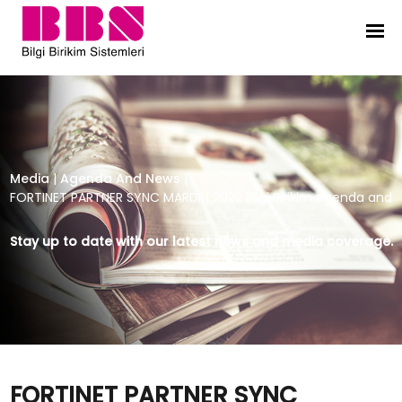
FORTINET PARTNER SYNC MARDIN 202
Media
|
Agenda And News
|
FORTINET PARTNER SYNC MARDIN 2022 Bilgi Birikim agenda and
Stay up to date with our latest news and media coverage.
FORTINET PARTNER SYNC