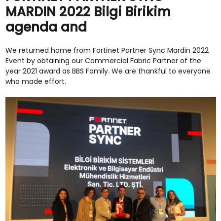
MARDIN 2022 Bilgi Birikim
agenda and
We returned home from Fortinet Partner Sync Mardin 2022
Event by obtaining our Commercial Fabric Partner of the
year 2021 award as BBS Family. We are thankful to everyone
who made effort.