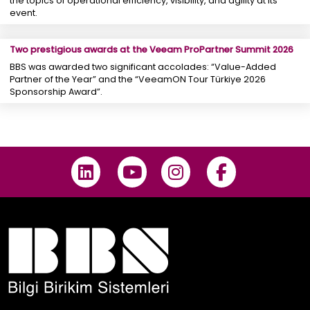
the topics of operational efficiency, visibility, and agility at its
event.
Two prestigious awards at the Veeam ProPartner Summit 2026
BBS was awarded two significant accolades: “Value-Added
Partner of the Year” and the “VeeamON Tour Türkiye 2026
Sponsorship Award”.