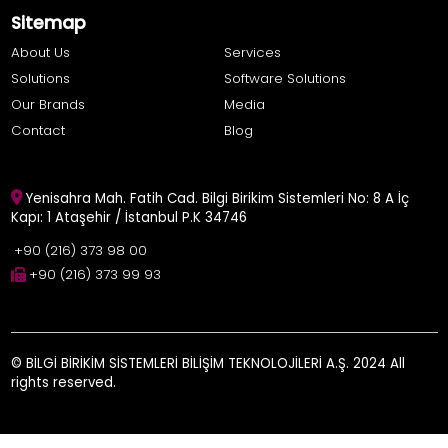
Sitemap
About Us
Services
Solutions
Software Solutions
Our Brands
Media
Contact
Blog
Yenisahra Mah. Fatih Cad. Bilgi Birikim Sistemleri No: 8 A İç
Kapı: 1 Ataşehir / İstanbul P.K 34746
+90 (216) 373 98 00
+90 (216) 373 99 93
© BİLGİ BİRİKİM SİSTEMLERİ BİLİŞİM TEKNOLOJİLERİ A.Ş. 2024 All
rights reserved.