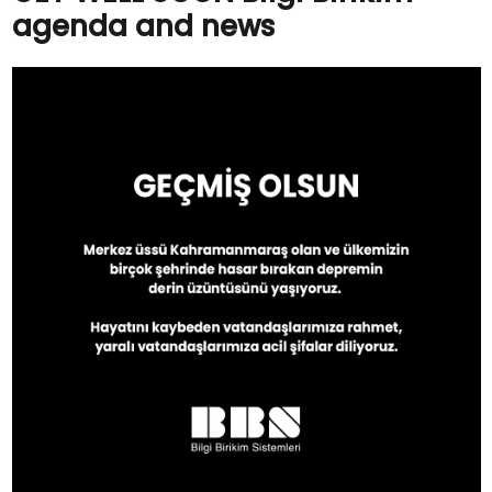
agenda and news