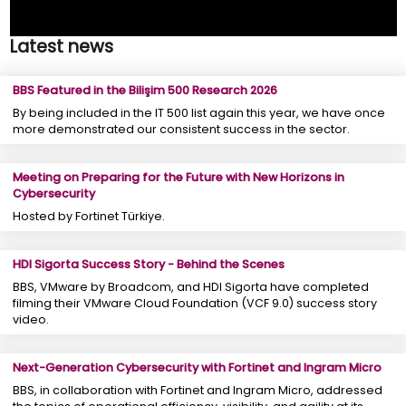
Latest news
BBS Featured in the Bilişim 500 Research 2026
By being included in the IT 500 list again this year, we have once
more demonstrated our consistent success in the sector.
Meeting on Preparing for the Future with New Horizons in
Cybersecurity
Hosted by Fortinet Türkiye.
HDI Sigorta Success Story - Behind the Scenes
BBS, VMware by Broadcom, and HDI Sigorta have completed
filming their VMware Cloud Foundation (VCF 9.0) success story
video.
Next-Generation Cybersecurity with Fortinet and Ingram Micro
BBS, in collaboration with Fortinet and Ingram Micro, addressed