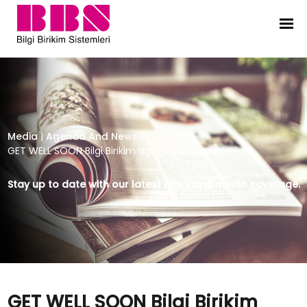
GET WELL SOON Bilgi Birikim agen
Media
|
Agenda And News
|
GET WELL SOON Bilgi Birikim agenda and news
Stay up to date with our latest news and media coverage.
GET WELL SOON Bilgi Birikim