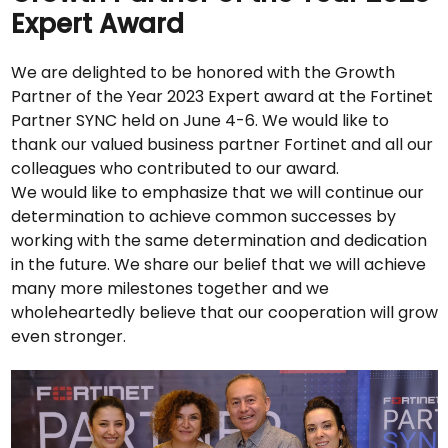
Expert Award
We are delighted to be honored with the Growth
Partner of the Year 2023 Expert award at the Fortinet
Partner SYNC held on June 4-6. We would like to
thank our valued business partner Fortinet and all our
colleagues who contributed to our award.
We would like to emphasize that we will continue our
determination to achieve common successes by
working with the same determination and dedication
in the future. We share our belief that we will achieve
many more milestones together and we
wholeheartedly believe that our cooperation will grow
even stronger.