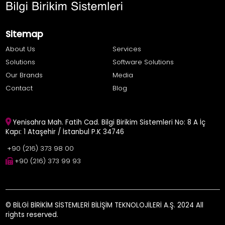
Sitemap
About Us
Services
Solutions
Software Solutions
Our Brands
Media
Contact
Blog
Yenisahra Mah. Fatih Cad. Bilgi Birikim Sistemleri No: 8 A İç
Kapı: 1 Ataşehir / İstanbul P.K 34746
+90 (216) 373 98 00
+90 (216) 373 99 93
© BİLGİ BİRİKİM SİSTEMLERİ BİLİŞİM TEKNOLOJİLERİ A.Ş. 2024 All
rights reserved.