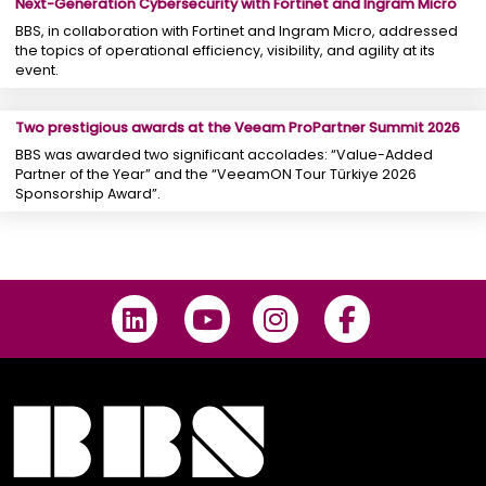
Next-Generation Cybersecurity with Fortinet and Ingram Micro
BBS, in collaboration with Fortinet and Ingram Micro, addressed
the topics of operational efficiency, visibility, and agility at its
event.
Two prestigious awards at the Veeam ProPartner Summit 2026
BBS was awarded two significant accolades: “Value-Added
Partner of the Year” and the “VeeamON Tour Türkiye 2026
Sponsorship Award”.