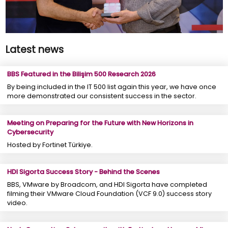
Latest news
BBS Featured in the Bilişim 500 Research 2026
By being included in the IT 500 list again this year, we have once
more demonstrated our consistent success in the sector.
Meeting on Preparing for the Future with New Horizons in
Cybersecurity
Hosted by Fortinet Türkiye.
HDI Sigorta Success Story - Behind the Scenes
BBS, VMware by Broadcom, and HDI Sigorta have completed
filming their VMware Cloud Foundation (VCF 9.0) success story
video.