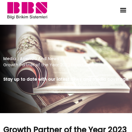
Growth Partner of the Year 2023 E
Media
|
Agenda And News
|
Growth Partner of the Year 2023 Expert Award
Stay up to date with our latest news and media coverage.
Growth Partner of the Year 2023