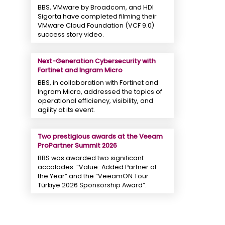
BBS, VMware by Broadcom, and HDI
Sigorta have completed filming their
VMware Cloud Foundation (VCF 9.0)
success story video.
Next-Generation Cybersecurity with
Fortinet and Ingram Micro
BBS, in collaboration with Fortinet and
Ingram Micro, addressed the topics of
operational efficiency, visibility, and
agility at its event.
Two prestigious awards at the Veeam
ProPartner Summit 2026
BBS was awarded two significant
accolades: “Value-Added Partner of
the Year” and the “VeeamON Tour
Türkiye 2026 Sponsorship Award”.