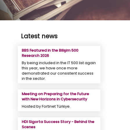
Latest news
BBS Featured in the Bilişim 500
Research 2026
By being included in the IT 500 list again
this year, we have once more
demonstrated our consistent success
in the sector.
Meeting on Preparing for the Future
with New Horizons in Cybersecurity
Hosted by Fortinet Türkiye.
HDI Sigorta Success Story - Behind the
Scenes