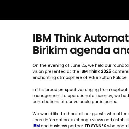
IBM Think Automati
Birikim agenda an
On the evening of June 25, we held our roundt
vision presented at the
IBM Think 2025
conferen
enchanting atmosphere of Adile Sultan Palace.
In this broad perspective ranging from applicat
management to operational efficiency, we had i
contributions of our valuable participants.
We would like to thank all our guests who atten
share information, exchange views and establi
IBM
and business partner
TD SYNNEX
who contrib