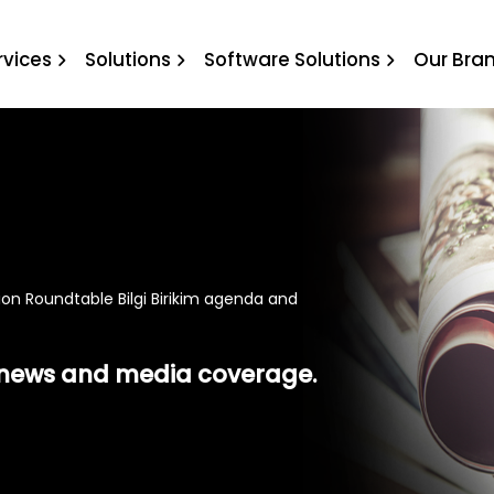
ndtable Bilgi Birikim age
rvices
Solutions
Software Solutions
Our Bra
on Roundtable Bilgi Birikim agenda and
t news and media coverage.