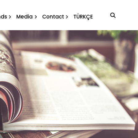
nda and
nds
Media
Contact
TÜRKÇE