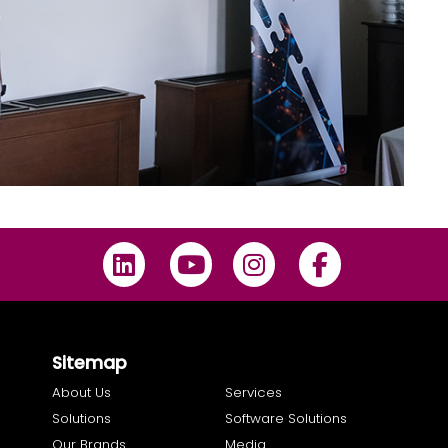
Sitemap
About Us
Services
Solutions
Software Solutions
Our Brands
Media