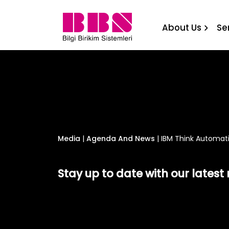
IBM Think Automation Rou
About Us
Se
Media
|
Agenda And News
|
IBM Think Automati
Stay up to date with our lates