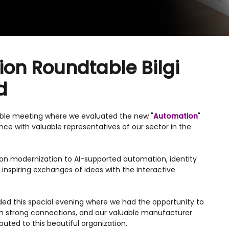
on Roundtable Bilgi
d
able meeting where we evaluated the new "
Automation
"
ce with valuable representatives of our sector in the
ion modernization to AI-supported automation, identity
nspiring exchanges of ideas with the interactive
ded this special evening where we had the opportunity to
sh strong connections, and our valuable manufacturer
uted to this beautiful organization.