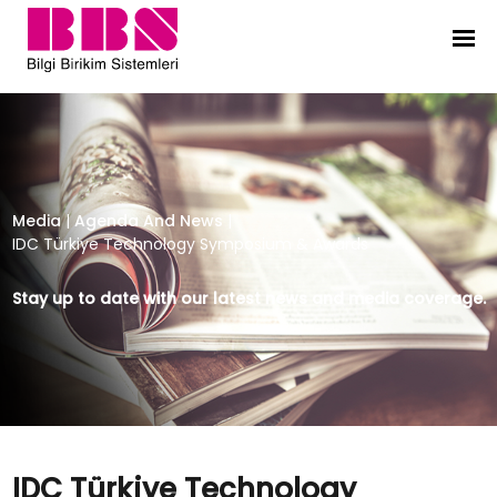
IDC Türkiye Technology Symposiu
Media
|
Agenda And News
|
IDC Türkiye Technology Symposium & Awards
Stay up to date with our latest news and media coverage.
IDC Türkiye Technology