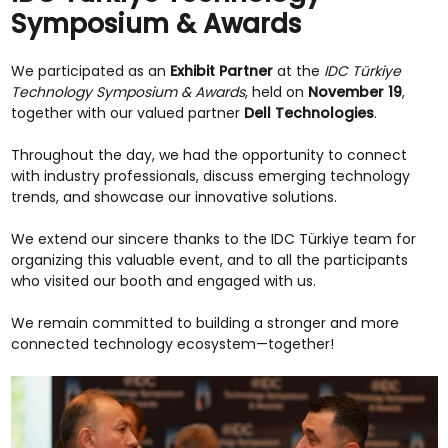
Symposium & Awards
We participated as an
Exhibit Partner
at the
IDC Türkiye
Technology Symposium & Awards
, held on
November 19
,
together with our valued partner
Dell Technologies
.
Throughout the day, we had the opportunity to connect
with industry professionals, discuss emerging technology
trends, and showcase our innovative solutions.
We extend our sincere thanks to the IDC Türkiye team for
organizing this valuable event, and to all the participants
who visited our booth and engaged with us.
We remain committed to building a stronger and more
connected technology ecosystem—together!