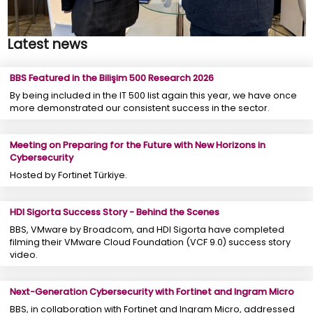
Latest news
BBS Featured in the Bilişim 500 Research 2026
By being included in the IT 500 list again this year, we have once
more demonstrated our consistent success in the sector.
Meeting on Preparing for the Future with New Horizons in
Cybersecurity
Hosted by Fortinet Türkiye.
HDI Sigorta Success Story - Behind the Scenes
BBS, VMware by Broadcom, and HDI Sigorta have completed
filming their VMware Cloud Foundation (VCF 9.0) success story
video.
Next-Generation Cybersecurity with Fortinet and Ingram Micro
BBS, in collaboration with Fortinet and Ingram Micro, addressed