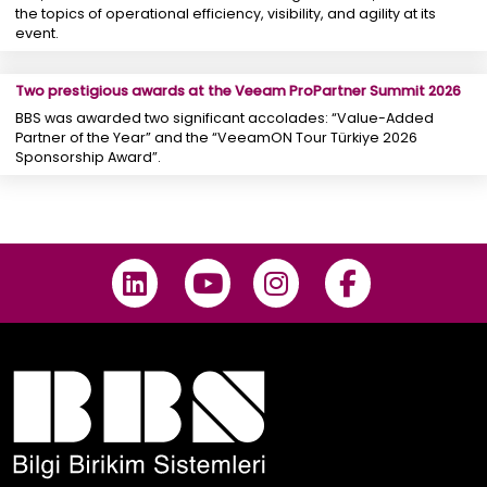
the topics of operational efficiency, visibility, and agility at its
event.
Two prestigious awards at the Veeam ProPartner Summit 2026
BBS was awarded two significant accolades: “Value-Added
Partner of the Year” and the “VeeamON Tour Türkiye 2026
Sponsorship Award”.