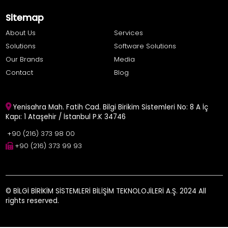
Sitemap
About Us
Services
Solutions
Software Solutions
Our Brands
Media
Contact
Blog
Yenisahra Mah. Fatih Cad. Bilgi Birikim Sistemleri No: 8 A İç
Kapı: 1 Ataşehir / İstanbul P.K 34746
+90 (216) 373 98 00
+90 (216) 373 99 93
© BİLGİ BİRİKİM SİSTEMLERİ BİLİŞİM TEKNOLOJİLERİ A.Ş. 2024 All
rights reserved.