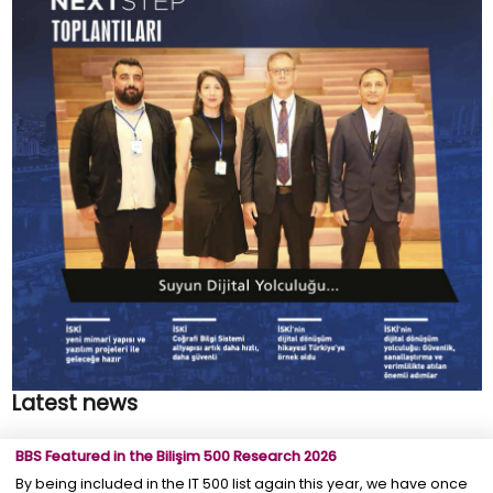
Latest news
BBS Featured in the Bilişim 500 Research 2026
By being included in the IT 500 list again this year, we have once