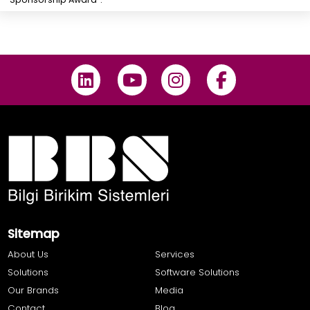
Sitemap
About Us
Services
Solutions
Software Solutions
Our Brands
Media
Contact
Blog