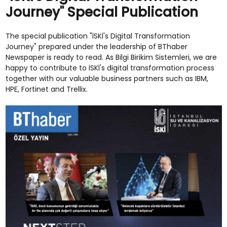
Journey" Special Publication
The special publication "İSKİ's Digital Transformation
Journey" prepared under the leadership of BThaber
Newspaper is ready to read. As Bilgi Birikim Sistemleri, we are
happy to contribute to İSKİ's digital transformation process
together with our valuable business partners such as IBM,
HPE, Fortinet and Trellix.