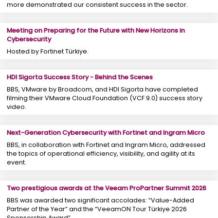
more demonstrated our consistent success in the sector.
Meeting on Preparing for the Future with New Horizons in
Cybersecurity
Hosted by Fortinet Türkiye.
HDI Sigorta Success Story - Behind the Scenes
BBS, VMware by Broadcom, and HDI Sigorta have completed
filming their VMware Cloud Foundation (VCF 9.0) success story
video.
Next-Generation Cybersecurity with Fortinet and Ingram Micro
BBS, in collaboration with Fortinet and Ingram Micro, addressed
the topics of operational efficiency, visibility, and agility at its
event.
Two prestigious awards at the Veeam ProPartner Summit 2026
BBS was awarded two significant accolades: “Value-Added
Partner of the Year” and the “VeeamON Tour Türkiye 2026
Sponsorship Award”.