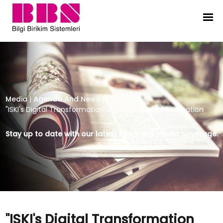
"ISKI's Digital Transformation Jour
Media
|
Agenda And News
|
"ISKI's Digital Transformation Journey" Special Publication
Stay up to date with our latest news and media coverage.
"ISKI's Digital Transformation