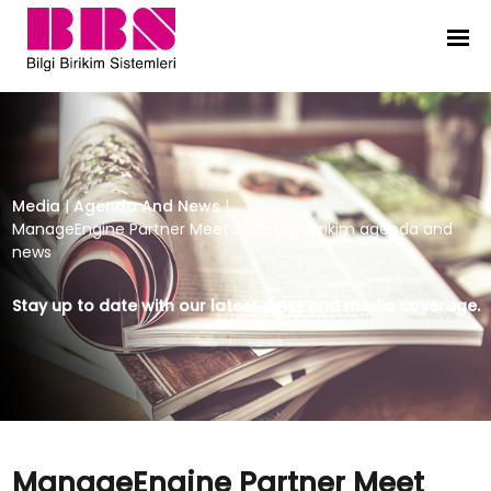
ManageEngine Partner Meet 2025 B
Media
|
Agenda And News
|
ManageEngine Partner Meet 2025 Bilgi Birikim agenda and
news
Stay up to date with our latest news and media coverage.
ManageEngine Partner Meet