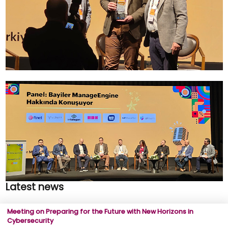
Latest news
Meeting on Preparing for the Future with New Horizons in
Cybersecurity