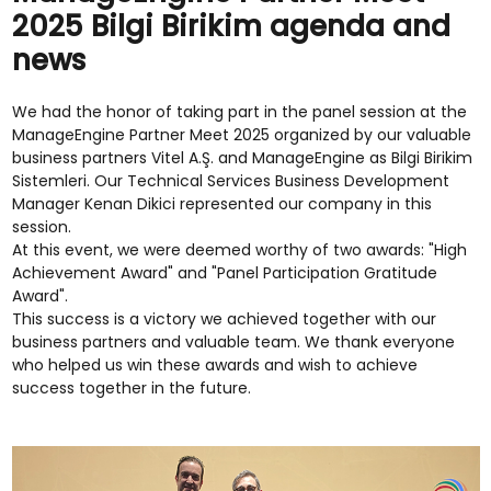
2025 Bilgi Birikim agenda and
news
We had the honor of taking part in the panel session at the
ManageEngine Partner Meet 2025 organized by our valuable
business partners Vitel A.Ş. and ManageEngine as Bilgi Birikim
Sistemleri. Our Technical Services Business Development
Manager Kenan Dikici represented our company in this
session.
At this event, we were deemed worthy of two awards: "High
Achievement Award" and "Panel Participation Gratitude
Award".
This success is a victory we achieved together with our
business partners and valuable team. We thank everyone
who helped us win these awards and wish to achieve
success together in the future.