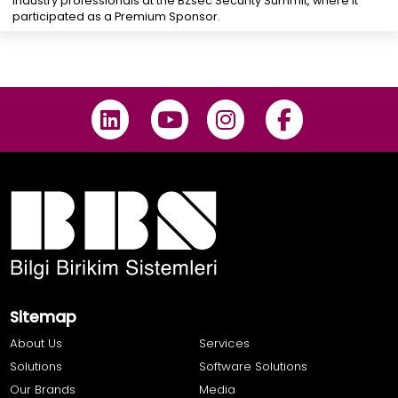
industry professionals at the BZsec Security Summit, where it
participated as a Premium Sponsor.
Sitemap
About Us
Services
Solutions
Software Solutions
Our Brands
Media