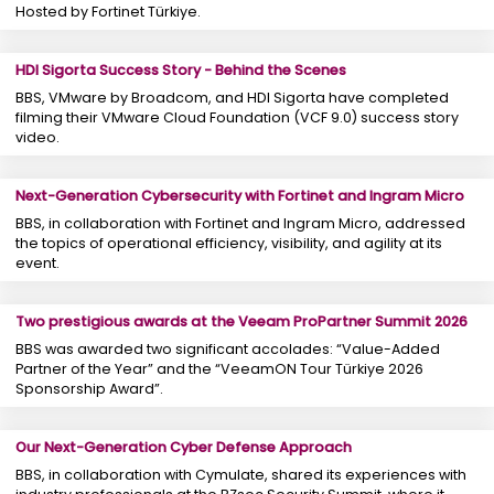
Hosted by Fortinet Türkiye.
HDI Sigorta Success Story - Behind the Scenes
BBS, VMware by Broadcom, and HDI Sigorta have completed
filming their VMware Cloud Foundation (VCF 9.0) success story
video.
Next-Generation Cybersecurity with Fortinet and Ingram Micro
BBS, in collaboration with Fortinet and Ingram Micro, addressed
the topics of operational efficiency, visibility, and agility at its
event.
Two prestigious awards at the Veeam ProPartner Summit 2026
BBS was awarded two significant accolades: “Value-Added
Partner of the Year” and the “VeeamON Tour Türkiye 2026
Sponsorship Award”.
Our Next-Generation Cyber ​​Defense Approach
BBS, in collaboration with Cymulate, shared its experiences with