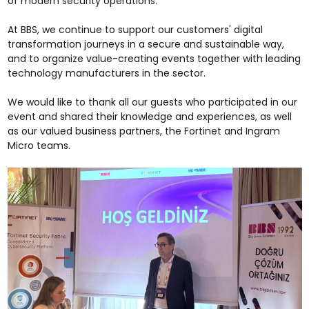
of modern security operations.
At BBS, we continue to support our customers' digital
transformation journeys in a secure and sustainable way,
and to organize value-creating events together with leading
technology manufacturers in the sector.
We would like to thank all our guests who participated in our
event and shared their knowledge and experiences, as well
as our valued business partners, the Fortinet and Ingram
Micro teams.