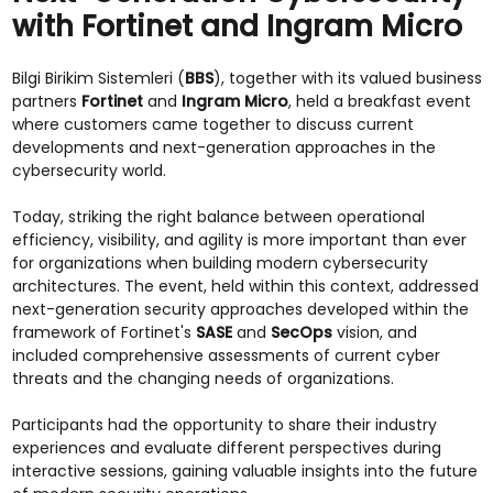
with Fortinet and Ingram Micro
Bilgi Birikim Sistemleri (
BBS
), together with its valued business
partners
Fortinet
and
Ingram Micro
, held a breakfast event
where customers came together to discuss current
developments and next-generation approaches in the
cybersecurity world.
Today, striking the right balance between operational
efficiency, visibility, and agility is more important than ever
for organizations when building modern cybersecurity
architectures. The event, held within this context, addressed
next-generation security approaches developed within the
framework of Fortinet's
SASE
and
SecOps
vision, and
included comprehensive assessments of current cyber
threats and the changing needs of organizations.
Participants had the opportunity to share their industry
experiences and evaluate different perspectives during
interactive sessions, gaining valuable insights into the future