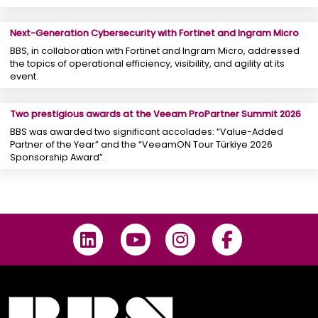
Next-Generation Cybersecurity with Fortinet and Ingram Micro
BBS, in collaboration with Fortinet and Ingram Micro, addressed
the topics of operational efficiency, visibility, and agility at its
event.
Two prestigious awards at the Veeam ProPartner Summit 2026
BBS was awarded two significant accolades: “Value-Added
Partner of the Year” and the “VeeamON Tour Türkiye 2026
Sponsorship Award”.