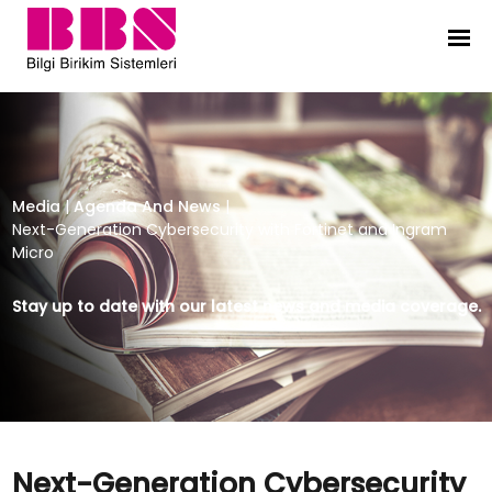
Next-Generation Cybersecurity wit
Media
|
Agenda And News
|
Next-Generation Cybersecurity with Fortinet and Ingram
Micro
Stay up to date with our latest news and media coverage.
Next-Generation Cybersecurity