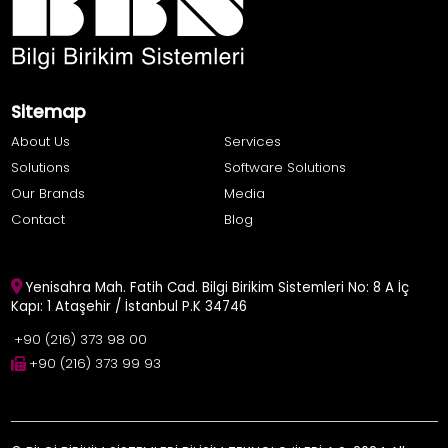
Sitemap
About Us
Services
Solutions
Software Solutions
Our Brands
Media
Contact
Blog
Yenisahra Mah. Fatih Cad. Bilgi Birikim Sistemleri No: 8 A İç
Kapı: 1 Ataşehir / İstanbul P.K 34746
+90 (216) 373 98 00
+90 (216) 373 99 93