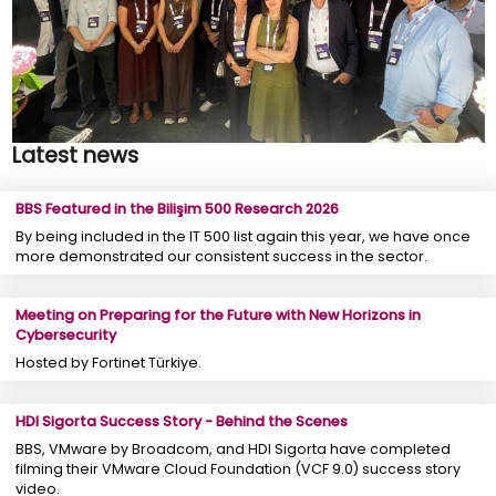
Latest news
BBS Featured in the Bilişim 500 Research 2026
By being included in the IT 500 list again this year, we have once
more demonstrated our consistent success in the sector.
Meeting on Preparing for the Future with New Horizons in
Cybersecurity
Hosted by Fortinet Türkiye.
HDI Sigorta Success Story - Behind the Scenes
BBS, VMware by Broadcom, and HDI Sigorta have completed
filming their VMware Cloud Foundation (VCF 9.0) success story
video.