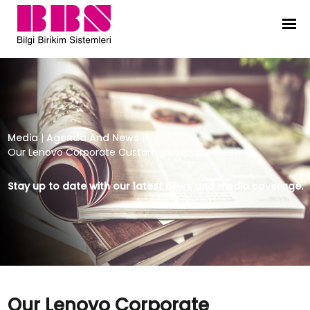
Our Lenovo Corporate Customers 
Media
|
Agenda And News
|
Our Lenovo Corporate Customers Service Meeting
Stay up to date with our latest news and media coverage.
Our Lenovo Corporate