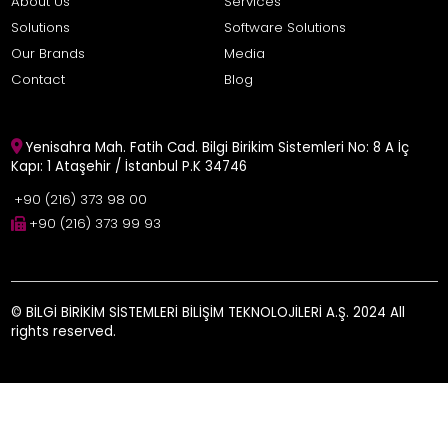
About Us
Services
Solutions
Software Solutions
Our Brands
Media
Contact
Blog
Yenisahra Mah. Fatih Cad. Bilgi Birikim Sistemleri No: 8 A İç
Kapı: 1 Ataşehir / İstanbul P.K 34746
+90 (216) 373 98 00
+90 (216) 373 99 93
© BİLGİ BİRİKİM SİSTEMLERİ BİLİŞİM TEKNOLOJİLERİ A.Ş. 2024 All
rights reserved.