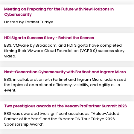
Meeting on Preparing for the Future with New Horizons in
Cybersecurity
Hosted by Fortinet Türkiye.
HDI Sigorta Success Story - Behind the Scenes
BBS, VMware by Broadcom, and HDI Sigorta have completed
filming their VMware Cloud Foundation (VCF 9.0) success story
video.
Next-Generation Cybersecurity with Fortinet and Ingram Micro
BBS, in collaboration with Fortinet and Ingram Micro, addressed
the topics of operational efficiency, visibility, and agility at its
event.
Two prestigious awards at the Veeam ProPartner Summit 2026
BBS was awarded two significant accolades: “Value-Added
Partner of the Year” and the “VeeamON Tour Türkiye 2026
Sponsorship Award”.