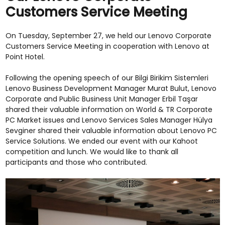
Customers Service Meeting
On Tuesday, September 27, we held our Lenovo Corporate
Customers Service Meeting in cooperation with Lenovo at
Point Hotel.
Following the opening speech of our Bilgi Birikim Sistemleri
Lenovo Business Development Manager Murat Bulut, Lenovo
Corporate and Public Business Unit Manager Erbil Taşar
shared their valuable information on World & TR Corporate
PC Market issues and Lenovo Services Sales Manager Hülya
Sevginer shared their valuable information about Lenovo PC
Service Solutions. We ended our event with our Kahoot
competition and lunch. We would like to thank all
participants and those who contributed.