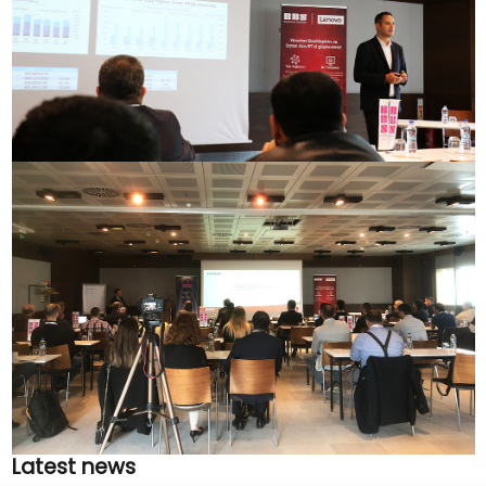
Latest news