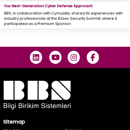
Our Next-Generation Cyber ​​Defense Approach
BBS, in collaboration with Cymulate, shared its experiences with
industry professionals at the BZsec Security Summit, where it
participated as a Premium Sponsor.
Sitemap