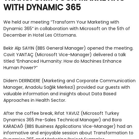
WITH DYNAMIC 365
We held our meeting “Transform Your Marketing with
Dynamic 365” in collaboration with Microsoft on the 5th of
December in Hotel Les Ottomans.
Bekir Alp SAYIN (BBS General Manager) opened the meeting.
Cavit YANTAÇ (Microsoft Vice-Manager) delivered a talk
titled “Enhanced Humanity: How do Machines Enhance
Human Power?”
Didem DERİNDERE (Marketing and Corporate Communication
Manager, Anadolu Sağlık Merkezi) provided our guests with
valuable information and insights about Data Based
Approaches in Health Sector.
After the coffee break, Rıfat YAVUZ (Microsoft Turkey
Dynamics 365 Pre-Sales Technical Manager) and Bora
KARADAĞ (BBS Business Applications Vice-Manager) had an
informative and enjoyable session about Transformation to