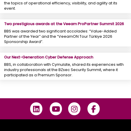
the topics of operational efficiency, visibility, and agility at its
event.
Two prestigious awards at the Veeam ProPartner Summit 2026
BBS was awarded two significant accolades: “Value-Added
Partner of the Year” and the “VeeamON Tour Türkiye 2026
Sponsorship Award”.
Our Next-Generation Cyber ​​Defense Approach
BBS, in collaboration with Cymulate, shared its experiences with
industry professionals at the BZsec Security Summit, where it
participated as a Premium Sponsor.