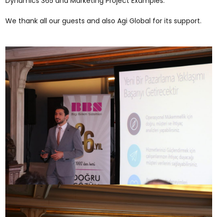
Dynamics 365 and Marketing Project Examples.
We thank all our guests and also Agi Global for its support.