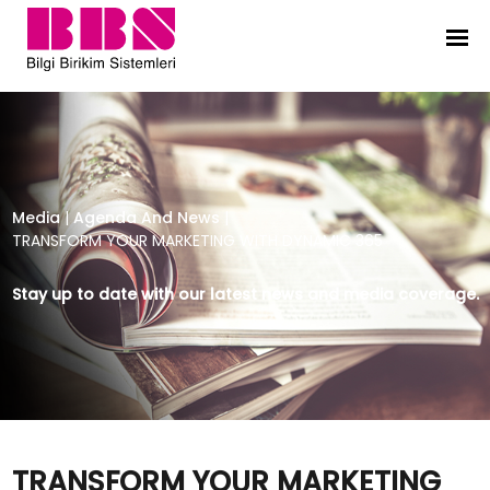
TRANSFORM YOUR MARKETING WITH
Media
|
Agenda And News
|
TRANSFORM YOUR MARKETING WITH DYNAMIC 365
Stay up to date with our latest news and media coverage.
TRANSFORM YOUR MARKETING