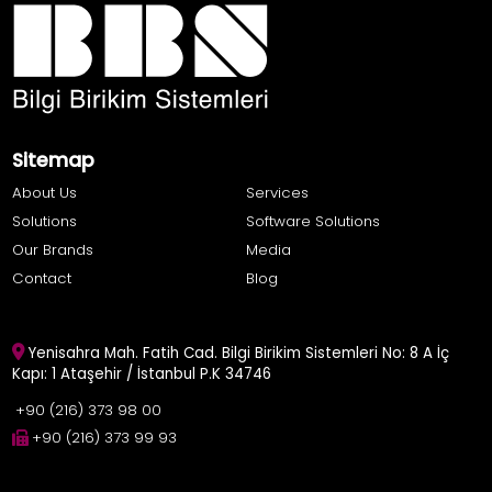
Sitemap
About Us
Services
Solutions
Software Solutions
Our Brands
Media
Contact
Blog
Yenisahra Mah. Fatih Cad. Bilgi Birikim Sistemleri No: 8 A İç
Kapı: 1 Ataşehir / İstanbul P.K 34746
+90 (216) 373 98 00
+90 (216) 373 99 93