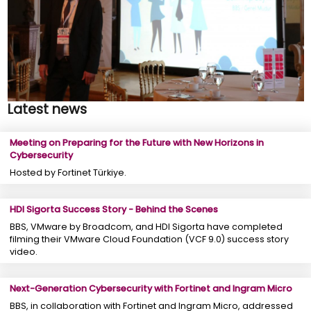
Latest news
Meeting on Preparing for the Future with New Horizons in
Cybersecurity
Hosted by Fortinet Türkiye.
HDI Sigorta Success Story - Behind the Scenes
BBS, VMware by Broadcom, and HDI Sigorta have completed
filming their VMware Cloud Foundation (VCF 9.0) success story
video.
Next-Generation Cybersecurity with Fortinet and Ingram Micro
BBS, in collaboration with Fortinet and Ingram Micro, addressed