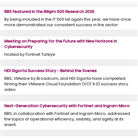
BBS Featured in the Bilişim 500 Research 2026
By being included in the IT 500 list again this year, we have once
more demonstrated our consistent success in the sector.
Meeting on Preparing for the Future with New Horizons in
Cybersecurity
Hosted by Fortinet Türkiye.
HDI Sigorta Success Story - Behind the Scenes
BBS, VMware by Broadcom, and HDI Sigorta have completed
filming their VMware Cloud Foundation (VCF 9.0) success story
video.
Next-Generation Cybersecurity with Fortinet and Ingram Micro
BBS, in collaboration with Fortinet and Ingram Micro, addressed
the topics of operational efficiency, visibility, and agility at its
event.