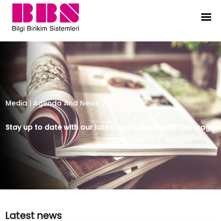
Bilgi Birikim Sistemleri
Media
|
Agenda And News
|
Stay up to date with our latest news and media coverage.
Latest news