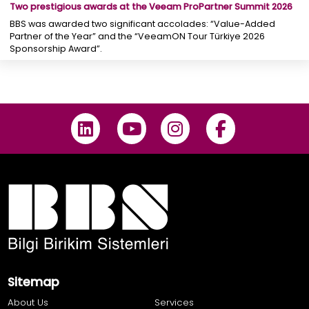
Two prestigious awards at the Veeam ProPartner Summit 2026
BBS was awarded two significant accolades: “Value-Added
Partner of the Year” and the “VeeamON Tour Türkiye 2026
Sponsorship Award”.
Sitemap
About Us
Services