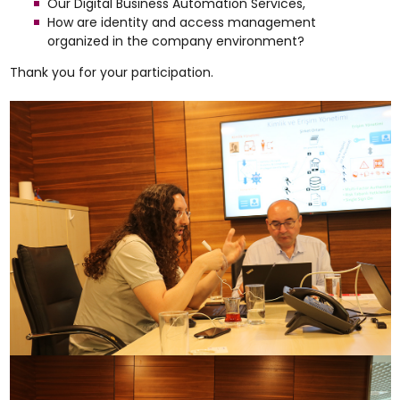
Our Digital Business Automation Services,
How are identity and access management
organized in the company environment?
Thank you for your participation.