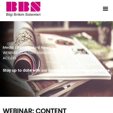
WEBINAR: CONTENT MANAGEMENT F
Media
|
Agenda And News
|
WEBINAR: CONTENT MANAGEMENT FOR PERSONAL DATA &
ACCESS
Stay up to date with our latest news and media coverage.
WEBINAR: CONTENT