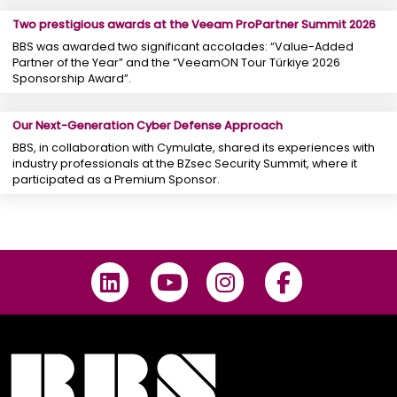
Two prestigious awards at the Veeam ProPartner Summit 2026
BBS was awarded two significant accolades: “Value-Added
Partner of the Year” and the “VeeamON Tour Türkiye 2026
Sponsorship Award”.
Our Next-Generation Cyber ​​Defense Approach
BBS, in collaboration with Cymulate, shared its experiences with
industry professionals at the BZsec Security Summit, where it
participated as a Premium Sponsor.