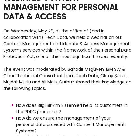
MANAGEMENT FOR PERSONAL
DATA & ACCESS
On Wednesday, May 29, at the office of (and in
collaboration with) Tech Data, we held a webinar on our
Content Management and Identity & Access Management
Systems services within the framework of the Personal Data
Protection Act, one of the most significant issues recently.
The event was moderated by Bahadır Özgüven. IBM SW &
Cloud Technical Consultant from Tech Data, Oktay Şükür,
Müjdat Mutlu and Ali Malik Gürbüz shared their knowledge on
the following topics.
How does Bilgi Birikim Sistemleri help its customers in
the PDPC processes?
How do we ensure the management of your
personal data provided with Content Management
Systems?