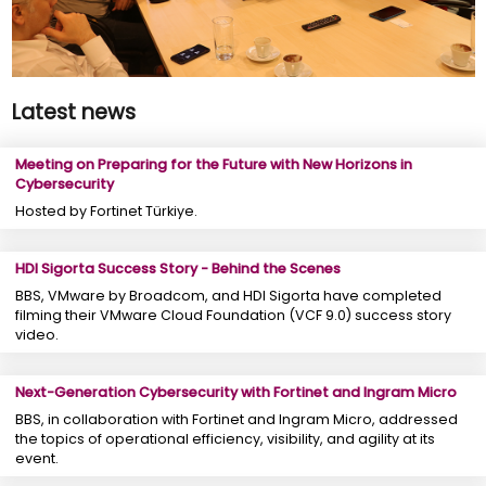
Latest news
Meeting on Preparing for the Future with New Horizons in
Cybersecurity
Hosted by Fortinet Türkiye.
HDI Sigorta Success Story - Behind the Scenes
BBS, VMware by Broadcom, and HDI Sigorta have completed
filming their VMware Cloud Foundation (VCF 9.0) success story
video.
Next-Generation Cybersecurity with Fortinet and Ingram Micro
BBS, in collaboration with Fortinet and Ingram Micro, addressed
the topics of operational efficiency, visibility, and agility at its
event.