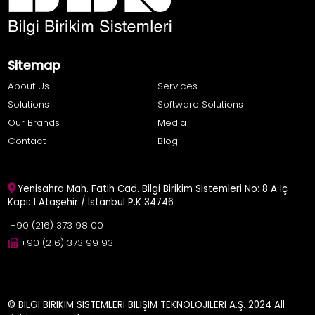
Sitemap
About Us
Services
Solutions
Software Solutions
Our Brands
Media
Contact
Blog
Yenisahra Mah. Fatih Cad. Bilgi Birikim Sistemleri No: 8 A İç
Kapı: 1 Ataşehir / İstanbul P.K 34746
+90 (216) 373 98 00
+90 (216) 373 99 93
© BİLGİ BİRİKİM SİSTEMLERİ BİLİŞİM TEKNOLOJİLERİ A.Ş. 2024 All